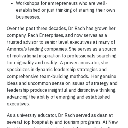
Workshops for entrepreneurs who are well-
established or just thinking of starting their own
businesses.
Over the past three decades, Dr. Rach has grown her
company, Rach Enterprises, and now serves as a
trusted advisor to senior level executives at many of
America’s leading companies. She serves as a source
of motivational inspiration to professionals searching
for originality and reality. A proven innovator, she
specializes in dynamic leadership strategies and
comprehensive team-building methods. Her genuine
ideas and uncommon sense on issues of strategy and
leadership produce insightful and distinctive thinking,
advancing the ability of emerging and established
executives.
As a university educator, Dr. Rach served as dean at
several top hospitality and tourism programs. At New