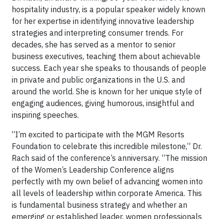
hospitality industry, is a popular speaker widely known
for her expertise in identifying innovative leadership
strategies and interpreting consumer trends. For
decades, she has served as a mentor to senior
business executives, teaching them about achievable
success. Each year she speaks to thousands of people
in private and public organizations in the U.S. and
around the world. She is known for her unique style of
engaging audiences, giving humorous, insightful and
inspiring speeches.
“I’m excited to participate with the MGM Resorts
Foundation to celebrate this incredible milestone,” Dr.
Rach said of the conference’s anniversary. “The mission
of the Women’s Leadership Conference aligns
perfectly with my own belief of advancing women into
all levels of leadership within corporate America. This
is fundamental business strategy and whether an
emerging or established leader, women professionals