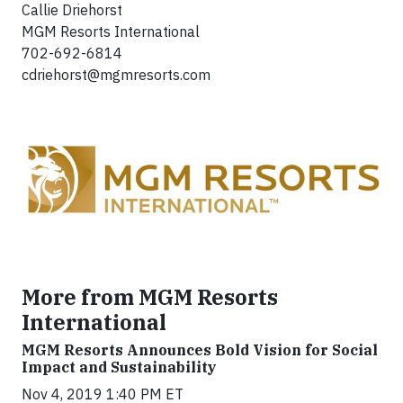
Callie Driehorst
MGM Resorts International
702-692-6814
cdriehorst@mgmresorts.com
More from MGM Resorts
International
MGM Resorts Announces Bold Vision for Social
Impact and Sustainability
Nov 4, 2019 1:40 PM ET