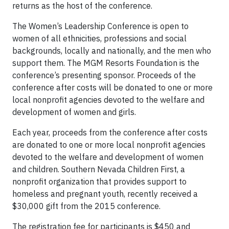
returns as the host of the conference.
The Women’s Leadership Conference is open to
women of all ethnicities, professions and social
backgrounds, locally and nationally, and the men who
support them. The MGM Resorts Foundation is the
conference’s presenting sponsor. Proceeds of the
conference after costs will be donated to one or more
local nonprofit agencies devoted to the welfare and
development of women and girls.
Each year, proceeds from the conference after costs
are donated to one or more local nonprofit agencies
devoted to the welfare and development of women
and children. Southern Nevada Children First, a
nonprofit organization that provides support to
homeless and pregnant youth, recently received a
$30,000 gift from the 2015 conference.
The registration fee for participants is $450 and