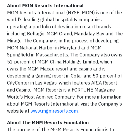
About MGM Resorts International
MGM Resorts International (NYSE: MGM) is one of the
world's leading global hospitality companies,
operating a portfolio of destination resort brands
including Bellagio, MGM Grand, Mandalay Bay and The
Mirage. The Company is in the process of developing
MGM National Harbor in Maryland and MGM
Springfield in Massachusetts. The Company also owns
51 percent of MGM China Holdings Limited, which
owns the MGM Macau resort and casino and is
developing a gaming resort in Cotai, and 50 percent of
CityCenter in Las Vegas, which features ARIA Resort
and Casino. MGM Resorts is a FORTUNE Magazine
World’s Most Admired Company. For more information
about MGM Resorts International, visit the Company's
website at
www.mgmresorts.com
.
About The MGM Resorts Foundation
The purpose of The MGM Resorts Foundation is to