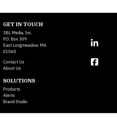
GET IN TOUCH
3BL Media, Inc.
P.O. Box 309
East Longmeadow, MA
01060
Contact Us
About Us
SOLUTIONS
Products
Alerts
Brand Studio