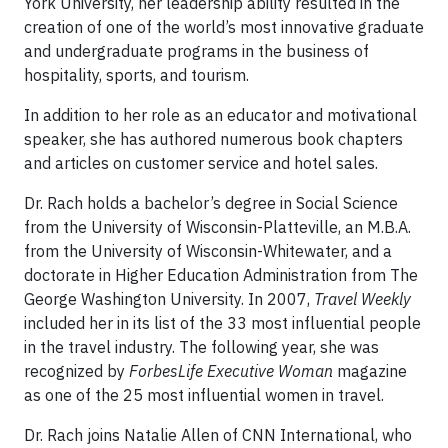
York University, her leadership ability resulted in the
creation of one of the world’s most innovative graduate
and undergraduate programs in the business of
hospitality, sports, and tourism.
In addition to her role as an educator and motivational
speaker, she has authored numerous book chapters
and articles on customer service and hotel sales.
Dr. Rach holds a bachelor’s degree in Social Science
from the University of Wisconsin-Platteville, an M.B.A.
from the University of Wisconsin-Whitewater, and a
doctorate in Higher Education Administration from The
George Washington University. In 2007,
Travel Weekly
included her in its list of the 33 most influential people
in the travel industry. The following year, she was
recognized by
ForbesLife Executive Woman
magazine
as one of the 25 most influential women in travel.
Dr. Rach joins Natalie Allen of CNN International, who