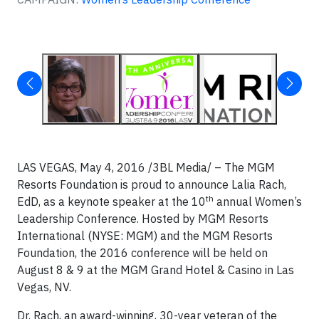
LAS VEGAS, May 4, 2016 /3BL Media/ – The MGM
Resorts Foundation is proud to announce Lalia Rach,
th
EdD, as a keynote speaker at the 10
annual Women’s
Leadership Conference. Hosted by MGM Resorts
International (NYSE: MGM) and the MGM Resorts
Foundation, the 2016 conference will be held on
August 8 & 9 at the MGM Grand Hotel & Casino in Las
Vegas, NV.
Dr. Rach, an award-winning, 30-year veteran of the