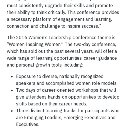
must consistently upgrade their skills and promote
their ability to think critically. This conference provides
a necessary platform of engagement and learning,
connection and challenge to inspire success.”
The 2016 Women’s Leadership Conference theme is
“Women Inspiring Women.” The two-day conference,
which has sold out the past several years, will offer a
wide range of learning opportunities, career guidance
and personal growth tools, including:
Exposure to diverse, nationally recognized
speakers and accomplished women role models.
Two days of career-oriented workshops that will
give attendees hands-on opportunities to develop
skills based on their career needs.
Three distinct learning tracks for participants who
are Emerging Leaders, Emerging Executives and
Executives.