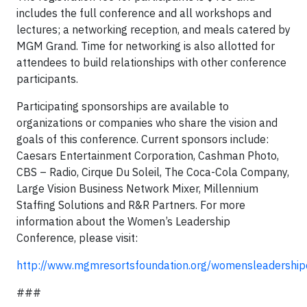
includes the full conference and all workshops and
lectures; a networking reception, and meals catered by
MGM Grand. Time for networking is also allotted for
attendees to build relationships with other conference
participants.
Participating sponsorships are available to
organizations or companies who share the vision and
goals of this conference. Current sponsors include:
Caesars Entertainment Corporation, Cashman Photo,
CBS – Radio, Cirque Du Soleil, The Coca-Cola Company,
Large Vision Business Network Mixer, Millennium
Staffing Solutions and R&R Partners. For more
information about the Women’s Leadership
Conference, please visit:
http://www.mgmresortsfoundation.org/womensleadership
###