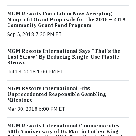
MGM Resorts Foundation Now Accepting
Nonprofit Grant Proposals for the 2018 – 2019
Community Grant Fund Program
Sep 5, 2018 7:30 PM ET
MGM Resorts International Says "That's the
Last Straw" By Reducing Single-Use Plastic
Straws
Jul 13, 2018 1:00 PM ET
MGM Resorts International Hits
Unprecedented Responsible Gambling
Milestone
Mar 30, 2018 6:00 PM ET
MGM Resorts International Commemorates
50th Anniversary of Dr. Martin Luther King