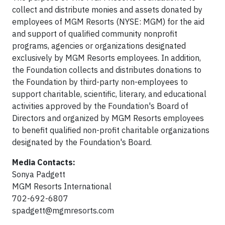
collect and distribute monies and assets donated by
employees of MGM Resorts (NYSE: MGM) for the aid
and support of qualified community nonprofit
programs, agencies or organizations designated
exclusively by MGM Resorts employees. In addition,
the Foundation collects and distributes donations to
the Foundation by third-party non-employees to
support charitable, scientific, literary, and educational
activities approved by the Foundation's Board of
Directors and organized by MGM Resorts employees
to benefit qualified non-profit charitable organizations
designated by the Foundation's Board.
Media Contacts:
Sonya Padgett
MGM Resorts International
702-692-6807
spadgett@mgmresorts.com