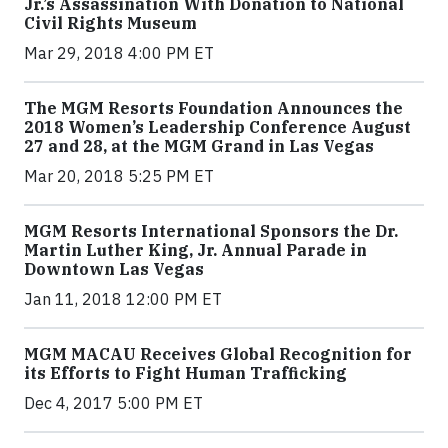
Jr.’s Assassination With Donation to National
Civil Rights Museum
Mar 29, 2018 4:00 PM ET
The MGM Resorts Foundation Announces the
2018 Women’s Leadership Conference August
27 and 28, at the MGM Grand in Las Vegas
Mar 20, 2018 5:25 PM ET
MGM Resorts International Sponsors the Dr.
Martin Luther King, Jr. Annual Parade in
Downtown Las Vegas
Jan 11, 2018 12:00 PM ET
MGM MACAU Receives Global Recognition for
its Efforts to Fight Human Trafficking
Dec 4, 2017 5:00 PM ET