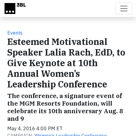
Skip to main content
Events
Esteemed Motivational
Speaker Lalia Rach, EdD, to
Give Keynote at 10th
Annual Women’s
Leadership Conference
The conference, a signature event of
the MGM Resorts Foundation, will
celebrate its 10th anniversary Aug. 8
and 9
May 4, 2016 4:00 PM ET
CAMPAIGN:
Women’s Leadership Conference