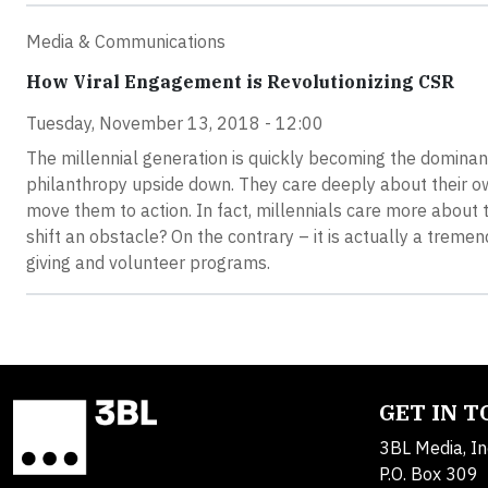
Media & Communications
How Viral Engagement is Revolutionizing CSR
Tuesday, November 13, 2018 - 12:00
The millennial generation is quickly becoming the dominant
philanthropy upside down. They care deeply about their ow
move them to action. In fact, millennials care more about t
shift an obstacle? On the contrary – it is actually a tre
giving and volunteer programs.
GET IN 
3BL Media, In
P.O. Box 309