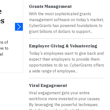
Grants Management
e
With the most sophisticated grants
es
management software on today’s market,
CyberGrants has powered foundations to
grant billions of dollars to support...
ns of
Employee Giving & Volunteering
ow to
Today’s employees want to give back and
al
expect their employers to provide them
opportunities to do so. CyberGrants offers
a wide range of employee...
Viral Engagement
Viral engagement gets your entire
workforce more invested in your causes.
By leveraging the powerful techniques