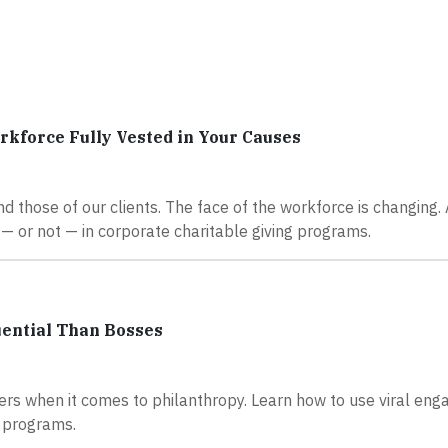
kforce Fully Vested in Your Causes
d those of our clients. The face of the workforce is changing.
— or not — in corporate charitable giving programs.
uential Than Bosses
rs when it comes to philanthropy. Learn how to use viral en
r programs.