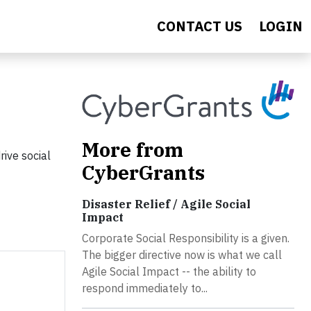
CONTACT US
LOGIN
More from
ive social
CyberGrants
Disaster Relief / Agile Social
Impact
Corporate Social Responsibility is a given.
The bigger directive now is what we call
Agile Social Impact -- the ability to
respond immediately to...