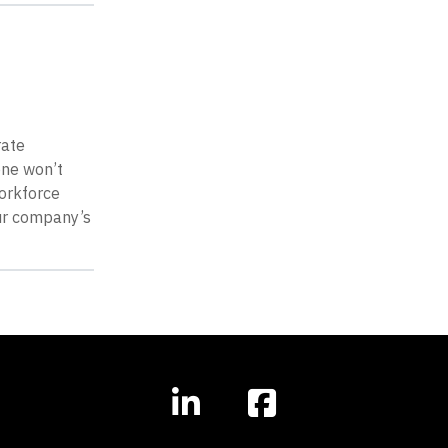
rate
one won’t
workforce
our company’s