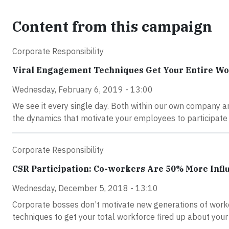
Content from this campaign
Corporate Responsibility
Viral Engagement Techniques Get Your Entire Wor
Wednesday, February 6, 2019 - 13:00
We see it every single day. Both within our own company an
the dynamics that motivate your employees to participate 
Corporate Responsibility
CSR Participation: Co-workers Are 50% More Infl
Wednesday, December 5, 2018 - 13:10
Corporate bosses don’t motivate new generations of worke
techniques to get your total workforce fired up about you