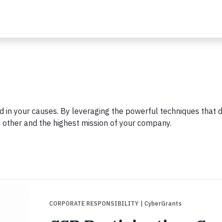
 in your causes. By leveraging the powerful techniques that dr
other and the highest mission of your company.
CORPORATE RESPONSIBILITY
| CyberGrants