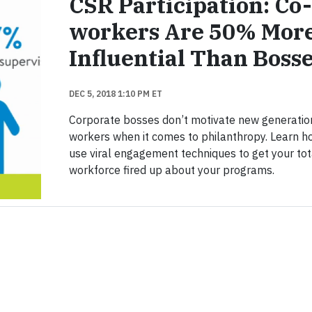
CSR Participation: Co-
workers Are 50% Mor
Influential Than Boss
DEC 5, 2018 1:10 PM ET
Corporate bosses don’t motivate new generatio
workers when it comes to philanthropy. Learn h
use viral engagement techniques to get your tot
workforce fired up about your programs.