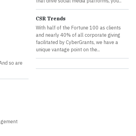
that drive social media platforms, you...
CSR Trends
With half of the Fortune 100 as clients
and nearly 40% of all corporate giving
facilitated by CyberGrants, we have a
unique vantage point on the...
 And so are
gagement