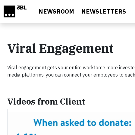
Skip to main content
NEWSROOM
NEWSLETTERS
Viral Engagement
Viral engagement gets your entire workforce more invested
media platforms, you can connect your employees to each 
Videos from Client