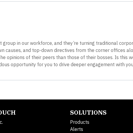
 group in our workforce, and they’re turning traditional corpo
n causes, and top-down directives from the corner offices al
he opinions of their peers than those of their bosses. Is this 
mendous opportunity for you to drive deeper engagement with y
TOUCH
SOLUTIONS
c.
Products
Alerts