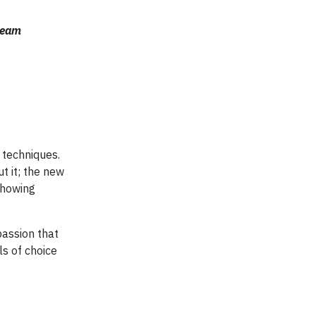
 team
a techniques.
t it; the new
showing
passion that
s of choice