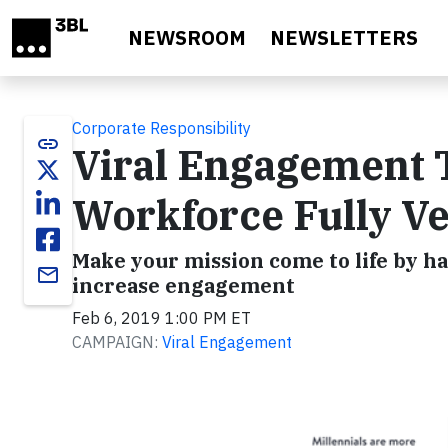
Skip to main content
NEWSROOM
NEWSLETTERS
Corporate Responsibility
link
Viral Engagement 
Workforce Fully Ve
Make your mission come to life by h
email
increase engagement
Feb 6, 2019 1:00 PM ET
CAMPAIGN:
Viral Engagement