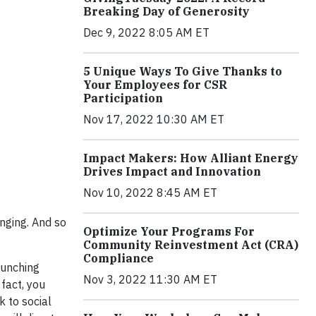
Breaking Day of Generosity
Dec 9, 2022 8:05 AM ET
5 Unique Ways To Give Thanks to
Your Employees for CSR
Participation
Nov 17, 2022 10:30 AM ET
Impact Makers: How Alliant Energy
Drives Impact and Innovation
Nov 10, 2022 8:45 AM ET
anging. And so
Optimize Your Programs For
Community Reinvestment Act (CRA)
Compliance
aunching
Nov 3, 2022 11:30 AM ET
 fact, you
k to social