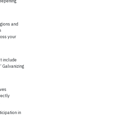
deepening
egions and
m
ross your
t include
” Galvanizing
ives
rectly
.
cipation in