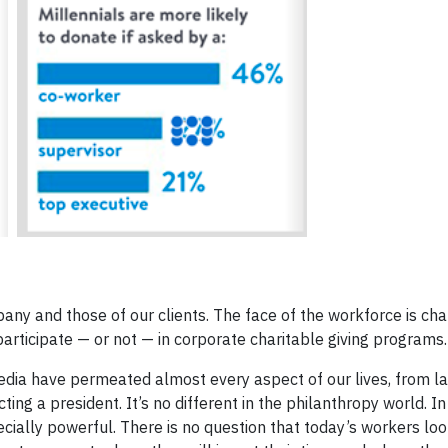
any and those of our clients. The face of the workforce is ch
rticipate — or not — in corporate charitable giving programs.
media have permeated almost every aspect of our lives, from l
ting a president. It’s no different in the philanthropy world. In
ecially powerful. There is no question that today’s workers loo