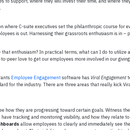
to support, where they will invest their time, and where they 
.
on where C-suite executives set the philanthropic course for e
loyees is out. Harnessing their grassroots enthusiasm is in – 
that enthusiasm? In practical terms, what can I do to utilize
-to-peer love to get our employees more involved in our giving
Grants
Employee Engagement
software has
Viral Engagement
t
ard for the industry. There are three areas that really kick Vir
see how they are progressing toward certain goals. Witness the
o have tracking and monitoring visibility, and how they relate to
ashboards
allow employees to clearly and immediately see thei