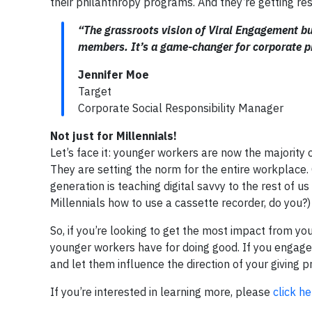
their philanthropy programs. And they’re getting res
“The grassroots vision of Viral Engagement b
members. It’s a game-changer for corporate p
Jennifer Moe
Target
Corporate Social Responsibility Manager
Not just for Millennials!
Let’s face it: younger workers are now the majority o
They are setting the norm for the entire workplace.
generation is teaching digital savvy to the rest of 
Millennials how to use a cassette recorder, do you?)
So, if you’re looking to get the most impact from yo
younger workers have for doing good. If you engage
and let them influence the direction of your giving
If you’re interested in learning more, please
click he