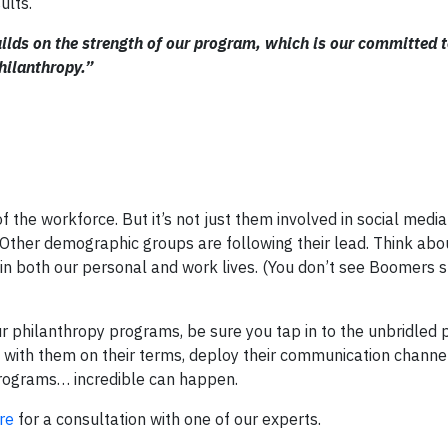
ults.
uilds on the strength of our program, which is our committed
hilanthropy.”
f the workforce. But it’s not just them involved in social medi
 Other demographic groups are following their lead. Think abou
us in both our personal and work lives. (You don’t see Boomers 
ur philanthropy programs, be sure you tap in to the unbridled 
 with them on their terms, deploy their communication channel
 programs… incredible can happen.
re
for a consultation with one of our experts.