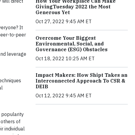
will direct
How Your Workplace Can Make
GivingTuesday 2022 the Most
Generous Yet
Oct 27, 2022 9:45 AM ET
veryone? It
peer-to-peer
Overcome Your Biggest
Environmental, Social, and
Governance (ESG) Obstacles
 and leverage
Oct 18, 2022 10:25 AM ET
Impact Makers: How Shipt Takes an
echniques
Interconnected Approach To CSR &
DEIB
al
Oct 12, 2022 9:45 AM ET
 popularity
 others of
r individual