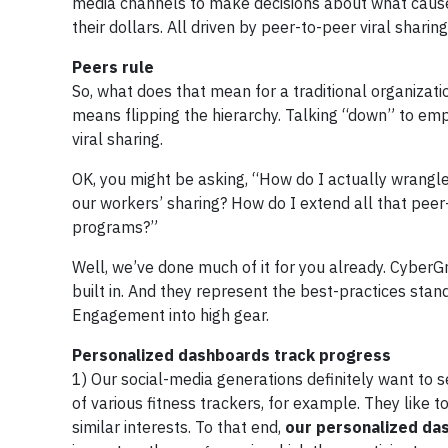
media channels to make decisions about what causes 
their dollars. All driven by peer-to-peer viral sharing
Peers rule
So, what does that mean for a traditional organizati
means flipping the hierarchy. Talking “down” to emp
viral sharing.
OK, you might be asking, “How do I actually wrangle 
our workers’ sharing? How do I extend all that peer
programs?”
Well, we’ve done much of it for you already. Cyber
built in. And they represent the best-practices stand
Engagement into high gear.
Personalized dashboards track progress
1) Our social-media generations definitely want to 
of various fitness trackers, for example. They like t
similar interests. To that end,
our personalized d