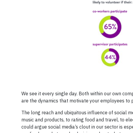
We see it every single day. Both within our own comp
are the dynamics that motivate your employees to pa
The long reach and ubiquitous influence of social 
music and products, to rating food and travel, to elec
could argue social media’s clout in our sector is esp