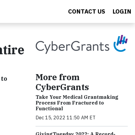
CONTACT US
LOGIN
tire
More from
 to
CyberGrants
Take Your Medical Grantmaking
Process From Fractured to
Functional
Dec 15, 2022 11:50 AM ET
GivingTuesday 2022: A Record-