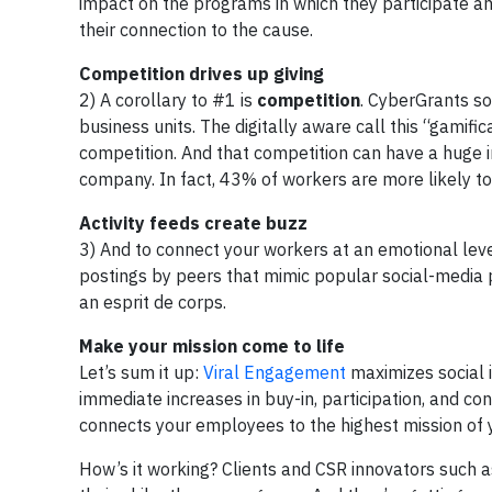
impact on the programs in which they participate an
their connection to the cause.
Competition drives up giving
2) A corollary to #1 is
competition
. CyberGrants so
business units. The digitally aware call this “gamifi
competition. And that competition can have a huge 
company. In fact, 43% of workers are more likely to
Activity feeds create buzz
3) And to connect your workers at an emotional le
postings by peers that mimic popular social-media 
an esprit de corps.
Make your mission come to life
Let’s sum it up:
Viral Engagement
maximizes social 
immediate increases in buy-in, participation, and c
connects your employees to the highest mission of y
How’s it working? Clients and CSR innovators such a