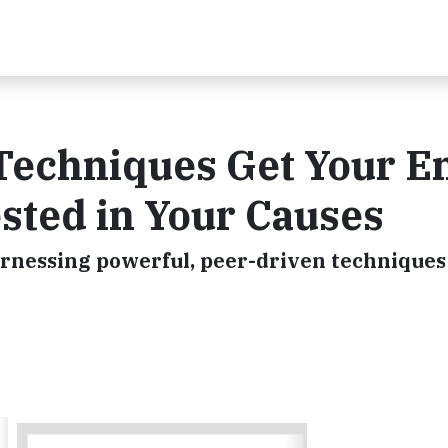
Techniques Get Your En
sted in Your Causes
arnessing powerful, peer-driven techniques