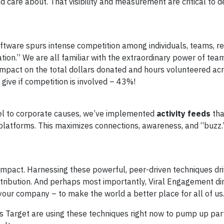
d care about. That visibility and measurement are critical to 
ftware spurs intense competition among individuals, teams, r
cation.” We are all familiar with the extraordinary power of tea
impact on the total dollars donated and hours volunteered ac
 give if competition is involved – 43%!
vel to corporate causes, we’ve implemented
activity feeds
tha
platforms. This maximizes connections, awareness, and “buzz.
impact. Harnessing these powerful, peer-driven techniques dr
ontribution. And perhaps most importantly, Viral Engagement di
our company – to make the world a better place for all of us
s Target are using these techniques right now to pump up parti