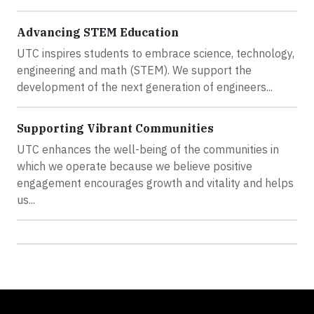
Advancing STEM Education
UTC inspires students to embrace science, technology,
engineering and math (STEM). We support the
development of the next generation of engineers...
Supporting Vibrant Communities
UTC enhances the well-being of the communities in
which we operate because we believe positive
engagement encourages​ growth and vitality and helps
us...