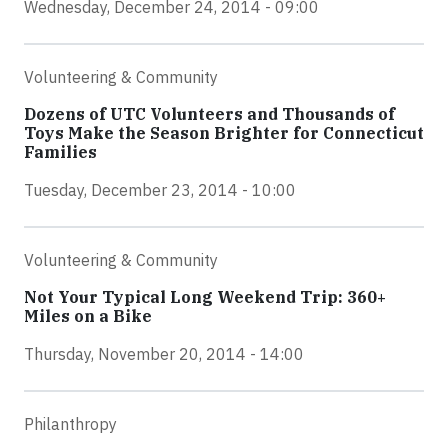
Wednesday, December 24, 2014 - 09:00
Volunteering & Community
Dozens of UTC Volunteers and Thousands of
Toys Make the Season Brighter for Connecticut
Families
Tuesday, December 23, 2014 - 10:00
Volunteering & Community
Not Your Typical Long Weekend Trip: 360+
Miles on a Bike
Thursday, November 20, 2014 - 14:00
Philanthropy