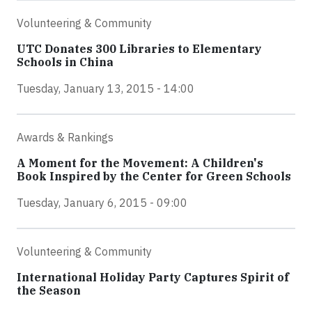
Volunteering & Community
UTC Donates 300 Libraries to Elementary
Schools in China
Tuesday, January 13, 2015 - 14:00
Awards & Rankings
A Moment for the Movement: A Children's
Book Inspired by the Center for Green Schools
Tuesday, January 6, 2015 - 09:00
Volunteering & Community
International Holiday Party Captures Spirit of
the Season