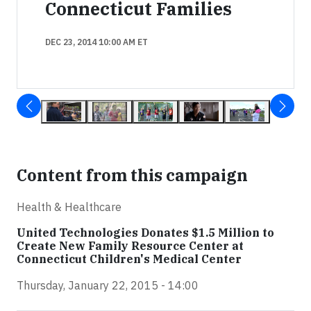
Connecticut Families
DEC 23, 2014 10:00 AM ET
Content from this campaign
Health & Healthcare
United Technologies Donates $1.5 Million to
Create New Family Resource Center at
Connecticut Children's Medical Center
Thursday, January 22, 2015 - 14:00