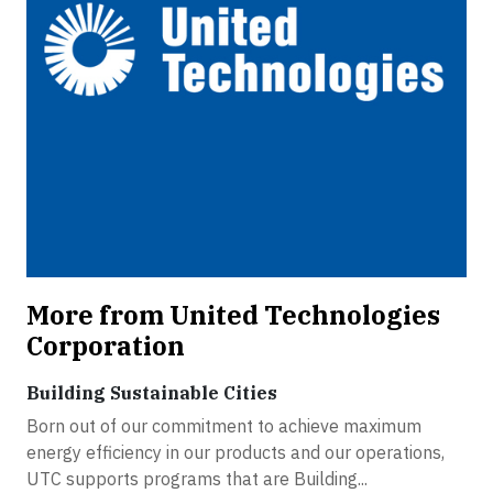
More from United Technologies
Corporation
Building Sustainable Cities
Born out of our commitment to achieve maximum
energy efficiency in our products and our operations,
UTC supports programs that are Building...