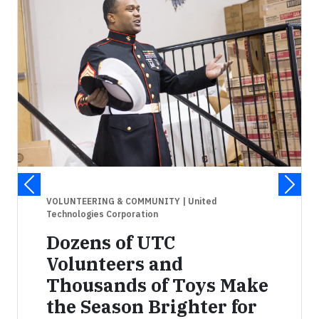
VOLUNTEERING & COMMUNITY
| United
Technologies Corporation
Dozens of UTC
Volunteers and
Thousands of Toys Make
the Season Brighter for