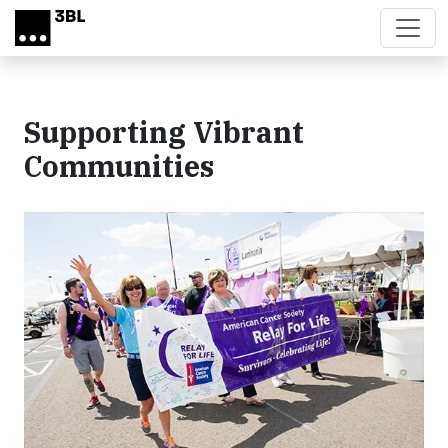
Skip to main content
Supporting Vibrant
Communities