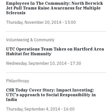
Employees In The Community: North Berwick
Jet Pull Teams Raise Awareness for Multiple
Sclerosis
Thursday, November 20, 2014 - 15:00
Volunteering & Community
UTC Operations Team Takes on Hartford Area
Habitat for Humanity
Wednesday, September 10, 2014 - 17:30
Philanthropy
CSR Today Cover Story: Impact Investing:
UTC's approach to Social Responsibility in
India
Thursday, September 4, 2014 - 16:00