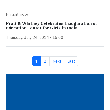
Philanthropy
Pratt & Whitney Celebrates Inauguration of
Education Center for Girls in India
Thursday, July 24, 2014 - 16:00
Current page
Page
Next page
Last page
1
2
Next
Last