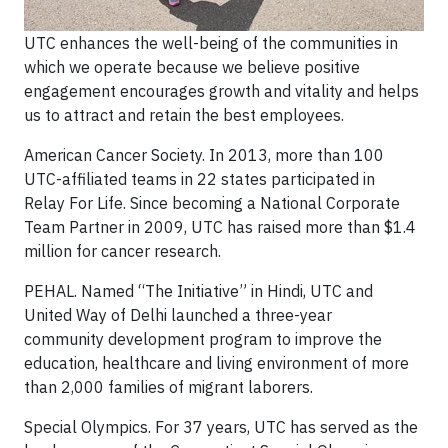
UTC enhances the well-being of the communities in
which we operate because we believe positive
engagement encourages​ growth and vitality and helps
us to attract and retain the best employees.
American Cancer Society.
In 2013, more than 100
UTC-affiliated teams in
22 states participated in
Relay
For Life. Since becoming a National Corporate
Team Partner in 2009, UTC has raised more than $1.4
million for
cancer research.
PEHAL.
Named “The Initiative” in Hindi, UTC and
United Way of Delhi launched a three-year
community
development program to improve the
education, healthcare and living environment of more
than 2,000 families
of migrant laborers.
Special Olympics.
For 37 years, UTC has served as the