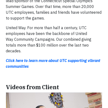
lead sponsor of the Connecticut Special Olympics
Summer Games. Over that time, more than 20,000
UTC employees, families and friends have volunteered
to support the games.
United Way.
For more than half a century, UTC
employees have been the backbone of United
Way
Community Campaigns. Our combined giving
totals more than $100 million over the last two
decades.
Click here to learn more about UTC supporting vibrant
communities
Videos from Client