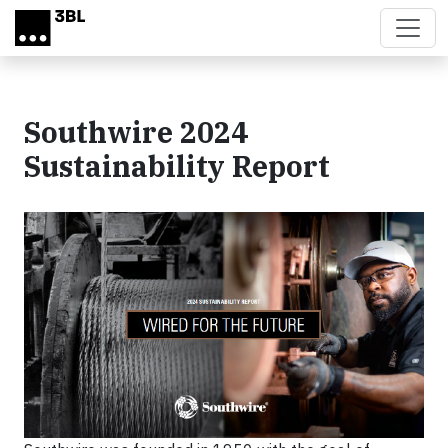
Skip to main content
Southwire 2024
Sustainability Report