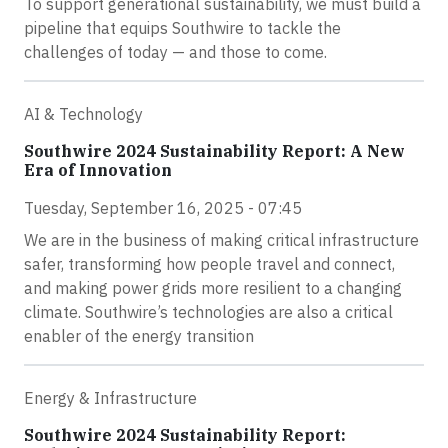
To support generational sustainability, we must build a
pipeline that equips Southwire to tackle the
challenges of today — and those to come.
AI & Technology
Southwire 2024 Sustainability Report: A New
Era of Innovation
Tuesday, September 16, 2025 - 07:45
We are in the business of making critical infrastructure
safer, transforming how people travel and connect,
and making power grids more resilient to a changing
climate. Southwire’s technologies are also a critical
enabler of the energy transition
Energy & Infrastructure
Southwire 2024 Sustainability Report: