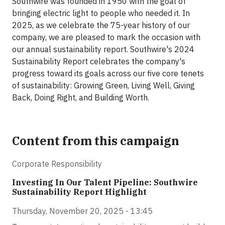
Southwire was founded in 1950 with the goal of
bringing electric light to people who needed it. In
2025, as we celebrate the 75-year history of our
company, we are pleased to mark the occasion with
our annual sustainability report. Southwire's 2024
Sustainability Report celebrates the company's
progress toward its goals across our five core tenets
of sustainability: Growing Green, Living Well, Giving
Back, Doing Right, and Building Worth.
Content from this campaign
Corporate Responsibility
Investing In Our Talent Pipeline: Southwire
Sustainability Report Highlight
Thursday, November 20, 2025 - 13:45