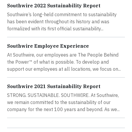
Southwire 2022 Sustainability Report
Southwire’s long-held commitment to sustainability
has been evident throughout its history and was
formalized with its first official sustainability...
Southwire Employee Experience
At Southwire, our employees are The People Behind
the Power™ of what is possible. To develop and
support our employees at all locations, we focus on...
Southwire 2021 Sustainability Report
STRONG. SUSTAINABLE. SOUTHWIRE. At Southwire,
we remain committed to the sustainability of our
company for the next 100 years and beyond. As we...