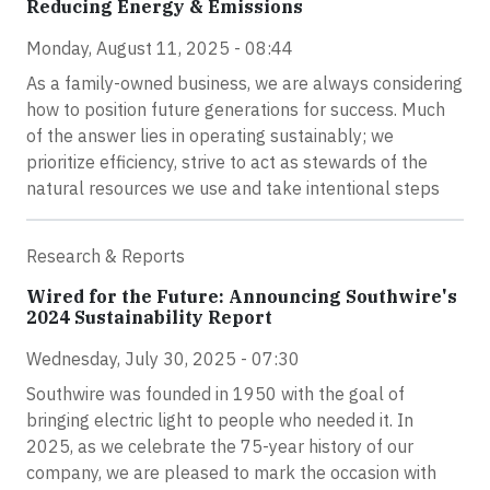
Reducing Energy & Emissions
Monday, August 11, 2025 - 08:44
As a family-owned business, we are always considering
how to position future generations for success. Much
of the answer lies in operating sustainably; we
prioritize efficiency, strive to act as stewards of the
natural resources we use and take intentional steps
Research & Reports
Wired for the Future: Announcing Southwire's
2024 Sustainability Report
Wednesday, July 30, 2025 - 07:30
Southwire was founded in 1950 with the goal of
bringing electric light to people who needed it. In
2025, as we celebrate the 75-year history of our
company, we are pleased to mark the occasion with