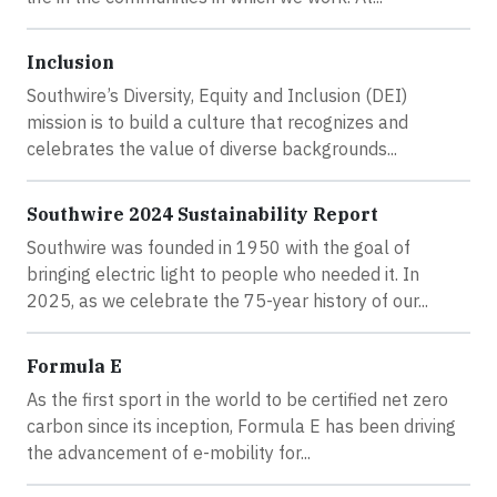
Inclusion
Southwire’s Diversity, Equity and Inclusion (DEI)
mission is to build a culture that recognizes and
celebrates the value of diverse backgrounds...
Southwire 2024 Sustainability Report
Southwire was founded in 1950 with the goal of
bringing electric light to people who needed it. In
2025, as we celebrate the 75-year history of our...
Formula E
As the first sport in the world to be certified net zero
carbon since its inception, Formula E has been driving
the advancement of e-mobility for...