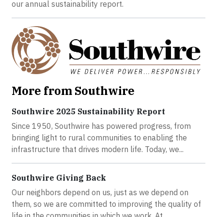
our annual sustainability report.
More from Southwire
Southwire 2025 Sustainability Report
Since 1950, Southwire has powered progress, from
bringing light to rural communities to enabling the
infrastructure that drives modern life. Today, we...
Southwire Giving Back
Our neighbors depend on us, just as we depend on
them, so we are committed to improving the quality of
life in the communities in which we work. At...