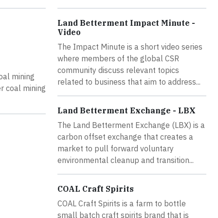
Land Betterment Impact Minute -
Video
The Impact Minute is a short video series
where members of the global CSR
community discuss relevant topics
oal mining
related to business that aim to address...
r coal mining
Land Betterment Exchange - LBX
The Land Betterment Exchange (LBX) is a
carbon offset exchange that creates a
market to pull forward voluntary
environmental cleanup and transition...
COAL Craft Spirits
COAL Craft Spirits is a farm to bottle
small batch craft spirits brand that is