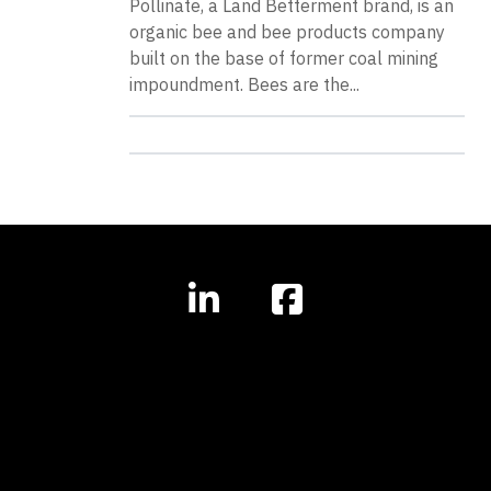
Pollinate, a Land Betterment brand, is an
organic bee and bee products company
built on the base of former coal mining
impoundment. Bees are the...