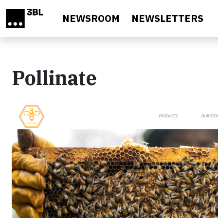
Skip to main content
NEWSROOM
NEWSLETTERS
Pollinate