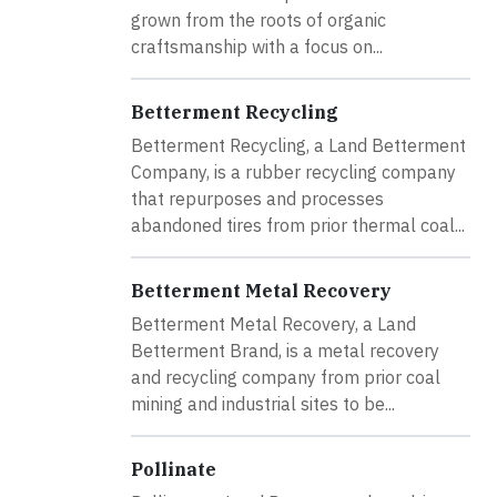
grown from the roots of organic
craftsmanship with a focus on...
Betterment Recycling
Betterment Recycling, a Land Betterment
Company, is a rubber recycling company
that repurposes and processes
abandoned tires from prior thermal coal...
Betterment Metal Recovery
Betterment Metal Recovery, a Land
Betterment Brand, is a metal recovery
and recycling company from prior coal
mining and industrial sites to be...
Pollinate