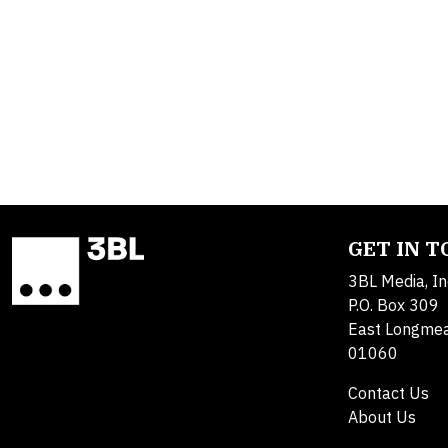
GET IN 
3BL Media, In
P.O. Box 309
East Longme
01060
Contact Us
About Us