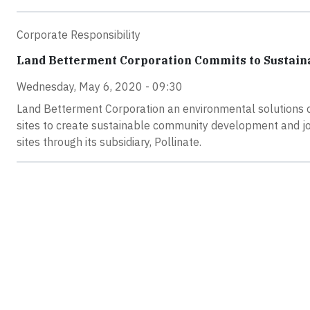
Corporate Responsibility
Land Betterment Corporation Commits to Sustaina
Wednesday, May 6, 2020 - 09:30
Land Betterment Corporation an environmental solutions c
sites to create sustainable community development and jo
sites through its subsidiary, Pollinate.