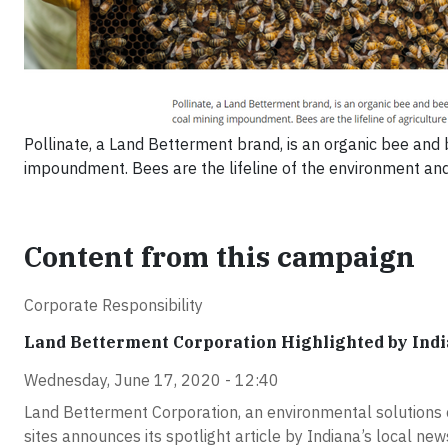
Pollinate, a Land Betterment brand, is an organic bee and
impoundment. Bees are the lifeline of the environment and a
Content from this campaign
Corporate Responsibility
Land Betterment Corporation Highlighted by In
Wednesday, June 17, 2020 - 12:40
Land Betterment Corporation, an environmental solutions 
sites announces its spotlight article by Indiana’s local 