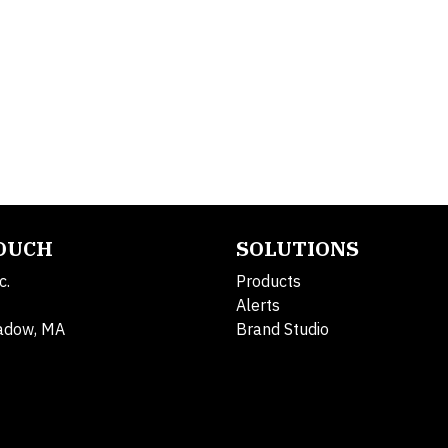
TOUCH
SOLUTIONS
c.
Products
Alerts
adow, MA
Brand Studio