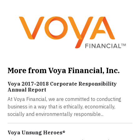
More from Voya Financial, Inc.
Voya 2017-2018 Corporate Responsibility
Annual Report
At Voya Financial, we are committed to conducting
business in a way that is ethically, economically,
socially and environmentally responsible...
Voya Unsung Heroes®