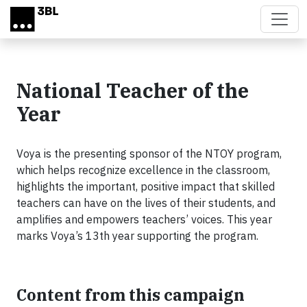
Skip to main content
National Teacher of the
Year
Voya is the presenting sponsor of the NTOY program,
which helps recognize excellence in the classroom,
highlights the important, positive impact that skilled
teachers can have on the lives of their students, and
amplifies and empowers teachers’ voices. This year
marks Voya’s 13th year supporting the program.
Content from this campaign