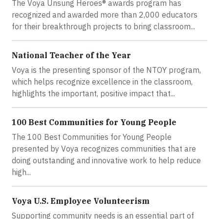
The Voya Unsung Heroes® awards program has
recognized and awarded more than 2,000 educators
for their breakthrough projects to bring classroom...
National Teacher of the Year
Voya is the presenting sponsor of the NTOY program,
which helps recognize excellence in the classroom,
highlights the important, positive impact that...
100 Best Communities for Young People
The 100 Best Communities for Young People
presented by Voya recognizes communities that are
doing outstanding and innovative work to help reduce
high...
Voya U.S. Employee Volunteerism
Supporting community needs is an essential part of