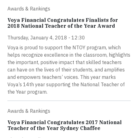
Awards & Rankings
Voya Financial Congratulates Finalists for
2018 National Teacher of the Year Award
Thursday, January 4, 2018 - 12:30
Voya is proud to support the NTOY program, which
helps recognize excellence in the classroom, highlights
the important, positive impact that skilled teachers
can have on the lives of their students, and amplifies
and empowers teachers’ voices. This year marks
Voya’s 14th year supporting the National Teacher of
the Year program.
Awards & Rankings
Voya Financial Congratulates 2017 National
Teacher of the Year Sydney Chaffee