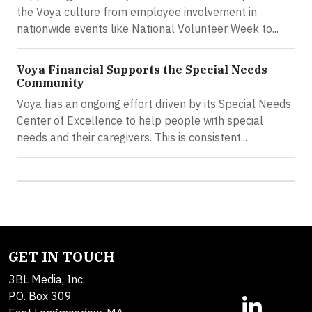
the Voya culture from employee involvement in
nationwide events like National Volunteer Week to...
Voya Financial Supports the Special Needs
Community
Voya has an ongoing effort driven by its Special Needs
Center of Excellence to help people with special
needs and their caregivers. This is consistent...
GET IN TOUCH
3BL Media, Inc.
P.O. Box 309