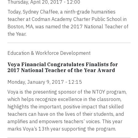
Thursday, April 20, 2017 - 12:00
Today, Sydney Chaffee, a ninth-grade humanities
teacher at Codman Academy Charter Public School in
Boston, MA, was named the 2017 National Teacher of
the Year.
Education & Workforce Development
Voya Financial Congratulates Finalists for
2017 National Teacher of the Year Award
Monday, January 9, 2017 - 12:15
Voya is the presenting sponsor of the NTOY program,
which helps recognize excellence in the classroom,
highlights the important, positive impact that skilled
teachers can have on the lives of their students, and
amplifies and empowers teachers’ voices. This year
marks Voya’s 13th year supporting the program.