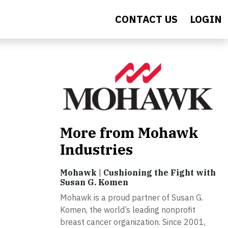
CONTACT US
LOGIN
More from Mohawk
Industries
Mohawk | Cushioning the Fight with
Susan G. Komen
Mohawk is a proud partner of Susan G.
Komen, the world’s leading nonprofit
breast cancer organization. Since 2001,