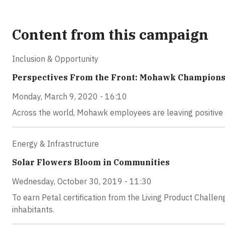
Content from this campaign
Inclusion & Opportunity
Perspectives From the Front: Mohawk Champions 
Monday, March 9, 2020 - 16:10
Across the world, Mohawk employees are leaving positive h
Energy & Infrastructure
Solar Flowers Bloom in Communities
Wednesday, October 30, 2019 - 11:30
To earn Petal certification from the Living Product Challe
inhabitants.