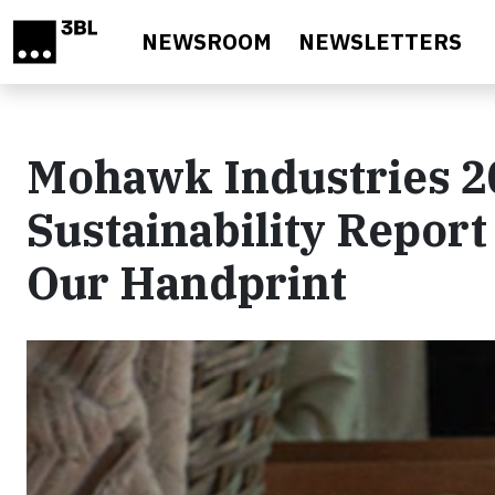
Skip to main content
NEWSROOM
NEWSLETTERS
Mohawk Industries 2
Sustainability Report
Our Handprint