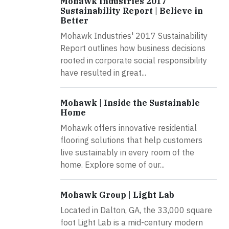
Mohawk Industries 2017
Sustainability Report | Believe in
Better
Mohawk Industries' 2017 Sustainability
Report outlines how business decisions
rooted in corporate social responsibility
have resulted in great...
Mohawk | Inside the Sustainable
Home
Mohawk offers innovative residential
flooring solutions that help customers
live sustainably in every room of the
home. Explore some of our...
Mohawk Group | Light Lab
Located in Dalton, GA, the 33,000 square
foot Light Lab is a mid-century modern