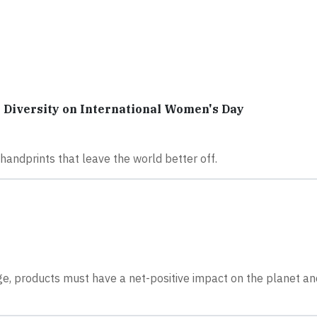
Diversity on International Women's Day
andprints that leave the world better off.
nge, products must have a net-positive impact on the planet and