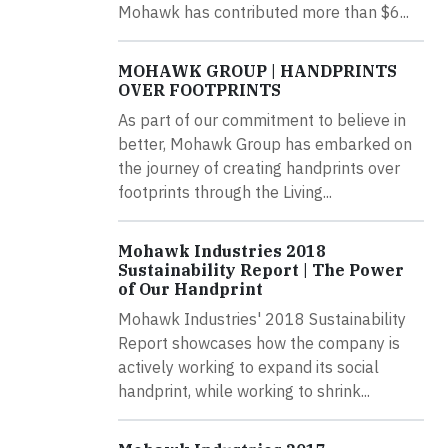
Mohawk has contributed more than $6...
MOHAWK GROUP | HANDPRINTS
OVER FOOTPRINTS
As part of our commitment to believe in
better, Mohawk Group has embarked on
the journey of creating handprints over
footprints through the Living...
Mohawk Industries 2018
Sustainability Report | The Power
of Our Handprint
Mohawk Industries' 2018 Sustainability
Report showcases how the company is
actively working to expand its social
handprint, while working to shrink...