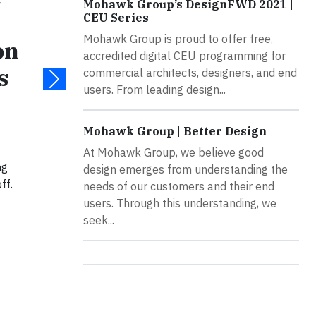
Mohawk Group’s DesignFWD 2021 |
CEU Series
Mohawk Group is proud to offer free,
on
accredited digital CEU programming for
s
commercial architects, designers, and end
users. From leading design...
Mohawk Group | Better Design
At Mohawk Group, we believe good
ng
design emerges from understanding the
ff.
needs of our customers and their end
users. Through this understanding, we
seek...