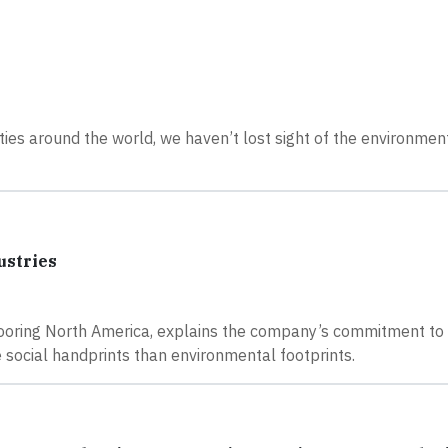
es around the world, we haven’t lost sight of the environment
ustries
Flooring North America, explains the company’s commitment to 
 social handprints than environmental footprints.