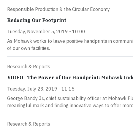
Responsible Production & the Circular Economy
Reducing Our Footprint
Tuesday, November 5, 2019 - 10:00
As Mohawk works to leave positive handprints in communiti
of our own facilities.
Research & Reports
VIDEO | The Power of Our Handprint: Mohawk Ind
Tuesday, July 23, 2019 - 11:15
George Bandy Jr., chief sustainability officer at Mohawk 
meaningful mark and finding innovative ways to offer more
Research & Reports