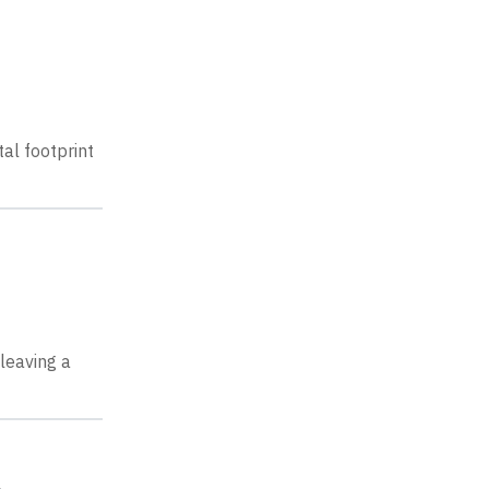
al footprint
leaving a