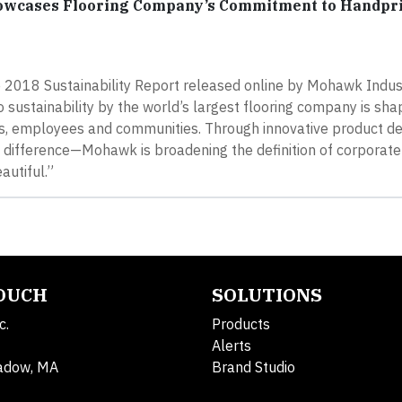
howcases Flooring Company’s Commitment to Handpr
he 2018 Sustainability Report released online by Mohawk Indust
 sustainability by the world’s largest flooring company is sha
ers, employees and communities. Through innovative product d
ifference—Mohawk is broadening the definition of corporate 
autiful.”
TOUCH
SOLUTIONS
c.
Products
Alerts
adow, MA
Brand Studio