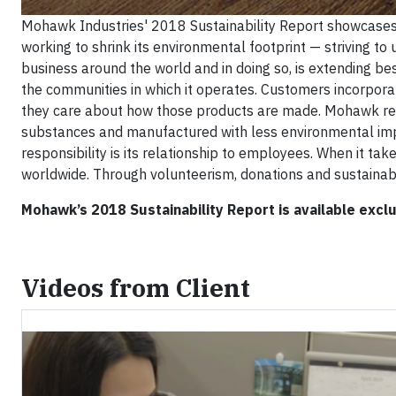
Mohawk Industries' 2018 Sustainability Report showcases h
working to shrink its environmental footprint — striving to
business around the world and in doing so, is extending be
the communities in which it operates. Customers incorpor
they care about how those products are made. Mohawk resp
substances and manufactured with less environmental imp
responsibility is its relationship to employees. When it tak
worldwide. Through volunteerism, donations and sustaina
Mohawk’s 2018 Sustainability Report is available exclu
Videos from Client