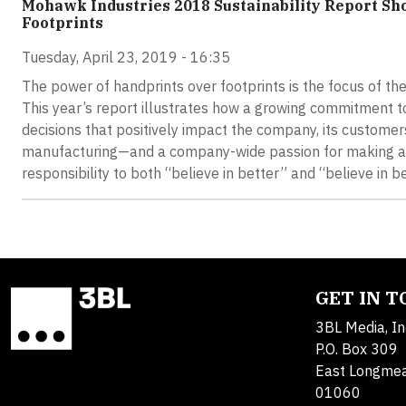
Mohawk Industries 2018 Sustainability Report S
Footprints
Tuesday, April 23, 2019 - 16:35
The power of handprints over footprints is the focus of t
This year’s report illustrates how a growing commitment to
decisions that positively impact the company, its custom
manufacturing—and a company-wide passion for making a d
responsibility to both “believe in better” and “believe in be
GET IN 
3BL Media, In
P.O. Box 309
East Longme
01060