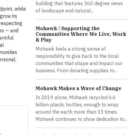
building that features 360 degree views
print, while
of landscape and natural...
grow its
 respecting
Mohawk | Supporting the
ces — and
Communities Where We Live, Work
armful
& Play
al
Mohawk feels a strong sense of
mmunities
responsibility to give back to the local
ersonal.
communities that shape and impact our
business. From donating supplies to...
Mohawk Makes a Wave of Change
In 2019 alone, Mohawk recycled 6.6
billion plastic bottles, enough to wrap
around the earth more than 33 times.
Mohawk continues to show dedication to...
e