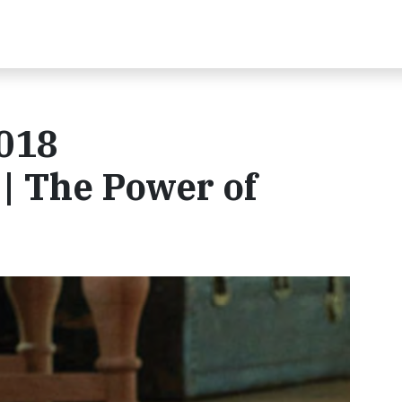
018
 | The Power of