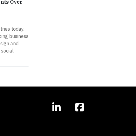
ints Over
ries today.
ping business
esign and
social