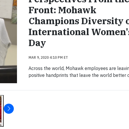
Front: Mohawk
Champions Diversity 
International Women'
Day
MAR 9, 2020 4:10 PM ET
Across the world, Mohawk employees are leavi
positive handprints that leave the world better o