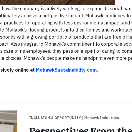
ow the company is actively working to expand its social hand
 ultimately achieve a net positive impact. Mohawk continues to 
st practices for operating with less environmental impact and
ate Mohawk’s flooring products into their homes and workpla
onds with a growing portfolio of products that are free of h
act. Also integral to Mohawk’s commitment to corporate soci
es care of its employees, they pass on a spirit of caring to co
ble choices, Mohawk’s people make its handprint even more p
sively online at
MohawkSustainability.com
.
INCLUSION & OPPORTUNITY
| Mohawk Industries
Perspectives From th