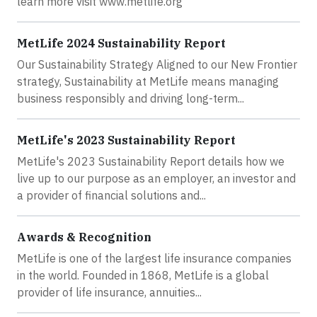
learn more visit www.metlife.org
MetLife 2024 Sustainability Report
Our Sustainability Strategy Aligned to our New Frontier
strategy, Sustainability at MetLife means managing
business responsibly and driving long-term...
MetLife's 2023 Sustainability Report
MetLife's 2023 Sustainability Report details how we
live up to our purpose as an employer, an investor and
a provider of financial solutions and...
Awards & Recognition
MetLife is one of the largest life insurance companies
in the world. Founded in 1868, MetLife is a global
provider of life insurance, annuities...