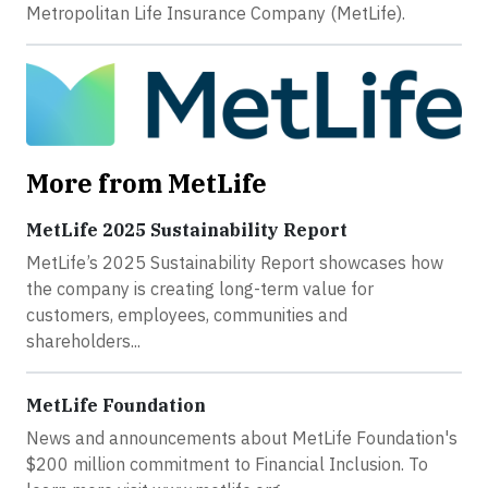
Metropolitan Life Insurance Company (MetLife).
More from MetLife
MetLife 2025 Sustainability Report
MetLife’s 2025 Sustainability Report showcases how
the company is creating long-term value for
customers, employees, communities and
shareholders...
MetLife Foundation
News and announcements about MetLife Foundation's
$200 million commitment to Financial Inclusion. To