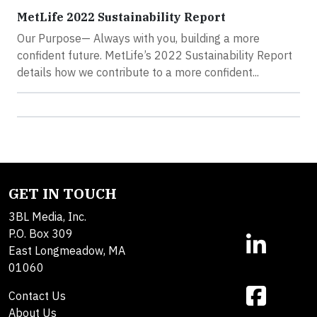
MetLife 2022 Sustainability Report
Our Purpose— Always with you, building a more
confident future. MetLife’s 2022 Sustainability Report
details how we contribute to a more confident...
GET IN TOUCH
3BL Media, Inc.
P.O. Box 309
East Longmeadow, MA
01060
Contact Us
About Us