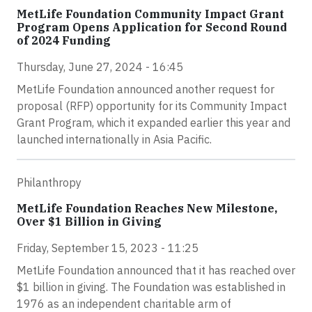
MetLife Foundation Community Impact Grant
Program Opens Application for Second Round
of 2024 Funding
Thursday, June 27, 2024 - 16:45
MetLife Foundation announced another request for
proposal (RFP) opportunity for its Community Impact
Grant Program, which it expanded earlier this year and
launched internationally in Asia Pacific.
Philanthropy
MetLife Foundation Reaches New Milestone,
Over $1 Billion in Giving
Friday, September 15, 2023 - 11:25
MetLife Foundation announced that it has reached over
$1 billion in giving. The Foundation was established in
1976 as an independent charitable arm of