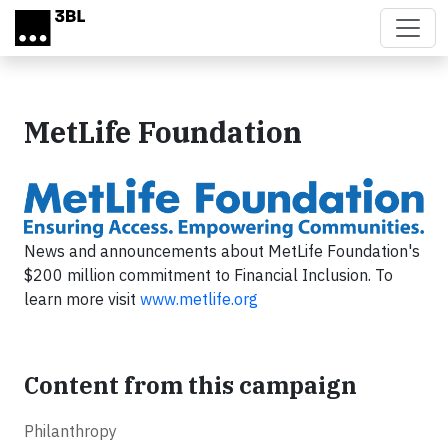
Skip to main content
MetLife Foundation
News and announcements about MetLife Foundation's
$200 million commitment to Financial Inclusion. To
learn more visit
www.metlife.org
Content from this campaign
Philanthropy