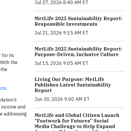
Jul 27, 2026 8:40 AM ET
MetLife 2025 Sustainability Report:
Responsible Investments
Jul 21, 2026 9:15 AM ET
MetLife 2025 Sustainability Report:
Purpose-Driven, Inclusive Culture
for its
 With the
Jul 15, 2026 9:05 AM ET
 the
Living Our Purpose: MetLife
Publishes Latest Sustainability
ons
.
Report
Jun 30, 2026 9:00 AM ET
dation’s
g income and
are addressing
MetLife and Global Citizen Launch
“Footwork for Futures” Social
Media Challenge to Help Expand