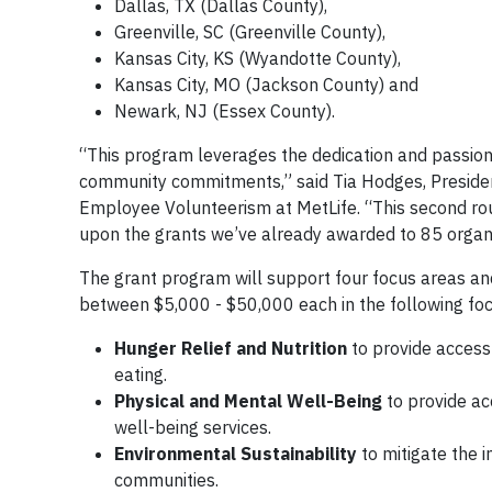
Dallas, TX (Dallas County),
Greenville, SC (Greenville County),
Kansas City, KS (Wyandotte County),
Kansas City, MO (Jackson County) and
Newark, NJ (Essex County).
“This program leverages the dedication and passion
community commitments,” said Tia Hodges, Presiden
Employee Volunteerism at MetLife. “This second rou
upon the grants we’ve already awarded to 85 organiz
The grant program will support four focus areas an
between $5,000 - $50,000 each in the following foc
Hunger Relief and Nutrition
to provide access 
eating.
Physical and Mental Well-Being
to provide ac
well-being services.
Environmental Sustainability
to mitigate the 
communities.