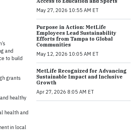
Access to Education and Sports
May 27, 2026 10:55 AM ET
Purpose in Action: MetLife
Employees Lead Sustainability
Efforts from Tampa to Global
n’s
Communities
ng and
May 12, 2026 10:05 AM ET
e to build
MetLife Recognized for Advancing
Sustainable Impact and Inclusive
ugh grants
Growth
Apr 27, 2026 8:05 AM ET
n and healthy
al health and
ent in local