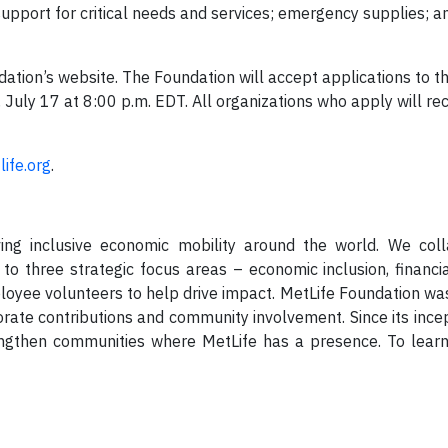
 support for critical needs and services; emergency supplies; a
ation’s website. The Foundation will accept applications to t
ly 17 at 8:00 p.m. EDT. All organizations who apply will rec
ife.org
.
ing inclusive economic mobility around the world. We coll
 to three strategic focus areas – economic inclusion, financi
loyee volunteers to help drive impact. MetLife Foundation wa
orate contributions and community involvement. Since its ince
rengthen communities where MetLife has a presence. To lea