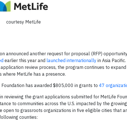
courtesy MetLife
n announced another request for proposal (RFP) opportunity 
ed
earlier this year and
launched internationally
in Asia Pacific.
 application review process, the program continues to expand
s where MetLife has a presence.
fe Foundation has awarded $805,000 in grants to
47 organizati
in reviewing the grant applications submitted for MetLife Foun
istance to communities across the U.S. impacted by the growin
e open to grassroots organizations in five eligible cities that 
following counties: