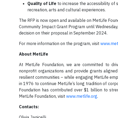
Quality of Life
to increase the accessibility of
recreation, arts and cultural experiences.
The RFP is now open and available on MetLife Found
Community Impact Grant Program until Wednesday, Ju
decision on their proposal in September 2024.
For more information on the program, visit
www.metl
About MetLife
At MetLife Foundation, we are committed to driv
nonprofit organizations and provide grants aligned
resilient communities – while engaging MetLife emp
in 1976 to continue MetLife’s long tradition of corp
Foundation has contributed over $1 billion to st
MetLife Foundation, visit
www.metlife.org
.
Contacts:
Olivia Janicelli