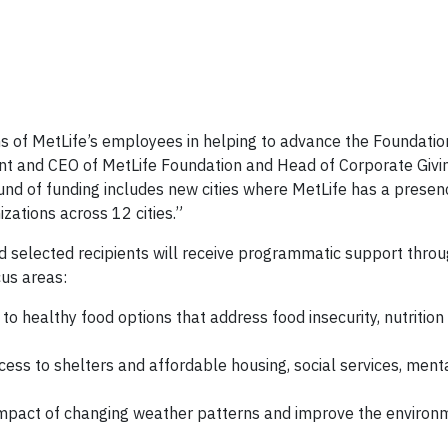
s of MetLife’s employees in helping to advance the Foundatio
t and CEO of MetLife Foundation and Head of Corporate Givi
nd of funding includes new cities where MetLife has a presenc
ations across 12 cities.”
d selected recipients will receive programmatic support thro
us areas:
to healthy food options that address food insecurity, nutritio
cess to shelters and affordable housing, social services, ment
impact of changing weather patterns and improve the environm