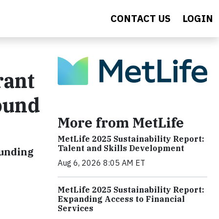
CONTACT US
LOGIN
rant
ound
More from MetLife
MetLife 2025 Sustainability Report:
Talent and Skills Development
funding
Aug 6, 2026 8:05 AM ET
MetLife 2025 Sustainability Report:
Expanding Access to Financial
Services