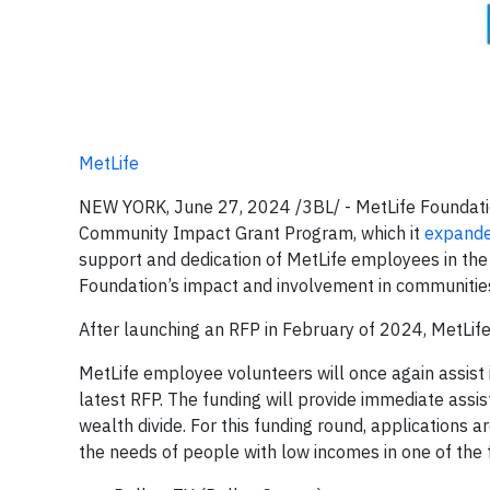
MetLife
NEW YORK, June 27, 2024 /3BL/ - MetLife Foundatio
Community Impact Grant Program, which it
expand
support and dedication of MetLife employees in the
Foundation’s impact and involvement in communitie
After launching an RFP in February of 2024, MetLi
MetLife employee volunteers will once again assist 
latest RFP. The funding will provide immediate ass
wealth divide. For this funding round, applications ar
the needs of people with low incomes in one of the 