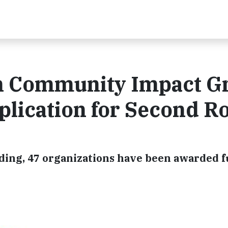
n Community Impact G
lication for Second R
unding, 47 organizations have been awarded 