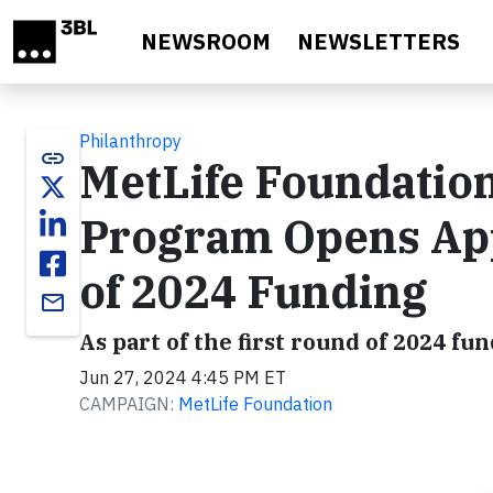
Skip to main content
NEWSROOM
NEWSLETTERS
Philanthropy
link
MetLife Foundatio
Program Opens App
of 2024 Funding
email
As part of the first round of 2024 f
Jun 27, 2024 4:45 PM ET
CAMPAIGN:
MetLife Foundation