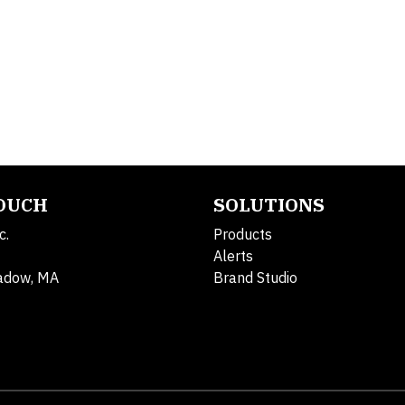
TOUCH
SOLUTIONS
c.
Products
Alerts
adow, MA
Brand Studio