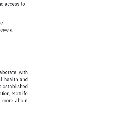
nd access to
he
eive a
aborate with
al health and
s established
ption, MetLife
rn more about