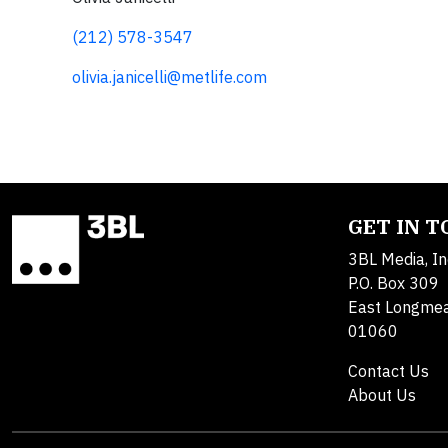
(212) 578-3547
olivia.janicelli@metlife.com
GET IN 
3BL Media, In
P.O. Box 309
East Longme
01060
Contact Us
About Us