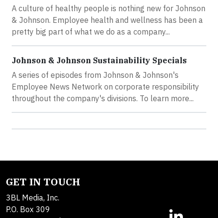
A culture of healthy people is nothing new for Johnson
& Johnson. Employee health and wellness has been a
pretty big part of what we do as a company...
Johnson & Johnson Sustainability Specials
A series of episodes from Johnson & Johnson's
Employee News Network on corporate responsibility
throughout the company's divisions. To learn more...
GET IN TOUCH
3BL Media, Inc.
P.O. Box 309