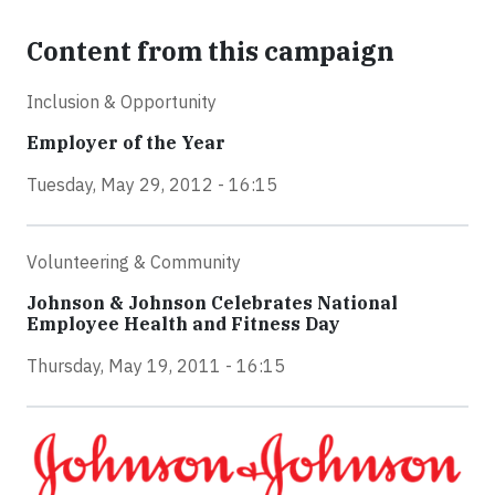
Content from this campaign
Inclusion & Opportunity
Employer of the Year
Tuesday, May 29, 2012 - 16:15
Volunteering & Community
Johnson & Johnson Celebrates National
Employee Health and Fitness Day
Thursday, May 19, 2011 - 16:15