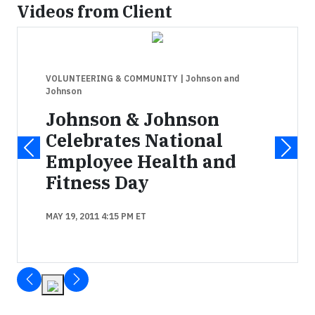
Videos from Client
VOLUNTEERING & COMMUNITY
| Johnson and
Johnson
Johnson & Johnson
Celebrates National
Employee Health and
Fitness Day
MAY 19, 2011 4:15 PM ET