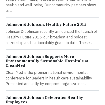
health and well-being. Our community partners show
us...
Johnson & Johnson: Healthy Future 2015
Johnson & Johnson recently announced the launch of
Healthy Future 2015, our broadest and boldest
citizenship and sustainability goals to date. These...
Johnson & Johnson Supports More
Environmentally Sustainable Hospitals at
CleanMed
CleanMed is the premier national environmental
conference for leaders in health care sustainability.
Presented annually by nonprofit organizations...
Johnson & Johnson Celebrates Healthy
Employees