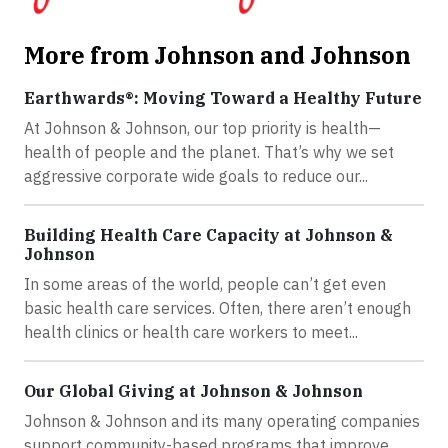
More from Johnson and Johnson
Earthwards®: Moving Toward a Healthy Future
At Johnson & Johnson, our top priority is health—
health of people and the planet. That’s why we set
aggressive corporate wide goals to reduce our...
Building Health Care Capacity at Johnson &
Johnson
In some areas of the world, people can’t get even
basic health care services. Often, there aren’t enough
health clinics or health care workers to meet...
Our Global Giving at Johnson & Johnson
Johnson & Johnson and its many operating companies
support community-based programs that improve