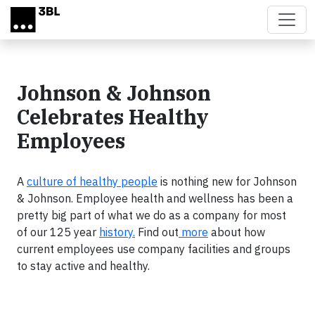
Skip to main content
Johnson & Johnson
Celebrates Healthy
Employees
A
culture of healthy people
is nothing new for Johnson
& Johnson. Employee health and wellness has been a
pretty big part of what we do as a company for most
of our 125 year
history.
Find out
more
about how
current employees use company facilities and groups
to stay active and healthy.