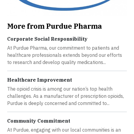
More from Purdue Pharma
Corporate Social Responsibility
At Purdue Pharma, our commitment to patients and
healthcare professionals extends beyond our efforts
to research and develop quality medications...
Healthcare Improvement
The opioid crisis is among our nation’s top health
challenges. As a manufacturer of prescription opioids,
Purdue is deeply concerned and committed to...
Community Commitment
At Purdue, engaging with our local communities is an