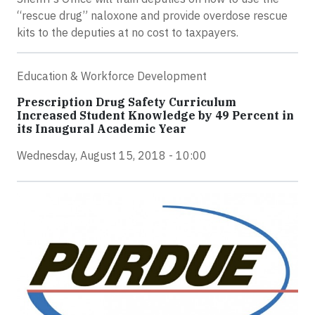
“rescue drug” naloxone and provide overdose rescue
kits to the deputies at no cost to taxpayers.
Education & Workforce Development
Prescription Drug Safety Curriculum
Increased Student Knowledge by 49 Percent in
its Inaugural Academic Year
Wednesday, August 15, 2018 - 10:00