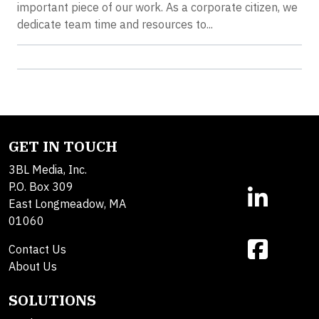
important piece of our work. As a corporate citizen, we
dedicate team time and resources to...
GET IN TOUCH
3BL Media, Inc.
P.O. Box 309
East Longmeadow, MA
01060
Contact Us
About Us
SOLUTIONS