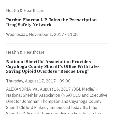
Health & Healthcare
Purdue Pharma L.P. Joins the Prescription
Drug Safety Network
Wednesday, November 1, 2017 - 11:00
Health & Healthcare
National Sheriffs’ Association Provides
Cuyahoga County Sheriff’s Office With Life-
Saving Opioid Overdose “Rescue Drug”
Thursday, August 17, 2017 - 09:00
ALEXANDRIA, Va., August 16, 2017 /3BL Media/ –
National Sheriffs’ Association (NSA) CEO and Executive
Director Jonathan Thompson and Cuyahoga County
Sheriff Clifford Pinkney announced today that the
Sheriff’s Office will train deputies on how to use the