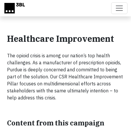
Skip to main content
Healthcare Improvement
The opioid crisis is among our nation’s top health
challenges. As a manufacturer of prescription opioids,
Purdue is deeply concerned and committed to being
part of the solution. Our CSR Healthcare Improvement
Pillar focuses on multidimensional efforts across
stakeholders with the same ultimately intention – to
help address this crisis.
Content from this campaign