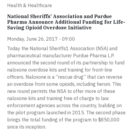
Health & Healthcare
National Sheriffs’ Association and Purdue
Pharma Announce Additional Funding for Life-
Saving Opioid Overdose Initiative
Monday, June 26, 2017 - 09:00
Today the National Sheriffs1 Association (NSA) and
pharmaceutical manufacturer Purdue Pharma L.P.
announced the second round of its partnership to fund
naloxone overdose kits and training for front-line
officers. Naloxone is a “rescue drug” that can reverse
an overdose from some opioids, including heroin. This
new round permits the NSA to offer more of these
naloxone kits and training free of charge to law
enforcement agencies across the country, building on
the pilot program launched in 2015. The second phase
brings the total funding of the program to $850,000
since its inception.