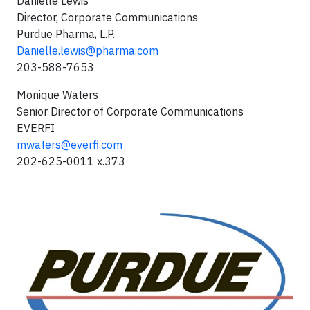
Danielle Lewis
Director, Corporate Communications
Purdue Pharma, L.P.
Danielle.lewis@pharma.com
203-588-7653
Monique Waters
Senior Director of Corporate Communications
EVERFI
mwaters@everfi.com
202-625-0011 x.373