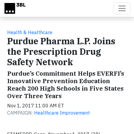
Skip to main content
Health & Healthcare
Purdue Pharma L.P. Joins
the Prescription Drug
Safety Network
Purdue’s Commitment Helps EVERFI’s
Innovative Prevention Education
Reach 200 High Schools in Five States
Over Three Years
Nov 1, 2017 11:00 AM ET
CAMPAIGN:
Healthcare Improvement