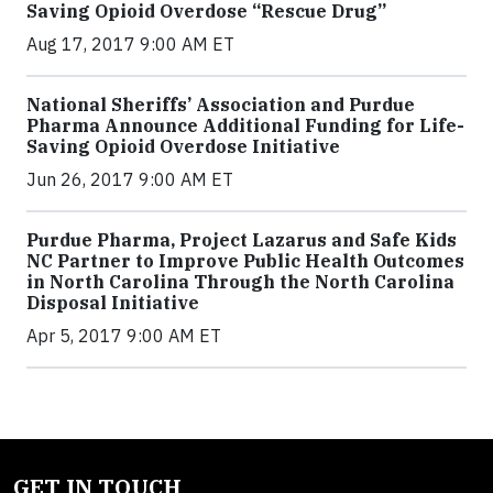
Saving Opioid Overdose “Rescue Drug”
Aug 17, 2017 9:00 AM ET
National Sheriffs’ Association and Purdue
Pharma Announce Additional Funding for Life-
Saving Opioid Overdose Initiative
Jun 26, 2017 9:00 AM ET
Purdue Pharma, Project Lazarus and Safe Kids
NC Partner to Improve Public Health Outcomes
in North Carolina Through the North Carolina
Disposal Initiative
Apr 5, 2017 9:00 AM ET
GET IN TOUCH