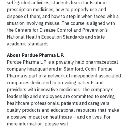
self-guided activities, students learn facts about
prescription medicines, how to properly use and
dispose of them, and how to step in when faced with a
situation involving misuse. The course is aligned with
the Centers for Disease Control and Prevention’s
National Health Education Standards and state
academic standards.
About Purdue Pharma L.P.
Purdue Pharma L.P. is a privately held pharmaceutical
company headquartered in Stamford, Conn. Purdue
Pharma is part of a network of independent associated
companies dedicated to providing patients and
providers with innovative medicines. The company’s
leadership and employees are committed to serving
healthcare professionals, patients and caregivers
quality products and educational resources that make
a positive impact on healthcare – and on lives. For
more information, please visit