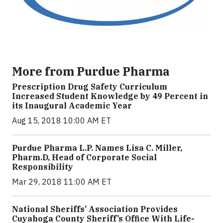
More from Purdue Pharma
Prescription Drug Safety Curriculum
Increased Student Knowledge by 49 Percent in
its Inaugural Academic Year
Aug 15, 2018 10:00 AM ET
Purdue Pharma L.P. Names Lisa C. Miller,
Pharm.D, Head of Corporate Social
Responsibility
Mar 29, 2018 11:00 AM ET
National Sheriffs’ Association Provides
Cuyahoga County Sheriff’s Office With Life-