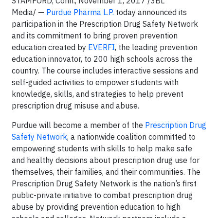
STAMFORD, Conn., November 1, 2017 /3BL
Media/ —
Purdue Pharma L.P.
today announced its
participation in the Prescription Drug Safety Network
and its commitment to bring proven prevention
education created by
EVERFI
, the leading prevention
education innovator, to 200 high schools across the
country. The course includes interactive sessions and
self-guided activities to empower students with
knowledge, skills, and strategies to help prevent
prescription drug misuse and abuse.
Purdue will become a member of the
Prescription Drug
Safety Network
, a nationwide coalition committed to
empowering students with skills to help make safe
and healthy decisions about prescription drug use for
themselves, their families, and their communities. The
Prescription Drug Safety Network is the nation’s first
public-private initiative to combat prescription drug
abuse by providing prevention education to high