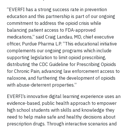
“EVERFI has a strong success rate in prevention
education and this partnership is part of our ongoing
commitment to address the opioid crisis while
balancing patient access to FDA-approved
medications,” said Craig Landau, MD, chief executive
officer, Purdue Pharma L.P. “This educational initiative
complements our ongoing programs which include
supporting legislation to limit opioid prescribing,
distributing the CDC Guideline for Prescribing Opioids
for Chronic Pain, advancing law enforcement access to
naloxone, and furthering the development of opioids
with abuse-deterrent properties.”
EVERFI’s innovative digital learning experience uses an
evidence-based, public health approach to empower
high school students with skills and knowledge they
need to help make safe and healthy decisions about
prescription drugs. Through interactive scenarios and