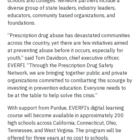
schools and colleges. Network partners include a
diverse group of state leaders, industry leaders,
educators, community based organizations, and
foundations.
“Prescription drug abuse has devastated communities
across the country, yet there are few initiatives aimed
at preventing abuse before it occurs, especially for
youth,” said Tom Davidson, chief executive officer,
EVERFI. “Through the Prescription Drug Safety
Network, we are bringing together public and private
organizations committed to combatting this scourge by
investing in prevention education. Everyone needs to
be at the table to help solve this crisis.”
With support from Purdue, EVERFI’s digital learning
course will become available in approximately 200
high schools across California, Connecticut, Ohio,
Tennessee, and West Virginia. The program will be
offered for three years at no cost to schools.