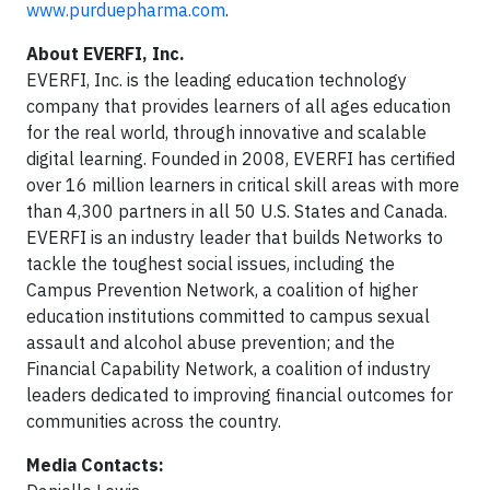
www.purduepharma.com
.
About EVERFI, Inc.
EVERFI, Inc. is the leading education technology
company that provides learners of all ages education
for the real world, through innovative and scalable
digital learning. Founded in 2008, EVERFI has certified
over 16 million learners in critical skill areas with more
than 4,300 partners in all 50 U.S. States and Canada.
EVERFI is an industry leader that builds Networks to
tackle the toughest social issues, including the
Campus Prevention Network, a coalition of higher
education institutions committed to campus sexual
assault and alcohol abuse prevention; and the
Financial Capability Network, a coalition of industry
leaders dedicated to improving financial outcomes for
communities across the country.
Media Contacts: