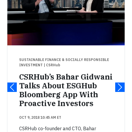
SUSTAINABLE FINANCE & SOCIALLY RESPONSIBLE
INVESTMENT
| CSRHub
CSRHub’s Bahar Gidwani
Talks About ESGHub
Bloomberg App With
Proactive Investors
OCT 9, 2018 10:45 AM ET
CSRHub co-founder and CTO, Bahar