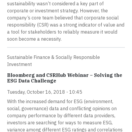
sustainability wasn’t considered a key part of
corporate or investment strategy. However, the
company’s core team believed that corporate social
responsibility (CSR) was a strong indicator of value and
a tool for stakeholders to reliably measure it would
soon become a necessity.
Sustainable Finance & Socially Responsible
Investment
Bloomberg and CSRHub Webinar – Solving the
ESG Data Challenge
Tuesday, October 16, 2018 - 10:45
With the increased demand for ESG (environment,
social, governance) data and conflicting opinions on
company performance by different data providers,
investors are searching for ways to measure ESG,
variance among different ESG ratings and correlations