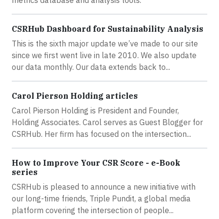
CSRHub Dashboard for Sustainability Analysis
This is the sixth major update we’ve made to our site
since we first went live in late 2010. We also update
our data monthly. Our data extends back to...
Carol Pierson Holding articles
Carol Pierson Holding is President and Founder,
Holding Associates. Carol serves as Guest Blogger for
CSRHub. Her firm has focused on the intersection...
How to Improve Your CSR Score - e-Book
series
CSRHub is pleased to announce a new initiative with
our long-time friends, Triple Pundit, a global media
platform covering the intersection of people...