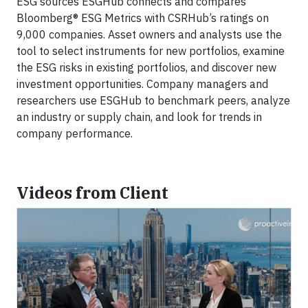
ESG sources ESGHub connects and compares
Bloomberg® ESG Metrics with CSRHub’s ratings on
9,000 companies. Asset owners and analysts use the
tool to select instruments for new portfolios, examine
the ESG risks in existing portfolios, and discover new
investment opportunities. Company managers and
researchers use ESGHub to benchmark peers, analyze
an industry or supply chain, and look for trends in
company performance.
Videos from Client