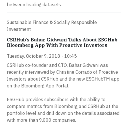
between leading datasets.
Sustainable Finance & Socially Responsible
Investment
CSRHub’s Bahar Gidwani Talks About ESGHub
Bloomberg App With Proactive Investors
Tuesday, October 9, 2018 - 10:45
CSRHub co-founder and CTO, Bahar Gidwani was
recently interviewed by Christine Corrado of Proactive
Investors about CSRHub and the new ESGHubTM app
on the Bloomberg App Portal.
ESGHub provides subscribers with the ability to
compare metrics from Bloomberg and CSRHub at the
portfolio level and drill down on the details associated
with more than 9,000 companies.