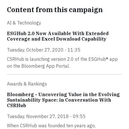
Content from this campaign
AI & Technology
ESGHub 2.0 Now Available With Extended
Coverage and Excel Download Capability
Tuesday, October 27, 2020 - 11:35
CSRHub is launching version 2.0 of the ESGHub® app
on the Bloomberg App Portal.
Awards & Rankings
Bloomberg - Uncovering Value in the Evolving
Sustainability Space: in Conversation With
CSRHub
Tuesday, November 27, 2018 - 09:55
When CSRHub was founded ten years ago,