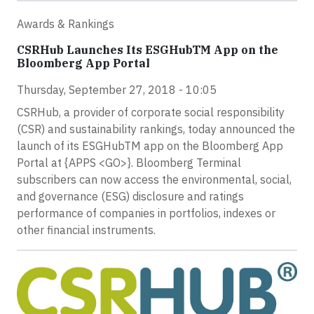
Awards & Rankings
CSRHub Launches Its ESGHubTM App on the
Bloomberg App Portal
Thursday, September 27, 2018 - 10:05
CSRHub, a provider of corporate social responsibility
(CSR) and sustainability rankings, today announced the
launch of its ESGHubTM app on the Bloomberg App
Portal at {APPS <GO>}. Bloomberg Terminal
subscribers can now access the environmental, social,
and governance (ESG) disclosure and ratings
performance of companies in portfolios, indexes or
other financial instruments.