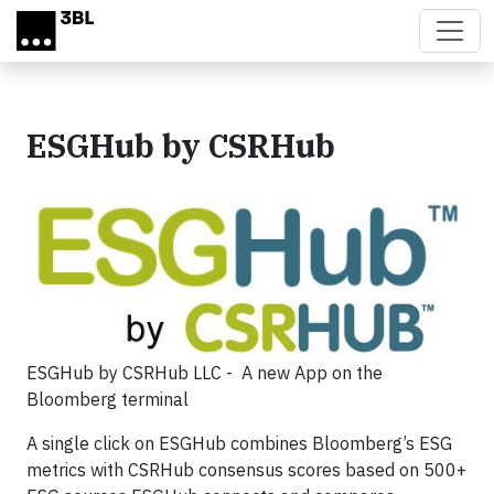
Skip to main content
ESGHub by CSRHub
ESGHub by CSRHub LLC - A new App on the
Bloomberg terminal
A single click on ESGHub combines Bloomberg’s ESG
metrics with CSRHub consensus scores based on 500+