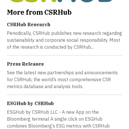
More from CSRHub
CSRHub Research
Periodically, CSRHub publishes new research regarding
sustainability and corporate social responsibility. Most
of the research is conducted by CSRHub...
Press Releases
See the latest new partnerships and announcements
for CSRHub, the world’s most comprehensive CSR
metrics database and analysis tools.
ESGHub by CSRHub
ESGHub by CSRHub LLC - A new App on the
Bloomberg terminal A single click on ESGHub
combines Bloomberg’s ESG metrics with CSRHub