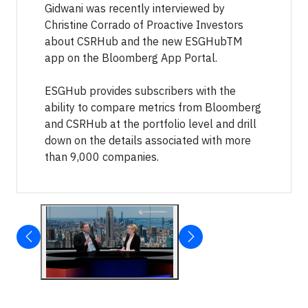
Gidwani was recently interviewed by
Christine Corrado of Proactive Investors
about CSRHub and the new ESGHubTM
app on the Bloomberg App Portal.
ESGHub provides subscribers with the
ability to compare metrics from Bloomberg
and CSRHub at the portfolio level and drill
down on the details associated with more
than 9,000 companies.