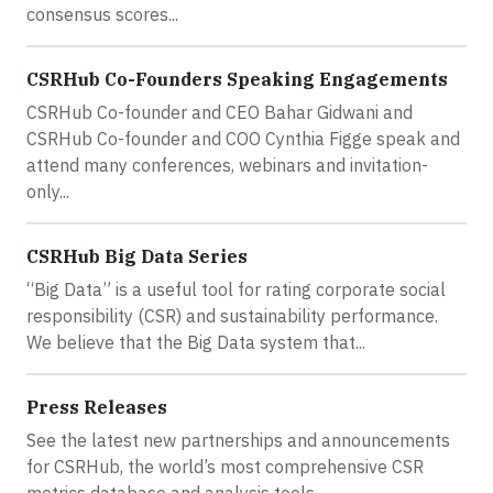
consensus scores...
CSRHub Co-Founders Speaking Engagements
CSRHub Co-founder and CEO Bahar Gidwani and
CSRHub Co-founder and COO Cynthia Figge speak and
attend many conferences, webinars and invitation-
only...
CSRHub Big Data Series
“Big Data” is a useful tool for rating corporate social
responsibility (CSR) and sustainability performance.
We believe that the Big Data system that...
Press Releases
See the latest new partnerships and announcements
for CSRHub, the world’s most comprehensive CSR
metrics database and analysis tools.