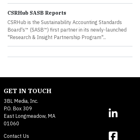
CSRHub SASB Reports
CSRHub is the Sustainability Accounting Standards
Board's™ (SASB™) first partner in its newly-launched
"Research & Insight Partnership Program"...
GET IN TOUCH
3BL Media, Inc.
P.O. Box 309
East Longmeadow, MA
01060
Contact Us