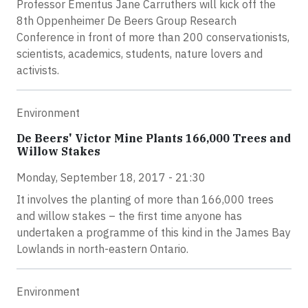
Professor Emeritus Jane Carruthers will kick off the
8th Oppenheimer De Beers Group Research
Conference in front of more than 200 conservationists,
scientists, academics, students, nature lovers and
activists.
Environment
De Beers' Victor Mine Plants 166,000 Trees and
Willow Stakes
Monday, September 18, 2017 - 21:30
It involves the planting of more than 166,000 trees
and willow stakes – the first time anyone has
undertaken a programme of this kind in the James Bay
Lowlands in north-eastern Ontario.
Environment