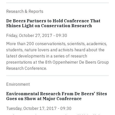
Research & Reports
De Beers Partners to Hold Conference That
Shines Light on Conservation Research
Friday, October 27, 2017 - 09:30
More than 200 conservationists, scientists, academics,
students, nature lovers and activists heard about the
latest developments in a series of research
presentations at the 8th Oppenheimer De Beers Group
Research Conference.
Environment
Environmental Research From De Beers' Sites
Goes on Show at Major Conference
Tuesday, October 17, 2017 - 09:30