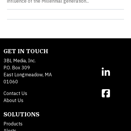
influence of the Millennial generation...
GET IN TOUCH
3BL Media, Inc.
P.O. Box 309
East Longmeadow, MA
01060
Contact Us
About Us
SOLUTIONS
Products
Alerts