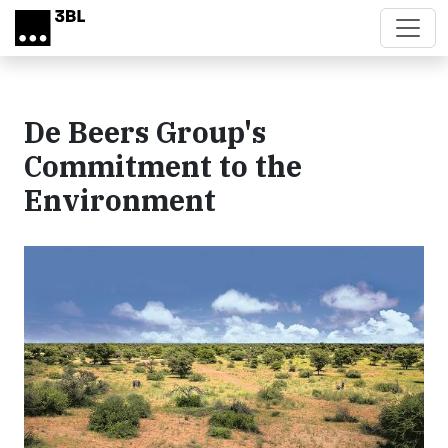
Skip to main content
De Beers Group's
Commitment to the
Environment