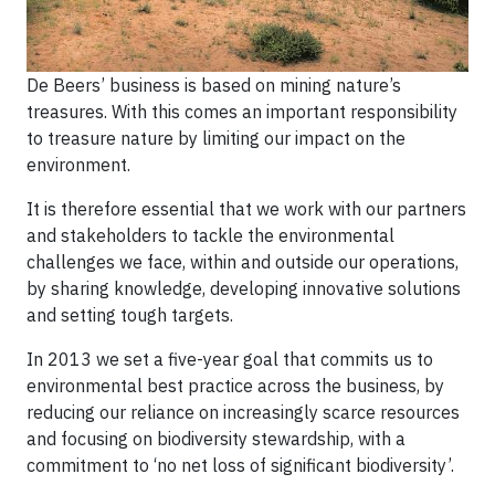
De Beers’ business is based on mining nature’s
treasures. With this comes an important responsibility
to treasure nature by limiting our impact on the
environment.
It is therefore essential that we work with our partners
and stakeholders to tackle the environmental
challenges we face, within and outside our operations,
by sharing knowledge, developing innovative solutions
and setting tough targets.
In 2013 we set a five-year goal that commits us to
environmental best practice across the business, by
reducing our reliance on increasingly scarce resources
and focusing on biodiversity stewardship, with a
commitment to ‘no net loss of significant biodiversity’.