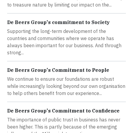
to treasure nature by limiting our impact on the...
De Beers Group's commitment to Society
Supporting the long-term development of the
countries and communities where we operate has
always been important for our business. And through
strong...
De Beers Group's Commitment to People
We continue to ensure our foundations are robust
while increasingly looking beyond our own organisation
to help others benefit from our experience...
De Beers Group's Commitment to Confidence
The importance of public trust in business has never
been higher. This is partly because of the emerging