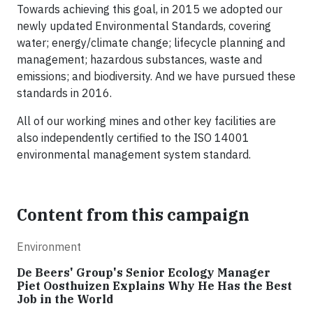
Towards achieving this goal, in 2015 we adopted our
newly updated Environmental Standards, covering
water; energy/climate change; lifecycle planning and
management; hazardous substances, waste and
emissions; and biodiversity. And we have pursued these
standards in 2016.
All of our working mines and other key facilities are
also independently certified to the ISO 14001
environmental management system standard.
Content from this campaign
Environment
De Beers' Group's Senior Ecology Manager
Piet Oosthuizen Explains Why He Has the Best
Job in the World