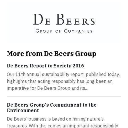
More from De Beers Group
De Beers Report to Society 2016
Our 11th annual sustainability report, published today,
highlights that acting responsibly has long been an
imperative for De Beers Group and its...
De Beers Group's Commitment to the
Environment
De Beers’ business is based on mining nature’s
treasures. With this comes an important responsibility