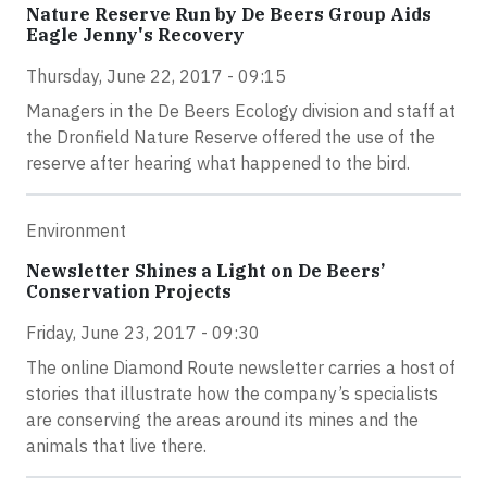
Nature Reserve Run by De Beers Group Aids
Eagle Jenny's Recovery
Thursday, June 22, 2017 - 09:15
Managers in the De Beers Ecology division and staff at
the Dronfield Nature Reserve offered the use of the
reserve after hearing what happened to the bird.
Environment
Newsletter Shines a Light on De Beers’
Conservation Projects
Friday, June 23, 2017 - 09:30
The online Diamond Route newsletter carries a host of
stories that illustrate how the company’s specialists
are conserving the areas around its mines and the
animals that live there.