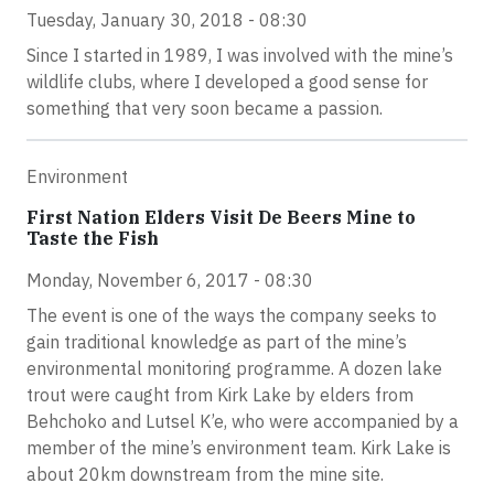
Tuesday, January 30, 2018 - 08:30
Since I started in 1989, I was involved with the mine’s
wildlife clubs, where I developed a good sense for
something that very soon became a passion.
Environment
First Nation Elders Visit De Beers Mine to
Taste the Fish
Monday, November 6, 2017 - 08:30
The event is one of the ways the company seeks to
gain traditional knowledge as part of the mine’s
environmental monitoring programme. A dozen lake
trout were caught from Kirk Lake by elders from
Behchoko and Lutsel K’e, who were accompanied by a
member of the mine’s environment team. Kirk Lake is
about 20km downstream from the mine site.