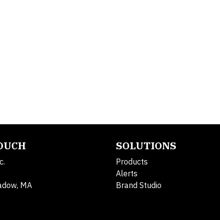
TOUCH
SOLUTIONS
c.
Products
Alerts
adow, MA
Brand Studio