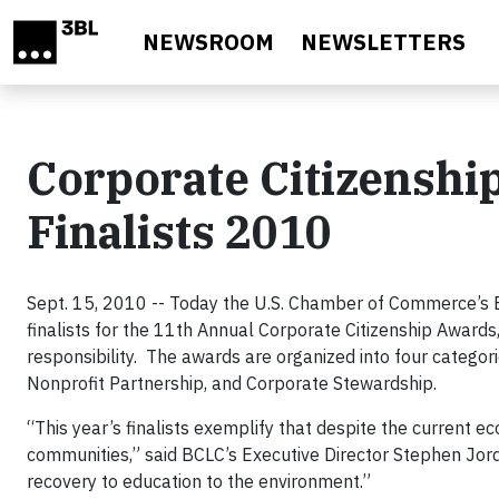
Skip to main content
NEWSROOM
NEWSLETTERS
Corporate Citizenshi
Finalists 2010
Sept. 15, 2010 -- Today the U.S. Chamber of Commerce’s 
finalists for the 11th Annual Corporate Citizenship Awards
responsibility. The awards are organized into four categor
Nonprofit Partnership, and Corporate Stewardship.
“This year’s finalists exemplify that despite the current e
communities,” said BCLC’s Executive Director Stephen Jor
recovery to education to the environment.”