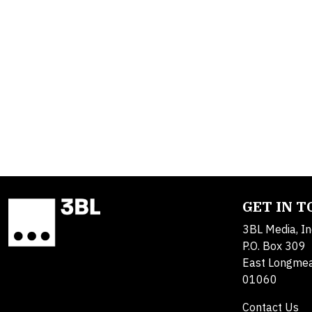
GET IN 
3BL Media, In
P.O. Box 309
East Longme
01060
Contact Us