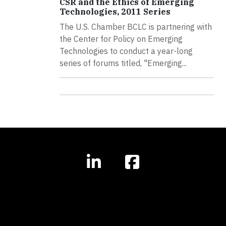
CSR and the Ethics of Emerging
Technologies, 2011 Series
The U.S. Chamber BCLC is partnering with
the Center for Policy on Emerging
Technologies to conduct a year-long
series of forums titled, "Emerging...