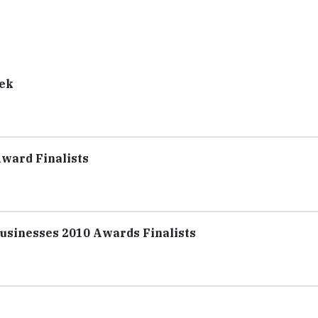
eek
Award Finalists
sinesses 2010 Awards Finalists