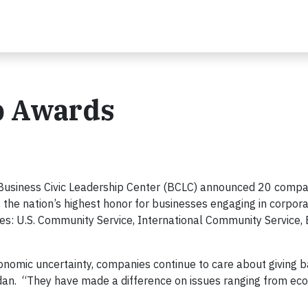
p Awards
Business Civic Leadership Center (BCLC) announced 20 compa
, the nation’s highest honor for businesses engaging in corpora
ies: U.S. Community Service, International Community Service,
conomic uncertainty, companies continue to care about giving b
dan. “They have made a difference on issues ranging from ec