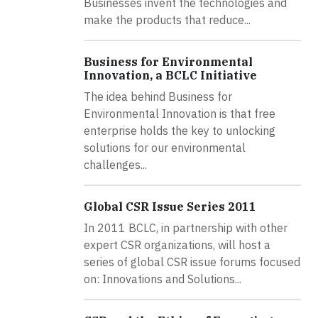
Businesses invent the technologies and
make the products that reduce...
Business for Environmental
Innovation, a BCLC Initiative
The idea behind Business for
Environmental Innovation is that free
enterprise holds the key to unlocking
solutions for our environmental
challenges...
Global CSR Issue Series 2011
In 2011 BCLC, in partnership with other
expert CSR organizations, will host a
series of global CSR issue forums focused
on: Innovations and Solutions...