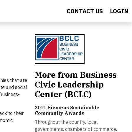
CONTACT US
LOGIN
More from Business
nies that are
Civic Leadership
te and social
Center (BCLC)
 Business-
2011 Siemens Sustainable
ack to their
Community Awards
onomic
Throughout the country, local
governments, chambers of commerce,