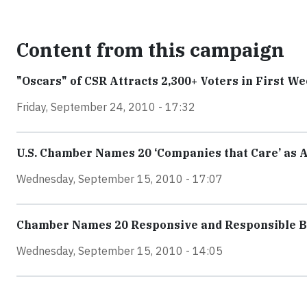
Content from this campaign
"Oscars" of CSR Attracts 2,300+ Voters in First W
Friday, September 24, 2010 - 17:32
U.S. Chamber Names 20 ‘Companies that Care’ as 
Wednesday, September 15, 2010 - 17:07
Chamber Names 20 Responsive and Responsible Bu
Wednesday, September 15, 2010 - 14:05