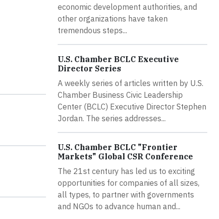
economic development authorities, and
other organizations have taken
tremendous steps...
U.S. Chamber BCLC Executive
Director Series
A weekly series of articles written by U.S.
Chamber Business Civic Leadership
Center (BCLC) Executive Director Stephen
Jordan. The series addresses...
U.S. Chamber BCLC "Frontier
Markets" Global CSR Conference
The 21st century has led us to exciting
opportunities for companies of all sizes,
all types, to partner with governments
and NGOs to advance human and...