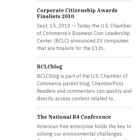
Corporate Citizenship Awards
Finalists 2010
Sept. 15, 2010 -- Today the U.S. Chamber
of Commerce’s Business Civic Leadership
Center (BCLC) announced 20 companies
that are finalists for the 11th...
BCLCblog
BCLCblog is part of the U.S. Chamber of
Commerce parent blog, ChamberPost.
Readers and commenters can quickly and
directly access content related to...
The National R4 Conference
American free enterprise holds the key to
solving our environmental challenges.