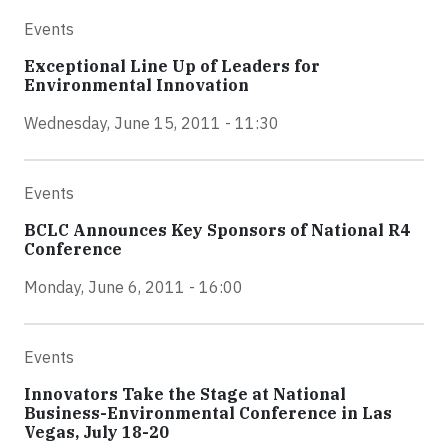
Events
Exceptional Line Up of Leaders for
Environmental Innovation
Wednesday, June 15, 2011 - 11:30
Events
BCLC Announces Key Sponsors of National R4
Conference
Monday, June 6, 2011 - 16:00
Events
Innovators Take the Stage at National
Business-Environmental Conference in Las
Vegas, July 18-20