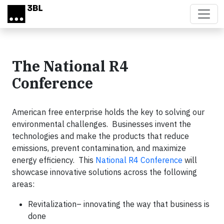
Skip to main content
The National R4
Conference
American free enterprise holds the key to solving our
environmental challenges. Businesses invent the
technologies and make the products that reduce
emissions, prevent contamination, and maximize
energy efficiency. This
National R4 Conference
will
showcase innovative solutions across the following
areas:
Revitalization– innovating the way that business is
done