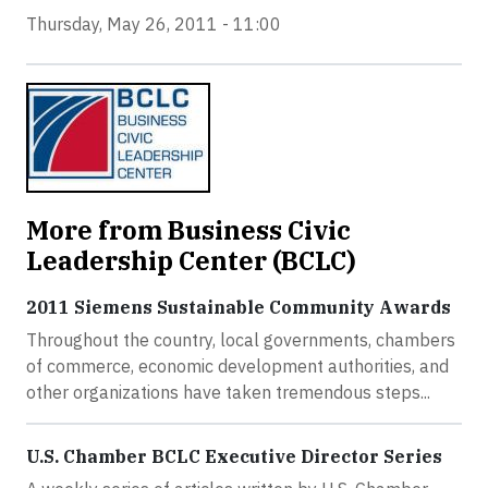
Thursday, May 26, 2011 - 11:00
More from Business Civic
Leadership Center (BCLC)
2011 Siemens Sustainable Community Awards
Throughout the country, local governments, chambers
of commerce, economic development authorities, and
other organizations have taken tremendous steps...
U.S. Chamber BCLC Executive Director Series