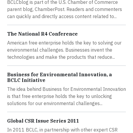
BCLCblog is part of the U.S. Chamber of Commerce
parent blog, ChamberPost. Readers and commenters
can quickly and directly access content related to...
The National R4 Conference
American free enterprise holds the key to solving our
environmental challenges. Businesses invent the
technologies and make the products that reduce...
Business for Environmental Innovation, a
BCLC Initiative
The idea behind Business for Environmental Innovation
is that free enterprise holds the key to unlocking
solutions for our environmental challenges...
Global CSR Issue Series 2011
In 2011 BCLC, in partnership with other expert CSR