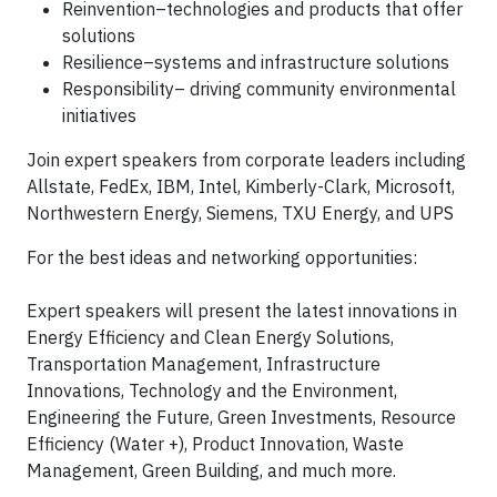
Reinvention–technologies and products that offer
solutions
Resilience–systems and infrastructure solutions
Responsibility– driving community environmental
initiatives
Join expert speakers from corporate leaders including
Allstate, FedEx, IBM, Intel, Kimberly-Clark, Microsoft,
Northwestern Energy, Siemens, TXU Energy, and UPS
For the best ideas and networking opportunities:
Expert speakers will present the latest innovations in
Energy Efficiency and Clean Energy Solutions,
Transportation Management, Infrastructure
Innovations, Technology and the Environment,
Engineering the Future, Green Investments, Resource
Efficiency (Water +), Product Innovation, Waste
Management, Green Building, and much more.