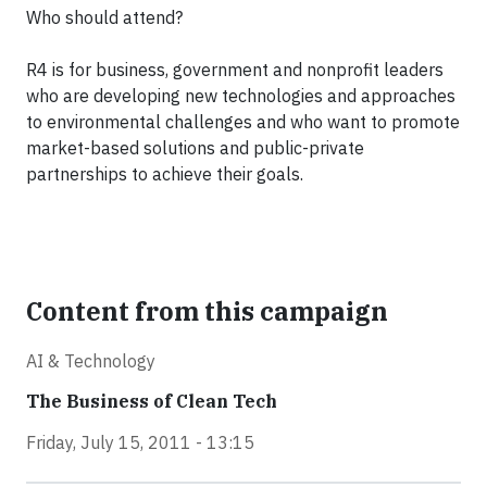
Who should attend?
R4 is for business, government and nonprofit leaders
who are developing new technologies and approaches
to environmental challenges and who want to promote
market-based solutions and public-private
partnerships to achieve their goals.
Content from this campaign
AI & Technology
The Business of Clean Tech
Friday, July 15, 2011 - 13:15