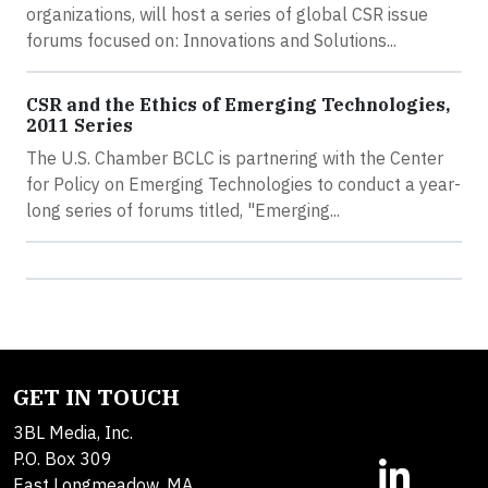
organizations, will host a series of global CSR issue
forums focused on: Innovations and Solutions...
CSR and the Ethics of Emerging Technologies,
2011 Series
The U.S. Chamber BCLC is partnering with the Center
for Policy on Emerging Technologies to conduct a year-
long series of forums titled, "Emerging...
GET IN TOUCH
3BL Media, Inc.
P.O. Box 309
East Longmeadow, MA