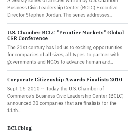
A weekly series of articles written by U.S. Chamber
Business Civic Leadership Center (BCLC) Executive
Director Stephen Jordan. The series addresses...
U.S. Chamber BCLC "Frontier Markets" Global
CSR Conference
The 21st century has led us to exciting opportunities
for companies of all sizes, all types, to partner with
governments and NGOs to advance human and...
Corporate Citizenship Awards Finalists 2010
Sept. 15, 2010 -- Today the U.S. Chamber of
Commerce’s Business Civic Leadership Center (BCLC)
announced 20 companies that are finalists for the
11th...
BCLCblog