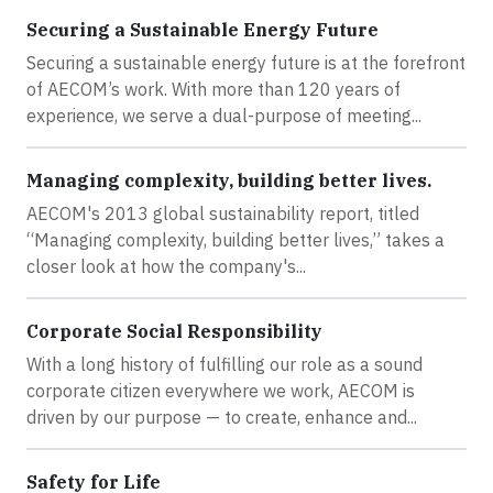
Securing a Sustainable Energy Future
Securing a sustainable energy future is at the forefront
of AECOM’s work. With more than 120 years of
experience, we serve a dual-purpose of meeting...
Managing complexity, building better lives.
AECOM's 2013 global sustainability report, titled
“Managing complexity, building better lives,” takes a
closer look at how the company's...
Corporate Social Responsibility
With a long history of fulfilling our role as a sound
corporate citizen everywhere we work, AECOM is
driven by our purpose — to create, enhance and...
Safety for Life