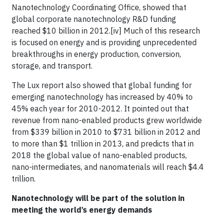
Nanotechnology Coordinating Office, showed that
global corporate nanotechnology R&D funding
reached $10 billion in 2012.[iv] Much of this research
is focused on energy and is providing unprecedented
breakthroughs in energy production, conversion,
storage, and transport.
The Lux report also showed that global funding for
emerging nanotechnology has increased by 40% to
45% each year for 2010-2012. It pointed out that
revenue from nano-enabled products grew worldwide
from $339 billion in 2010 to $731 billion in 2012 and
to more than $1 trillion in 2013, and predicts that in
2018 the global value of nano-enabled products,
nano-intermediates, and nanomaterials will reach $4.4
trillion.
Nanotechnology will be part of the solution in
meeting the world’s energy demands