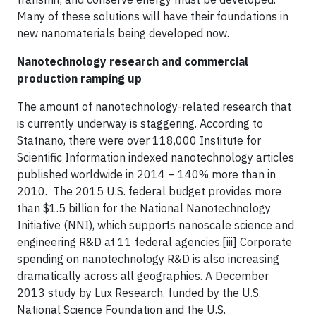
Many of these solutions will have their foundations in
new nanomaterials being developed now.
Nanotechnology research and commercial
production ramping up
The amount of nanotechnology-related research that
is currently underway is staggering. According to
Statnano, there were over 118,000 Institute for
Scientific Information indexed nanotechnology articles
published worldwide in 2014 – 140% more than in
2010. The 2015 U.S. federal budget provides more
than $1.5 billion for the National Nanotechnology
Initiative (NNI), which supports nanoscale science and
engineering R&D at 11 federal agencies.[iii] Corporate
spending on nanotechnology R&D is also increasing
dramatically across all geographies. A December
2013 study by Lux Research, funded by the U.S.
National Science Foundation and the U.S.