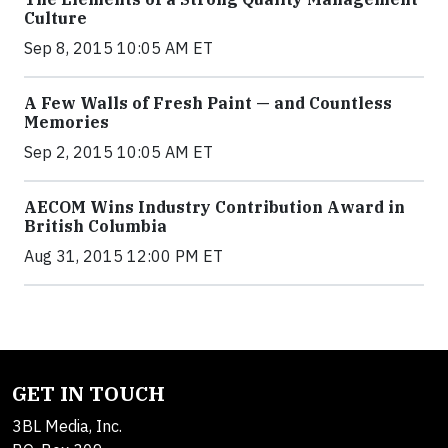
Culture
Sep 8, 2015 10:05 AM ET
A Few Walls of Fresh Paint — and Countless
Memories
Sep 2, 2015 10:05 AM ET
AECOM Wins Industry Contribution Award in
British Columbia
Aug 31, 2015 12:00 PM ET
GET IN TOUCH
3BL Media, Inc.