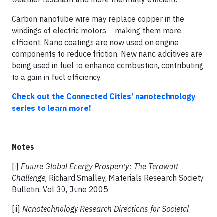
Carbon nanotube wire may replace copper in the
windings of electric motors – making them more
efficient. Nano coatings are now used on engine
components to reduce friction. New nano additives are
being used in fuel to enhance combustion, contributing
to a gain in fuel efficiency.
Check out the Connected Cities’ nanotechnology
series to learn more!
Notes
[i]
Future Global Energy Prosperity: The Terawatt
Challenge,
Richard Smalley, Materials Research Society
Bulletin, Vol 30, June 2005
[ii]
Nanotechnology Research Directions for Societal