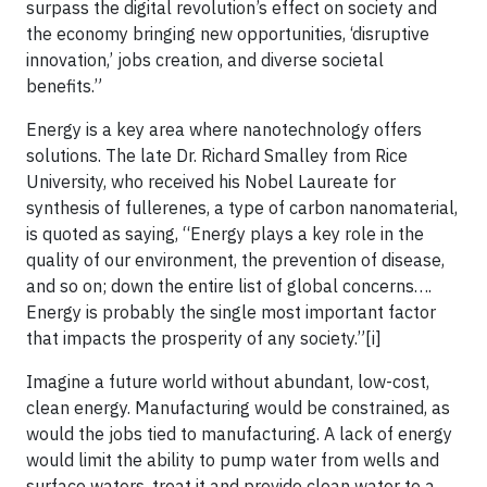
surpass the digital revolution’s effect on society and
the economy bringing new opportunities, ‘disruptive
innovation,’ jobs creation, and diverse societal
benefits.”
Energy is a key area where nanotechnology offers
solutions. The late Dr. Richard Smalley from Rice
University, who received his Nobel Laureate for
synthesis of fullerenes, a type of carbon nanomaterial,
is quoted as saying, “Energy plays a key role in the
quality of our environment, the prevention of disease,
and so on; down the entire list of global concerns….
Energy is probably the single most important factor
that impacts the prosperity of any society.”[i]
Imagine a future world without abundant, low-cost,
clean energy. Manufacturing would be constrained, as
would the jobs tied to manufacturing. A lack of energy
would limit the ability to pump water from wells and
surface waters, treat it and provide clean water to a