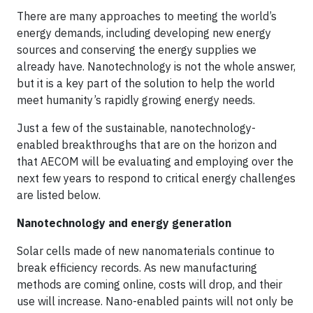
There are many approaches to meeting the world’s
energy demands, including developing new energy
sources and conserving the energy supplies we
already have. Nanotechnology is not the whole answer,
but it is a key part of the solution to help the world
meet humanity’s rapidly growing energy needs.
Just a few of the sustainable, nanotechnology-
enabled breakthroughs that are on the horizon and
that AECOM will be evaluating and employing over the
next few years to respond to critical energy challenges
are listed below.
Nanotechnology and energy generation
Solar cells made of new nanomaterials continue to
break efficiency records. As new manufacturing
methods are coming online, costs will drop, and their
use will increase. Nano-enabled paints will not only be