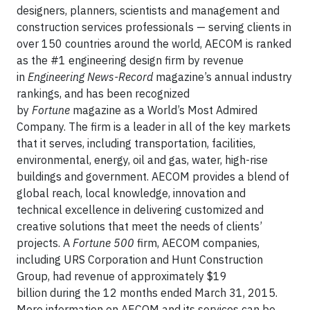
designers, planners, scientists and management and
construction services professionals — serving clients in
over 150 countries around the world, AECOM is ranked
as the #1 engineering design firm by revenue
in
Engineering News-Record
magazine’s annual industry
rankings, and has been recognized
by
Fortune
magazine as a World’s Most Admired
Company. The firm is a leader in all of the key markets
that it serves, including transportation, facilities,
environmental, energy, oil and gas, water, high-rise
buildings and government. AECOM provides a blend of
global reach, local knowledge, innovation and
technical excellence in delivering customized and
creative solutions that meet the needs of clients’
projects. A
Fortune 500
firm, AECOM companies,
including URS Corporation and Hunt Construction
Group, had revenue of approximately $19
billion during the 12 months ended March 31, 2015.
More information on AECOM and its services can be