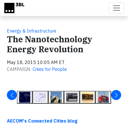
Skip to main content
Energy & Infrastructure
The Nanotechnology
Energy Revolution
May 18, 2015 10:05 AM ET
CAMPAIGN:
Cities for People
AECOM's
Connected Cities blog