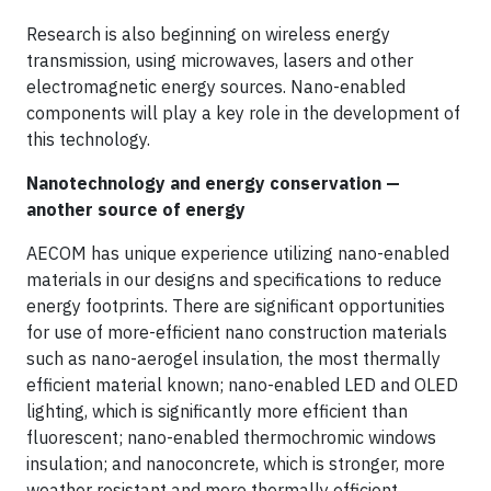
Research is also beginning on wireless energy
transmission, using microwaves, lasers and other
electromagnetic energy sources. Nano-enabled
components will play a key role in the development of
this technology.
Nanotechnology and energy conservation —
another source of energy
AECOM has unique experience utilizing nano-enabled
materials in our designs and specifications to reduce
energy footprints. There are significant opportunities
for use of more-efficient nano construction materials
such as nano-aerogel insulation, the most thermally
efficient material known; nano-enabled LED and OLED
lighting, which is significantly more efficient than
fluorescent; nano-enabled thermochromic windows
insulation; and nanoconcrete, which is stronger, more
weather resistant and more thermally efficient.