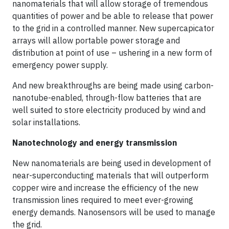
nanomaterials that will allow storage of tremendous
quantities of power and be able to release that power
to the grid in a controlled manner. New supercapicator
arrays will allow portable power storage and
distribution at point of use – ushering in a new form of
emergency power supply.
And new breakthroughs are being made using carbon-
nanotube-enabled, through-flow batteries that are
well suited to store electricity produced by wind and
solar installations.
Nanotechnology and energy transmission
New nanomaterials are being used in development of
near-superconducting materials that will outperform
copper wire and increase the efficiency of the new
transmission lines required to meet ever-growing
energy demands. Nanosensors will be used to manage
the grid.