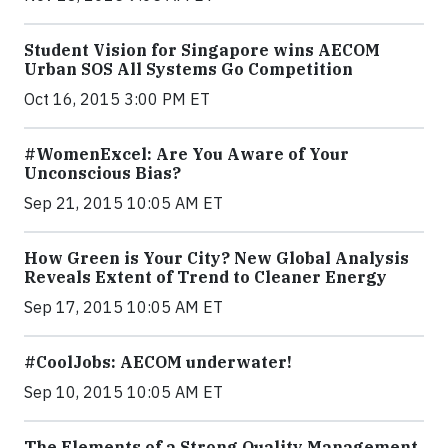
Student Vision for Singapore wins AECOM
Urban SOS All Systems Go Competition
Oct 16, 2015 3:00 PM ET
#WomenExcel: Are You Aware of Your
Unconscious Bias?
Sep 21, 2015 10:05 AM ET
How Green is Your City? New Global Analysis
Reveals Extent of Trend to Cleaner Energy
Sep 17, 2015 10:05 AM ET
#CoolJobs: AECOM underwater!
Sep 10, 2015 10:05 AM ET
The Elements of a Strong Quality Management