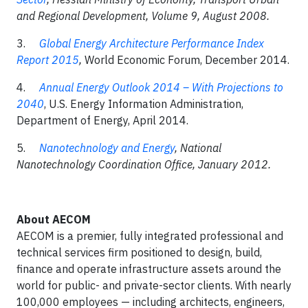
and Regional Development, Volume 9, August 2008.
3.
Global Energy Architecture Performance Index
Report 2015
,
World Economic Forum, December 2014.
4.
Annual Energy Outlook 2014 – With Projections to
2040
, U.S. Energy Information Administration,
Department of Energy, April 2014.
5.
Nanotechnology and Energy
, National
Nanotechnology Coordination Office, January 2012.
About
AECOM
AECOM is a premier, fully integrated professional and
technical services firm positioned to design, build,
finance and operate infrastructure assets around the
world for public- and private-sector clients. With nearly
100,000 employees — including architects, engineers,