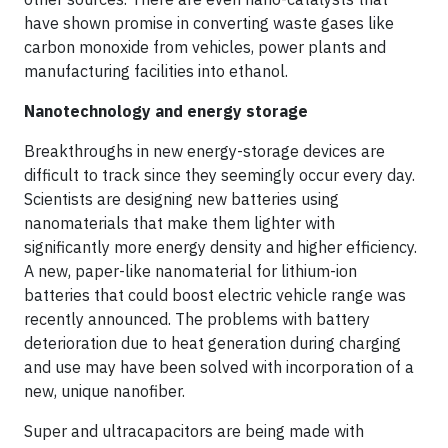
have shown promise in converting waste gases like
carbon monoxide from vehicles, power plants and
manufacturing facilities into ethanol.
Nanotechnology and energy storage
Breakthroughs in new energy-storage devices are
difficult to track since they seemingly occur every day.
Scientists are designing new batteries using
nanomaterials that make them lighter with
significantly more energy density and higher efficiency.
A new, paper-like nanomaterial for lithium-ion
batteries that could boost electric vehicle range was
recently announced. The problems with battery
deterioration due to heat generation during charging
and use may have been solved with incorporation of a
new, unique nanofiber.
Super and ultracapacitors are being made with