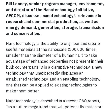
Bill Looney, senior program manager, environment,
and director of the Nanotechnology Initiative,
AECOM, discusses nanotechnology’s relevance in
research and commercial production, as well as
energy demand, generation, storage, transmission
and conservation.
Nanotechnology is the ability to engineer and create
useful materials at the nanoscale (100,000 times
smaller than the diameter of a human hair) to take
advantage of enhanced properties not present in their
bulk counterparts. It is a disruptive technology, a new
technology that unexpectedly displaces an
established technology, and an enabling technology,
one that can be applied to existing technologies to
make them better.
Nanotechnology is described in a recent GAO report,
“as a future megatrend that will potentially match or