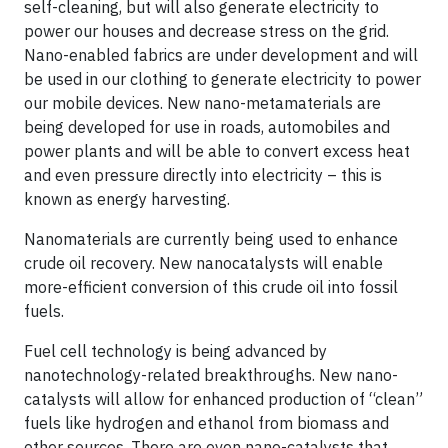
self-cleaning, but will also generate electricity to
power our houses and decrease stress on the grid.
Nano-enabled fabrics are under development and will
be used in our clothing to generate electricity to power
our mobile devices. New nano-metamaterials are
being developed for use in roads, automobiles and
power plants and will be able to convert excess heat
and even pressure directly into electricity – this is
known as energy harvesting.
Nanomaterials are currently being used to enhance
crude oil recovery. New nanocatalysts will enable
more-efficient conversion of this crude oil into fossil
fuels.
Fuel cell technology is being advanced by
nanotechnology-related breakthroughs. New nano-
catalysts will allow for enhanced production of “clean”
fuels like hydrogen and ethanol from biomass and
other sources. There are even nano-catalysts that