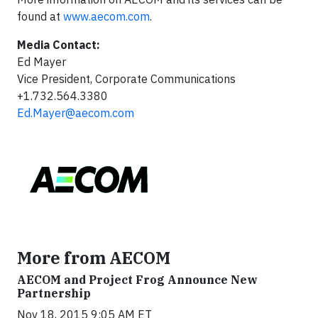
found at
www.aecom.com
.
Media Contact:
Ed Mayer
Vice President, Corporate Communications
+1.732.564.3380
Ed.Mayer@aecom.com
More from AECOM
AECOM and Project Frog Announce New
Partnership
Nov 18, 2015 9:05 AM ET