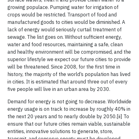
growing populace. Pumping water for irrigation of
crops would be restricted. Transport of food and
manufactured goods to cities would be diminished. A
lack of energy would seriously curtail treatment of
sewage. The list goes on. Without sufficient energy,
water and food resources, maintaining a safe, clean
and healthy environment will be compromised, and the
superior lifestyle we expect our future cities to provide
will be threatened. Since 2008, for the first time in
history, the majority of the world’s population has lived
in cities. It is estimated that around three out of every
five people will live in an urban area by 2030.
Demand for energy is not going to decrease. Worldwide
energy usage is on track to increase by roughly 40% in
the next 20 years and to nearly double by 2050.[ii] To
ensure that our future cities remain viable, sustainable
entities, innovative solutions to generate, store,
transmit, and conserve energy must be developed.