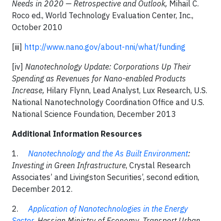
Needs in 2020 — Retrospective and Outlook,
Mihail C.
Roco ed., World Technology Evaluation Center, Inc.,
October 2010
[iii]
http://www.nano.gov/about-nni/what/funding
[iv]
Nanotechnology Update: Corporations Up Their
Spending as Revenues for Nano-enabled Products
Increase,
Hilary Flynn, Lead Analyst, Lux Research, U.S.
National Nanotechnology Coordination Office and U.S.
National Science Foundation, December 2013
Additional Information Resources
1.
Nanotechnology and the As Built Environment
:
Investing in Green Infrastructure
, Crystal Research
Associates’ and Livingston Securities’, second edition,
December 2012.
2.
Application of Nanotechnologies in the Energy
Sector
, Hessian Ministry of Economy, Transport Urban