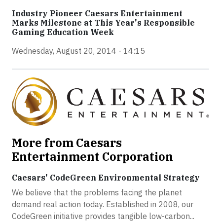
Industry Pioneer Caesars Entertainment
Marks Milestone at This Year's Responsible
Gaming Education Week
Wednesday, August 20, 2014 - 14:15
More from Caesars
Entertainment Corporation
Caesars' CodeGreen Environmental Strategy
We believe that the problems facing the planet
demand real action today. Established in 2008, our
CodeGreen initiative provides tangible low-carbon...