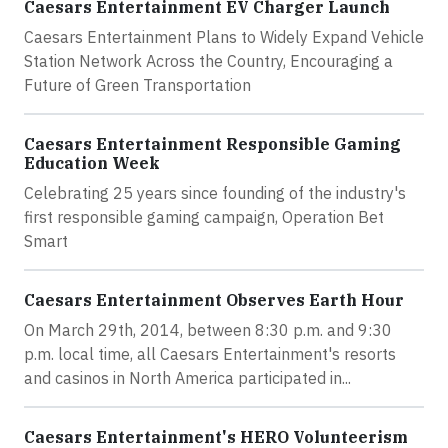
Caesars Entertainment EV Charger Launch
Caesars Entertainment Plans to Widely Expand Vehicle
Station Network Across the Country, Encouraging a
Future of Green Transportation
Caesars Entertainment Responsible Gaming
Education Week
Celebrating 25 years since founding of the industry's
first responsible gaming campaign, Operation Bet
Smart
Caesars Entertainment Observes Earth Hour
On March 29th, 2014, between 8:30 p.m. and 9:30
p.m. local time, all Caesars Entertainment's resorts
and casinos in North America participated in...
Caesars Entertainment's HERO Volunteerism