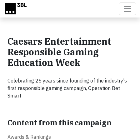
Skip to main content
Caesars Entertainment
Responsible Gaming
Education Week
Celebrating 25 years since founding of the industry's
first responsible gaming campaign, Operation Bet
Smart
Content from this campaign
Awards & Rankings