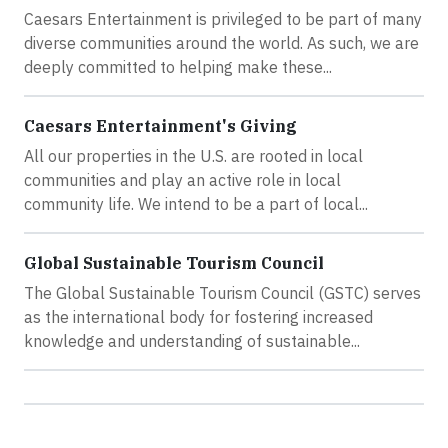
Caesars Entertainment is privileged to be part of many
diverse communities around the world. As such, we are
deeply committed to helping make these...
Caesars Entertainment's Giving
All our properties in the U.S. are rooted in local
communities and play an active role in local
community life. We intend to be a part of local...
Global Sustainable Tourism Council
The Global Sustainable Tourism Council (GSTC) serves
as the international body for fostering increased
knowledge and understanding of sustainable...