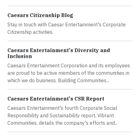
Caesars Citizenship Blog
Stay in touch with Caesar Entertainment's Corporate
Citizenship activities.
Caesars Entertainment's Diversity and
Inclusion
Caesars Entertainment Corporation and its employees
are proud to be active members of the communities in
which we do business. Building Communities...
Caesars Entertainment's CSR Report
Caesars Entertainment's fourth Corporate Social
Responsibility and Sustainability report, Vibrant
Communities, details the company's efforts and...