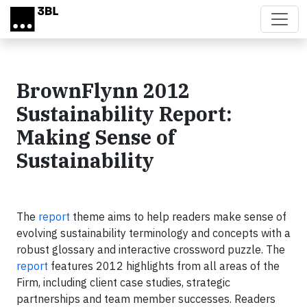
Skip to main content
BrownFlynn 2012
Sustainability Report:
Making Sense of
Sustainability
The
report
theme aims to help readers make sense of
evolving sustainability terminology and concepts with a
robust glossary and interactive crossword puzzle. The
report
features 2012 highlights from all areas of the
Firm, including client case studies, strategic
partnerships and team member successes. Readers