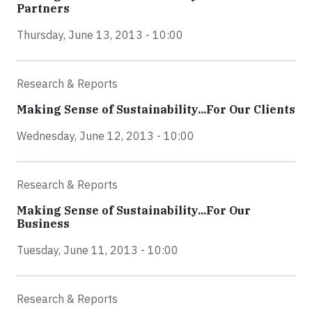
Partners
Thursday, June 13, 2013 - 10:00
Research & Reports
Making Sense of Sustainability...For Our Clients
Wednesday, June 12, 2013 - 10:00
Research & Reports
Making Sense of Sustainability...For Our
Business
Tuesday, June 11, 2013 - 10:00
Research & Reports