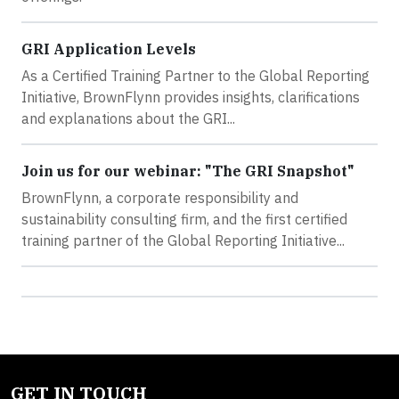
GRI Application Levels
As a Certified Training Partner to the Global Reporting
Initiative, BrownFlynn provides insights, clarifications
and explanations about the GRI...
Join us for our webinar: "The GRI Snapshot"
BrownFlynn, a corporate responsibility and
sustainability consulting firm, and the first certified
training partner of the Global Reporting Initiative...
GET IN TOUCH