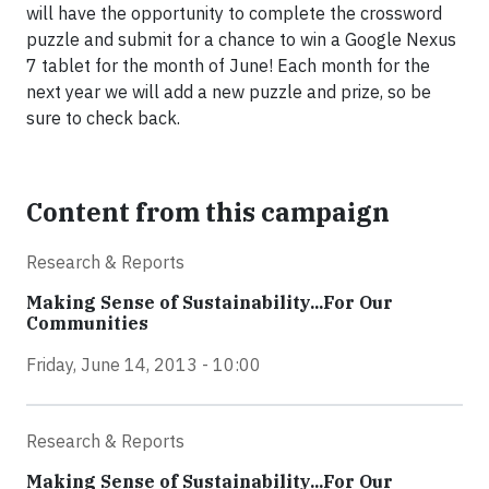
will have the opportunity to complete the crossword
puzzle and submit for a chance to win a Google Nexus
7 tablet for the month of June! Each month for the
next year we will add a new puzzle and prize, so be
sure to check back.
Content from this campaign
Research & Reports
Making Sense of Sustainability...For Our
Communities
Friday, June 14, 2013 - 10:00
Research & Reports
Making Sense of Sustainability...For Our