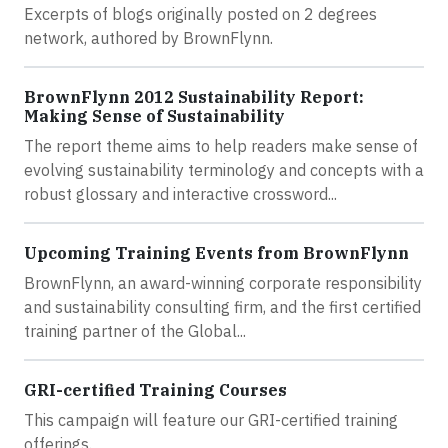
Excerpts of blogs originally posted on 2 degrees
network, authored by BrownFlynn.
BrownFlynn 2012 Sustainability Report:
Making Sense of Sustainability
The report theme aims to help readers make sense of
evolving sustainability terminology and concepts with a
robust glossary and interactive crossword...
Upcoming Training Events from BrownFlynn
BrownFlynn, an award-winning corporate responsibility
and sustainability consulting firm, and the first certified
training partner of the Global...
GRI-certified Training Courses
This campaign will feature our GRI-certified training
offerings.