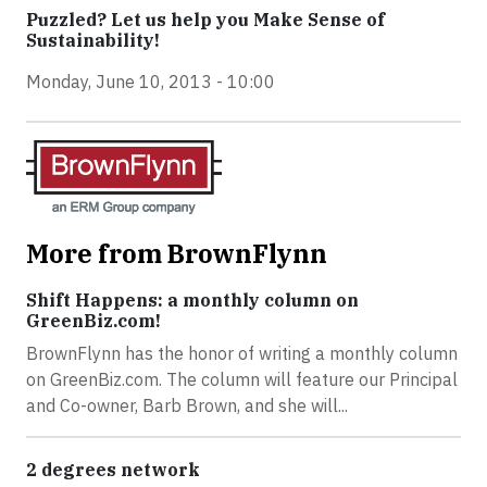
Puzzled? Let us help you Make Sense of
Sustainability!
Monday, June 10, 2013 - 10:00
More from BrownFlynn
Shift Happens: a monthly column on
GreenBiz.com!
BrownFlynn has the honor of writing a monthly column
on GreenBiz.com. The column will feature our Principal
and Co-owner, Barb Brown, and she will...
2 degrees network