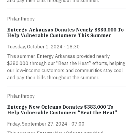
and pay their bills throughout the summer.
Philanthropy
Entergy Arkansas Donates Nearly $380,000 To
Help Vulnerable Customers This Summer
Tuesday, October 1, 2024 - 18:30
This summer, Entergy Arkansas provided nearly
$380,000 through our “Beat the Heat” efforts, helping
our low-income customers and communities stay cool
and pay their bills throughout the summer.
Philanthropy
Entergy New Orleans Donates $383,000 To
Help Vulnerable Customers “Beat the Heat”
Friday, September 27, 2024 - 07:00