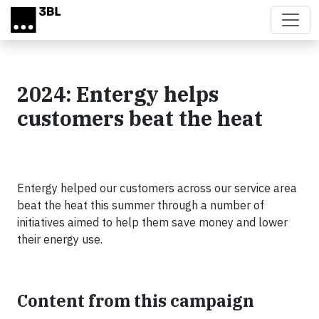
Skip to main content
2024: Entergy helps
customers beat the heat
Entergy helped our customers across our service area
beat the heat this summer through a number of
initiatives aimed to help them save money and lower
their energy use.
Content from this campaign