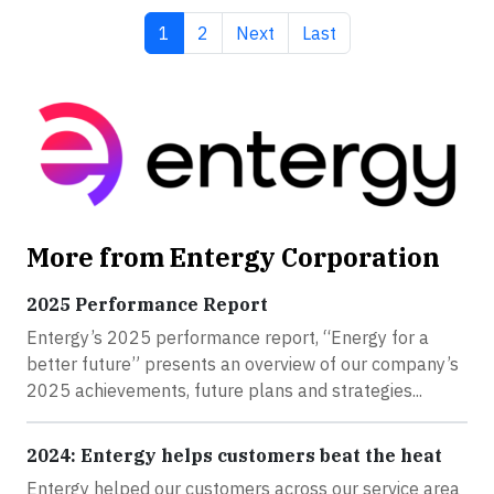
Current page
Page
Next page
Last page
1
2
Next
Last
More from Entergy Corporation
2025 Performance Report
Entergy’s 2025 performance report, “Energy for a
better future” presents an overview of our company’s
2025 achievements, future plans and strategies...
2024: Entergy helps customers beat the heat
Entergy helped our customers across our service area