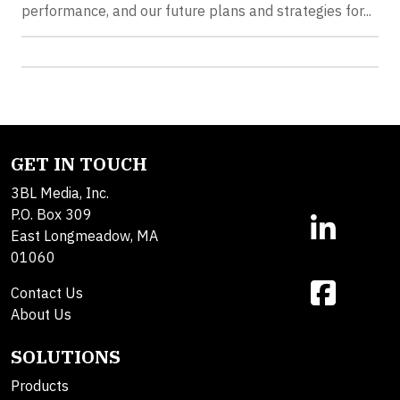
performance, and our future plans and strategies for...
GET IN TOUCH
3BL Media, Inc.
P.O. Box 309
East Longmeadow, MA
01060
Contact Us
About Us
SOLUTIONS
Products