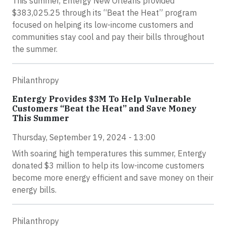
This summer, Entergy New Orleans provided
$383,025.25 through its “Beat the Heat” program
focused on helping its low-income customers and
communities stay cool and pay their bills throughout
the summer.
Philanthropy
Entergy Provides $3M To Help Vulnerable
Customers “Beat the Heat” and Save Money
This Summer
Thursday, September 19, 2024 - 13:00
With soaring high temperatures this summer, Entergy
donated $3 million to help its low-income customers
become more energy efficient and save money on their
energy bills.
Philanthropy