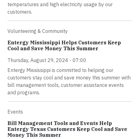
temperatures and high electricity usage by our
customers.
Volunteering & Community
Entergy Mississippi Helps Customers Keep
Cool and Save Money This Summer
Thursday, August 29, 2024 - 07:00
Entergy Mississippi is committed to helping our
customers stay cool and save money this summer with
bill management tools, customer assistance events
and programs.
Events
Bill Management Tools and Events Help
Entergy Texas Customers Keep Cool and Save
Money This Summer