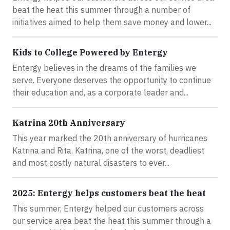
beat the heat this summer through a number of
initiatives aimed to help them save money and lower...
Kids to College Powered by Entergy
Entergy believes in the dreams of the families we
serve. Everyone deserves the opportunity to continue
their education and, as a corporate leader and...
Katrina 20th Anniversary
This year marked the 20th anniversary of hurricanes
Katrina and Rita. Katrina, one of the worst, deadliest
and most costly natural disasters to ever...
2025: Entergy helps customers beat the heat
This summer, Entergy helped our customers across
our service area beat the heat this summer through a