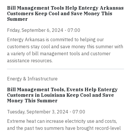
Bill Management Tools Help Entergy Arkansas
Customers Keep Cool and Save Money This
Summer
Friday, September 6, 2024 - 07:00
Entergy Arkansas is committed to helping our
customers stay cool and save money this summer with
a variety of bill management tools and customer
assistance resources.
Energy & Infrastructure
Bill Management Tools, Events Help Entergy
Customers in Louisiana Keep Cool and Save
Money This Summer
Tuesday, September 3, 2024 - 07:00
Extreme heat can increase electricity use and costs,
and the past two summers have brought record-level