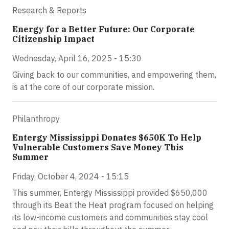
Research & Reports
Energy for a Better Future: Our Corporate
Citizenship Impact
Wednesday, April 16, 2025 - 15:30
Giving back to our communities, and empowering them,
is at the core of our corporate mission.
Philanthropy
Entergy Mississippi Donates $650K To Help
Vulnerable Customers Save Money This
Summer
Friday, October 4, 2024 - 15:15
This summer, Entergy Mississippi provided $650,000
through its Beat the Heat program focused on helping
its low-income customers and communities stay cool