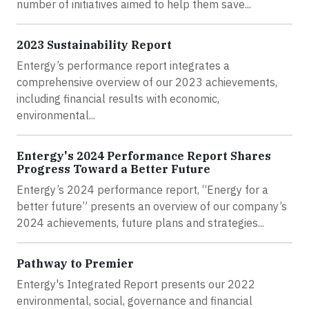
number of initiatives aimed to help them save...
2023 Sustainability Report
Entergy’s performance report integrates a
comprehensive overview of our 2023 achievements,
including financial results with economic,
environmental...
Entergy's 2024 Performance Report Shares
Progress Toward a Better Future
Entergy’s 2024 performance report, “Energy for a
better future” presents an overview of our company’s
2024 achievements, future plans and strategies...
Pathway to Premier
Entergy's Integrated Report presents our 2022
environmental, social, governance and financial