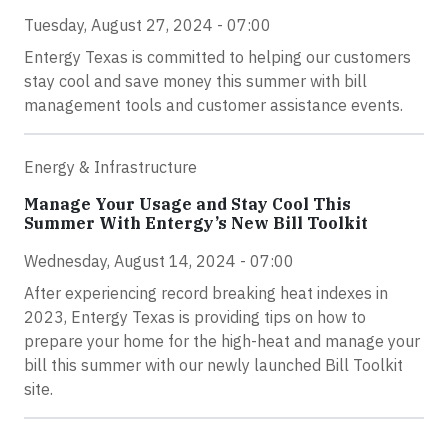
Tuesday, August 27, 2024 - 07:00
Entergy Texas is committed to helping our customers
stay cool and save money this summer with bill
management tools and customer assistance events.
Energy & Infrastructure
Manage Your Usage and Stay Cool This
Summer With Entergy’s New Bill Toolkit
Wednesday, August 14, 2024 - 07:00
After experiencing record breaking heat indexes in
2023, Entergy Texas is providing tips on how to
prepare your home for the high-heat and manage your
bill this summer with our newly launched Bill Toolkit
site.