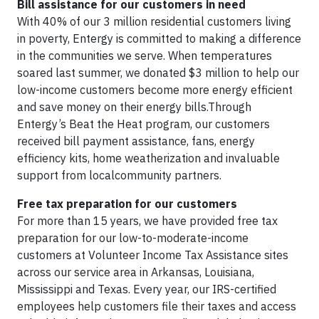
Bill assistance for our customers in need
With 40% of our 3 million residential customers living
in poverty, Entergy is committed to making a difference
in the communities we serve. When temperatures
soared last summer, we donated $3 million to help our
low-income customers become more energy efficient
and save money on their energy bills.Through
Entergy’s Beat the Heat program, our customers
received bill payment assistance, fans, energy
efficiency kits, home weatherization and invaluable
support from localcommunity partners.
Free tax preparation for our customers
For more than 15 years, we have provided free tax
preparation for our low-to-moderate-income
customers at Volunteer Income Tax Assistance sites
across our service area in Arkansas, Louisiana,
Mississippi and Texas. Every year, our IRS-certified
employees help customers file their taxes and access