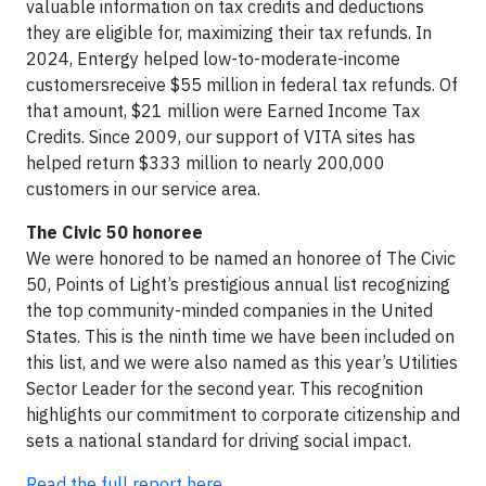
valuable information on tax credits and deductions
they are eligible for, maximizing their tax refunds. In
2024, Entergy helped low-to-moderate-income
customersreceive $55 million in federal tax refunds. Of
that amount, $21 million were Earned Income Tax
Credits. Since 2009, our support of VITA sites has
helped return $333 million to nearly 200,000
customers in our service area.
The Civic 50 honoree
We were honored to be named an honoree of The Civic
50, Points of Light’s prestigious annual list recognizing
the top community-minded companies in the United
States. This is the ninth time we have been included on
this list, and we were also named as this year’s Utilities
Sector Leader for the second year. This recognition
highlights our commitment to corporate citizenship and
sets a national standard for driving social impact.
Read the full report here.