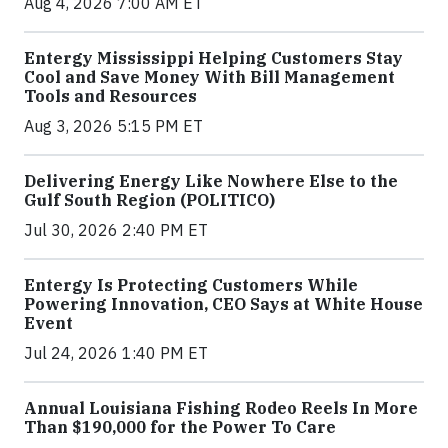
Aug 4, 2026 7:00 AM ET
Entergy Mississippi Helping Customers Stay
Cool and Save Money With Bill Management
Tools and Resources
Aug 3, 2026 5:15 PM ET
Delivering Energy Like Nowhere Else to the
Gulf South Region (POLITICO)
Jul 30, 2026 2:40 PM ET
Entergy Is Protecting Customers While
Powering Innovation, CEO Says at White House
Event
Jul 24, 2026 1:40 PM ET
Annual Louisiana Fishing Rodeo Reels In More
Than $190,000 for the Power To Care