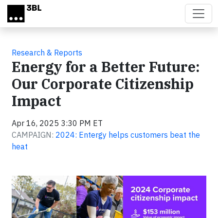
Skip to main content
Research & Reports
Energy for a Better Future:
Our Corporate Citizenship
Impact
Apr 16, 2025 3:30 PM ET
CAMPAIGN:
2024: Entergy helps customers beat the
heat