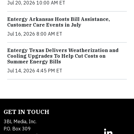
Jul 20, 2026 10:00 AM ET
Entergy Arkansas Hosts Bill Assistance,
Customer Care Events in July
Jul 16, 2026 8:00 AM ET
Entergy Texas Delivers Weatherization and
Cooling Upgrades To Help Cut Costs on
Summer Energy Bills
Jul 14, 2026 4:45 PM ET
GET IN TOUCH
3BL Media, Inc.
P.O. Box 309