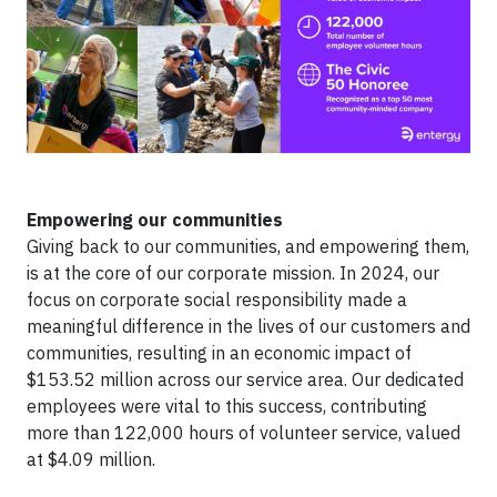
Empowering our communities
Giving back to our communities, and empowering them,
is at the core of our corporate mission. In 2024, our
focus on corporate social responsibility made a
meaningful difference in the lives of our customers and
communities, resulting in an economic impact of
$153.52 million across our service area. Our dedicated
employees were vital to this success, contributing
more than 122,000 hours of volunteer service, valued
at $4.09 million.