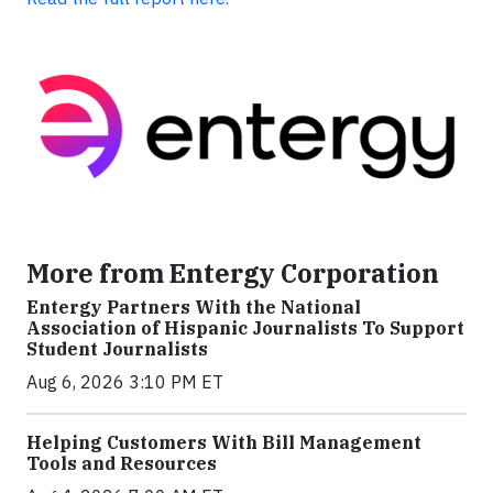
More from Entergy Corporation
Entergy Partners With the National
Association of Hispanic Journalists To Support
Student Journalists
Aug 6, 2026 3:10 PM ET
Helping Customers With Bill Management
Tools and Resources