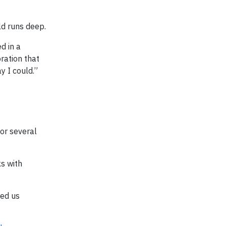
d runs deep.
d in a
ration that
y I could.”
for several
s with
ped us