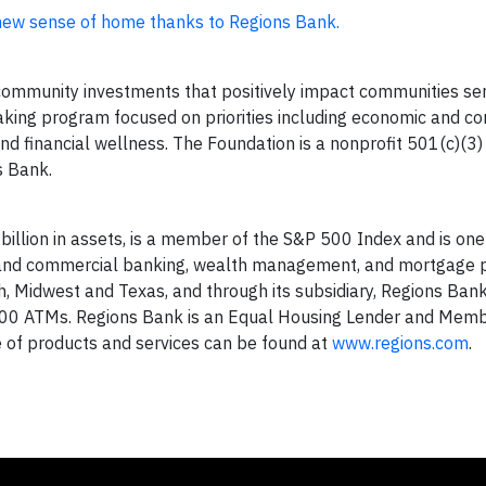
 new sense of home thanks to Regions Bank.
mmunity investments that positively impact communities se
king program focused on priorities including economic and c
d financial wellness. The Foundation is a nonprofit 501(c)(3)
s Bank.
billion in assets, is a member of the S&P 500 Index and is one
er and commercial banking, wealth management, and mortgage 
, Midwest and Texas, and through its subsidiary, Regions Ban
000 ATMs. Regions Bank is an Equal Housing Lender and Memb
ne of products and services can be found at
www.regions.com
.