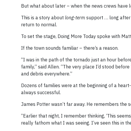
But what about later – when the news crews have le
This is a story about
long-term
support … long after
return to normal.
To set the stage, Doing More Today spoke with Matt
If the town sounds familiar – there’s a reason.
“I was in the path of the tornado just an hour befor
family,” said Allen. “The very place I’d stood befo
and debris everywhere.”
Dozens of families were at the beginning of a heart
always successful.
James Potter wasn’t far away. He remembers the sequ
“Earlier that night, I remember thinking, ‘This seems d
really fathom what I was seeing. I’ve seen this in t