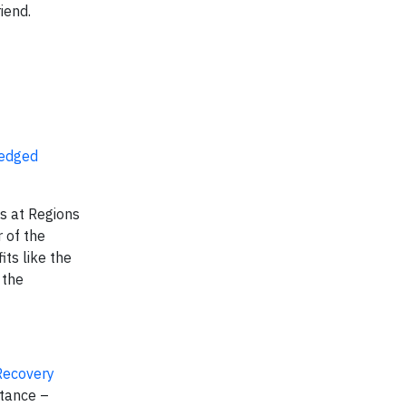
iend.
ledged
s at Regions
 of the
ts like the
 the
Recovery
stance –