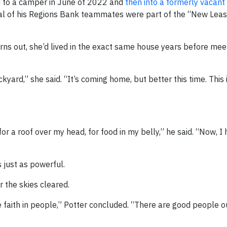
d to a camper in June of 2022 and
then into a formerly vacan
al of his Regions Bank teammates were part of the “New Leas
rns out, she’d lived in the exact same house years before mee
kyard,” she said. “It’s coming home, but better this time. This 
for a roof over my head, for food in my belly,” he said. “Now, I
 just as powerful.
 the skies cleared.
 faith in people,” Potter concluded. “There are good people o