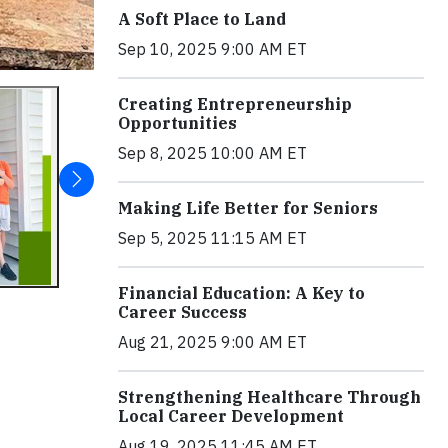
A Soft Place to Land
Sep 10, 2025 9:00 AM ET
Creating Entrepreneurship
Opportunities
Sep 8, 2025 10:00 AM ET
Making Life Better for Seniors
Sep 5, 2025 11:15 AM ET
Financial Education: A Key to
Career Success
Aug 21, 2025 9:00 AM ET
Strengthening Healthcare Through
Local Career Development
Aug 19, 2025 11:45 AM ET