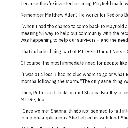
because they’re invested in seeing Mayfield made w
Remember Matthew Allen? He works for Regions Ba
“When I had the chance to come back to Mayfield as
meaningful way to help our community with the recov
was happening to help our survivors – and the need 
That includes being part of MLTRG’s Unmet Needs Com
Of course, the most immediate need for people lik
“I was at a loss; I had no clue where to go or what to
months following the storm. “The only sane thing was
Then, Potter and Jackson met Shanna Bradley, a cas
MLTRG, too.
“Once we met Shanna, things just seemed to fall into 
complete applications. She helped us with food. She