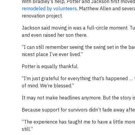
With Bradley’s help, Potter and Jackson first move
remodeled by volunteers
. Matthew Allen and sever
renovation project.
Jackson said moving in was a full-circle moment. Tu
and even raised her son there.
“I can still remember seeing the swing set in the bac
nicest place I’ve ever lived.”
Potter is equally thankful.
“I’m just grateful for everything that’s happened … 
of mind. We’re blessed.”
It may not make headlines anymore. But the story is
Because support for survivors didn’t fade away after
“The experience has taught me to have a little more
still.”