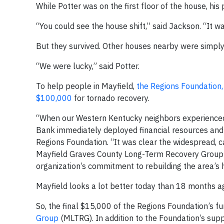
While Potter was on the first floor of the house, hi
“You could see the house shift,” said Jackson. “It was
But they survived. Other houses nearby were simpl
“We were lucky,” said Potter.
To help people in Mayfield,
the Regions Foundation,
$100,000
for tornado recovery.
“When our Western Kentucky neighbors experienced 
Bank immediately deployed financial resources and v
Regions Foundation. “It was clear the widespread, 
Mayfield Graves County Long-Term Recovery Group h
organization’s commitment to rebuilding the area’s
Mayfield looks a lot better today than 18 months ago
So, the final $15,000 of the Regions Foundation’s f
Group
(MLTRG). In addition to the Foundation’s supp