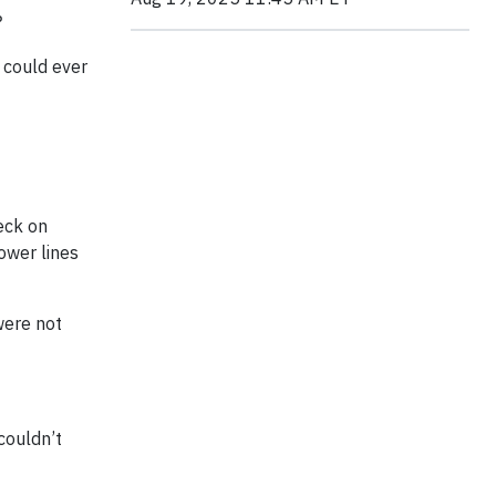
?
 could ever
heck on
ower lines
were not
 couldn’t