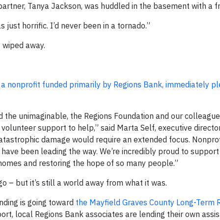
s partner, Tanya Jackson, was huddled in the basement with a fr
 just horrific. I’d never been in a tornado.”
y wiped away.
 a nonprofit funded primarily by Regions Bank, immediately p
the unimaginable, the Regions Foundation and our colleague
olunteer support to help,” said Marta Self, executive director
catastrophic damage would require an extended focus. Nonprofi
ave been leading the way. We’re incredibly proud to support
 homes and restoring the hope of so many people.”
 – but it’s still a world away from what it was.
unding is going toward
the Mayfield Graves County Long-Term 
ort, local Regions Bank associates are lending their own assi