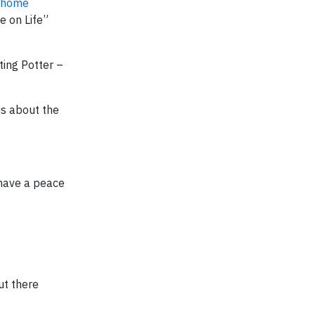
t home
e on Life”
ting Potter –
is about the
 have a peace
ut there