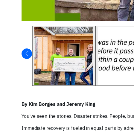
By Kim Borges and Jeremy King
You’ve seen the stories. Disaster strikes. People, b
Immediate recovery is fueled in equal parts by adre