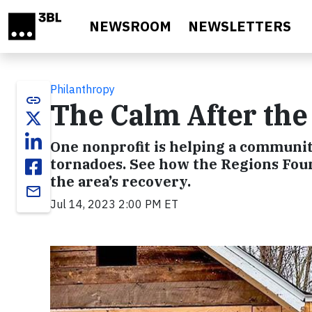
Skip to main content
NEWSROOM
NEWSLETTERS
Philanthropy
link
The Calm After th
One nonprofit is helping a communit
tornadoes. See how the Regions Fou
the area’s recovery.
email
Jul 14, 2023 2:00 PM ET