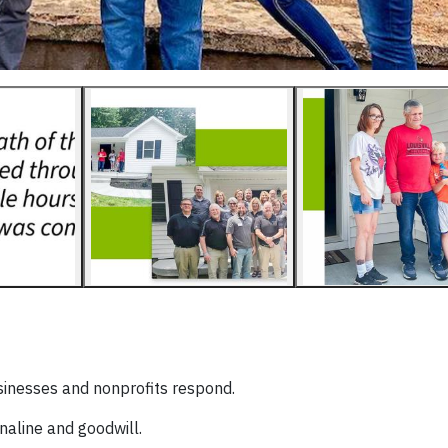
usinesses and nonprofits respond.
naline and goodwill.