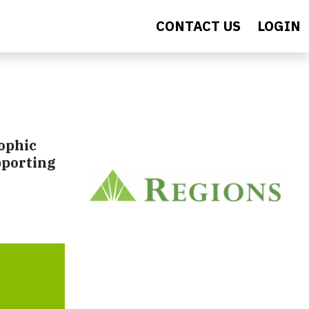
CONTACT US
LOGIN
rophic
pporting