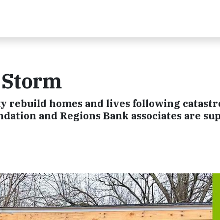
e Storm
y rebuild homes and lives following catast
ndation and Regions Bank associates are su