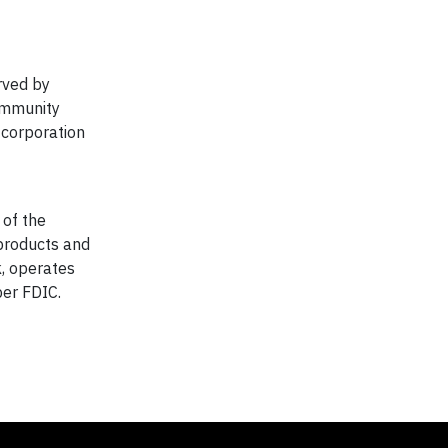
rved by
ommunity
 corporation
 of the
products and
k, operates
er FDIC.