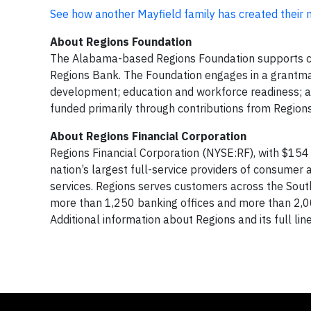
See how another Mayfield family has created their
About Regions Foundation
The Alabama-based Regions Foundation supports co
Regions Bank. The Foundation engages in a grantma
development; education and workforce readiness; an
funded primarily through contributions from Region
About Regions Financial Corporation
Regions Financial Corporation (NYSE:RF), with $154 
nation’s largest full-service providers of consum
services. Regions serves customers across the South
more than 1,250 banking offices and more than 2,
Additional information about Regions and its full li