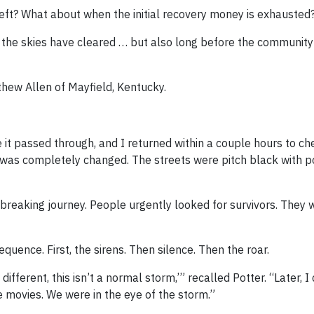
ft? What about when the initial recovery money is exhausted
 the skies have cleared … but also long before the community
hew Allen of Mayfield, Kentucky.
e it passed through, and I returned within a couple hours to c
re was completely changed. The streets were pitch black with p
-breaking journey. People urgently looked for survivors. They 
ence. First, the sirens. Then silence. Then the roar.
ifferent, this isn’t a normal storm,’” recalled Potter. “Later, I
he movies. We were in the eye of the storm.”