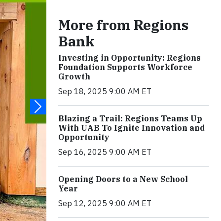
More from Regions
Bank
Investing in Opportunity: Regions
Foundation Supports Workforce
Growth
Sep 18, 2025 9:00 AM ET
Blazing a Trail: Regions Teams Up
With UAB To Ignite Innovation and
Opportunity
Sep 16, 2025 9:00 AM ET
Opening Doors to a New School
Year
Sep 12, 2025 9:00 AM ET