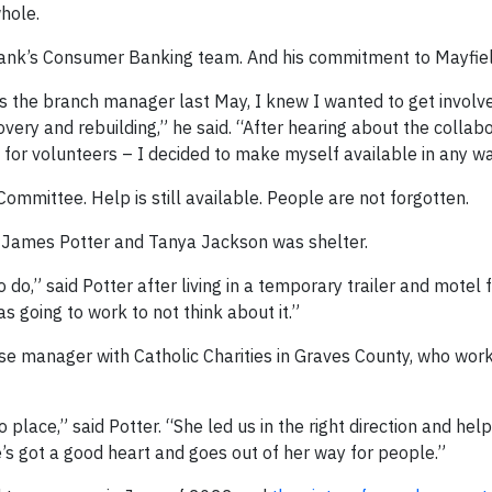
hole.
nk’s Consumer Banking team. And his commitment to Mayfiel
 the branch manager last May, I knew I wanted to get involve
ery and rebuilding,” he said. “After hearing about the collabo
for volunteers – I decided to make myself available in any wa
mittee. Help is still available. People are not forgotten.
e James Potter and Tanya Jackson was shelter.
 do,” said Potter after living in a temporary trailer and motel 
 going to work to not think about it.”
e manager with Catholic Charities in Graves County, who work
place,” said Potter. “She led us in the right direction and hel
’s got a good heart and goes out of her way for people.”