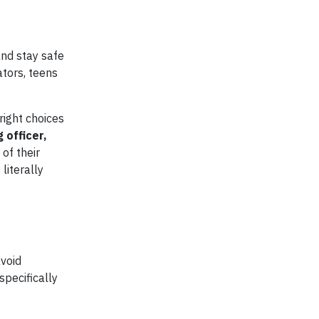
and stay safe
ators, teens
right choices
 officer,
 of their
literally
void
specifically