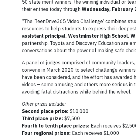
50 state merit winners, the winning individual or tea
their entries today through
Wednesday, February 
“The ‘TeenDrive365 Video Challenge’ combines studen
resources to help students to express their deepes
assistant principal, Westminster High School, W
partnership, Toyota and Discovery Education are em
conversations about the power of making safe choi
A panel of judges comprised of community leaders,
convene in March 2020 to select challenge winners. 
have been considered, and the effort has awarded hu
videos – some amusing and others more serious in t
avoiding fatal distractions while behind the wheel.
Other prizes include:
Second place prize:
$10,000
Third place prize:
$7,500
Fourth to tenth place prizes:
Each receives $2,5
Four regional prizes:
Each receives $1,000