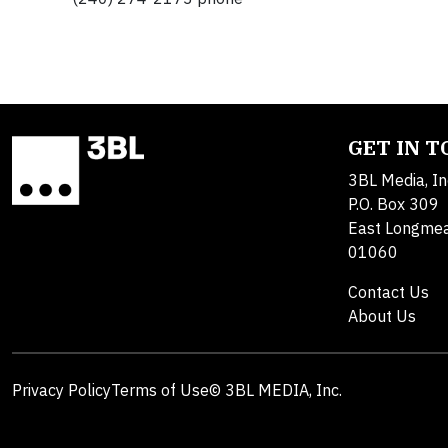
GET IN 
3BL Media, In
P.O. Box 309
East Longme
01060
Contact Us
About Us
Privacy Policy
Terms of Use
© 3BL MEDIA, Inc.