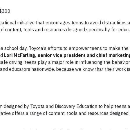
 $300
cational initiative that encourages teens to avoid distractions 
of content, tools and resources designed specifically for educ
he school day, Toyota’s efforts to empower teens to make the 
id
Lori McFarling, senior vice president and chief marketing
afe driving, teens play a major role in influencing the behavior
and educators nationwide, because we know that their work is 
 designed by Toyota and Discovery Education to help teens a
iative offers a range of content, tools and resources designed 