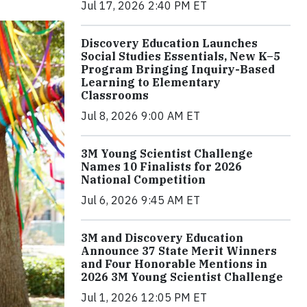
Jul 17, 2026 2:40 PM ET
Discovery Education Launches
Social Studies Essentials, New K–5
Program Bringing Inquiry-Based
Learning to Elementary
Classrooms
Jul 8, 2026 9:00 AM ET
3M Young Scientist Challenge
Names 10 Finalists for 2026
National Competition
Jul 6, 2026 9:45 AM ET
3M and Discovery Education
Announce 37 State Merit Winners
and Four Honorable Mentions in
2026 3M Young Scientist Challenge
Jul 1, 2026 12:05 PM ET