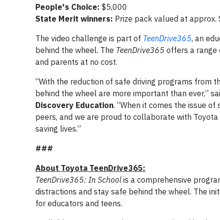
People's Choice:
$5,000
State Merit winners:
Prize pack valued at approx.
The video challenge is part of
TeenDrive365
, an edu
behind the wheel.
The
TeenDrive365
offers a range 
and parents at no cost.
“With the reduction of safe driving programs from t
behind the wheel are more important than ever,” sa
Discovery Education
. “When it comes the issue of s
peers, and we are proud to collaborate with Toyota 
saving lives.”
###
About Toyota TeenDrive365:
TeenDrive365:
In School
is a comprehensive program
distractions and stay safe behind the wheel. The init
for educators and teens.