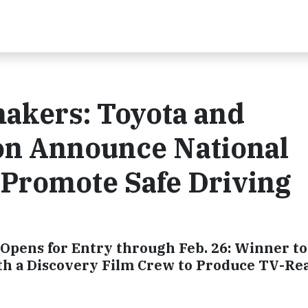
makers: Toyota and
on Announce National
 Promote Safe Driving
Opens for Entry through Feb. 26: Winner to
th a Discovery Film Crew to Produce TV-Re