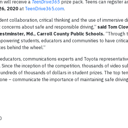
m will receive a
TeenDrive365
prize pack. Teens can register 
26, 2020
at
TeenDrive365.com
.
t collaboration, critical thinking and the use of immersive di
t concerns about safe and responsible driving,”
said Tom Clo
estminster, Md., Carroll County Public Schools.
“Through t
powering students, educators and communities to have critica
ces behind the wheel.”
 educators, communications experts and Toyota representative
Since the inception of the competition, thousands of video s
ndreds of thousands of dollars in student prizes. The top ten 
one – communicate the importance of maintaining safe driving
00