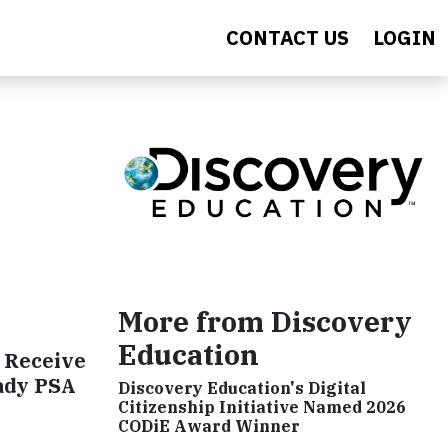
CONTACT US
LOGIN
More from Discovery
Education
 Receive
ady PSA
Discovery Education's Digital
Citizenship Initiative Named 2026
CODiE Award Winner