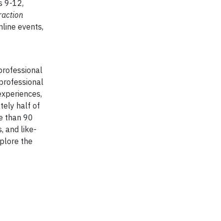
s 9-12,
raction
nline events,
professional
 professional
experiences,
ely half of
re than 90
, and like-
plore the