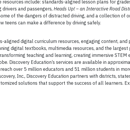
e resources include: standards-aligned lesson plans for grade
ng drivers and passengers,
Heads Up! – an Interactive Road Dist
ome of the dangers of distracted driving, and a collection of o
w teens can make a difference by driving safely.
s-aligned digital curriculum resources, engaging content, and 
ning digital textbooks, multimedia resources, and the largest
s transforming teaching and learning, creating immersive STEM 
e. Discovery Education’s services are available in approximat
 reach over 5 million educators and 51 million students in mo
very, Inc., Discovery Education partners with districts, states
omized solutions that support the success of all learners. Ex