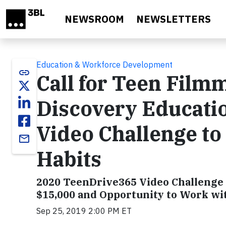
Skip to main content
NEWSROOM
NEWSLETTERS
Education & Workforce Development
link
Call for Teen Film
Discovery Educati
Video Challenge to
email
Habits
2020 TeenDrive365 Video Challenge 
$15,000 and Opportunity to Work wi
Sep 25, 2019 2:00 PM ET