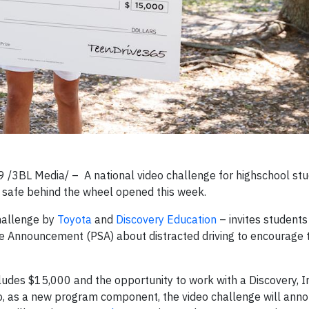
/3BL Media/ – A national video challenge for highschool stu
ay safe behind the wheel opened this week.
hallenge by
Toyota
and
Discovery Education
– invites students
ce Announcement (PSA) about distracted driving to encourage t
ncludes $15,000 and the opportunity to work with a Discovery, I
lso, as a new program component, the video challenge will ann