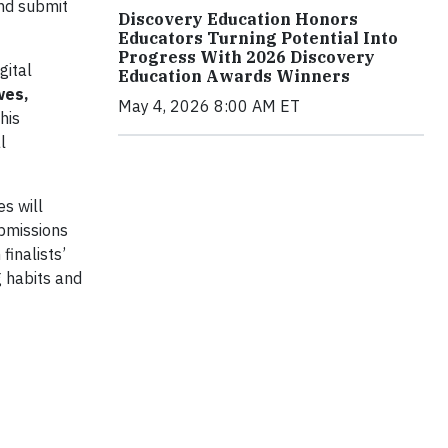
and submit
Discovery Education Honors
Educators Turning Potential Into
Progress With 2026 Discovery
gital
Education Awards Winners
wes,
May 4, 2026 8:00 AM ET
his
l
s will
ubmissions
finalists’
 habits and