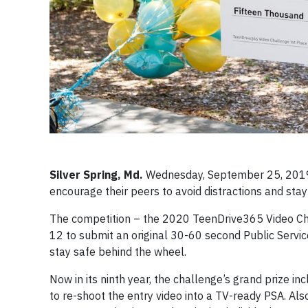
Silver Spring, Md.
Wednesday, September 25, 2019 
encourage their peers to avoid distractions and st
The competition – the 2020 TeenDrive365 Video C
12 to submit an original 30-60 second Public Servi
stay safe behind the wheel.
Now in its ninth year, the challenge’s grand prize i
to re-shoot the entry video into a TV-ready PSA. A