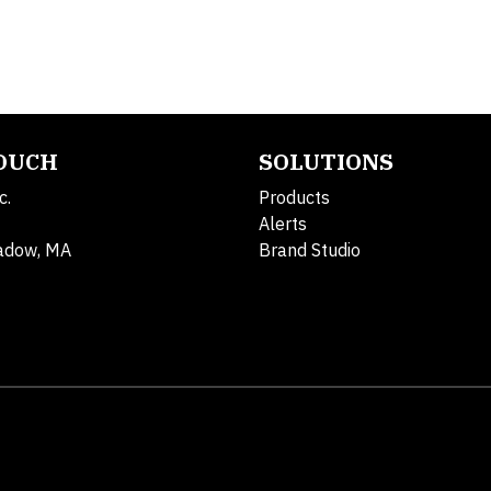
TOUCH
SOLUTIONS
c.
Products
Alerts
adow, MA
Brand Studio