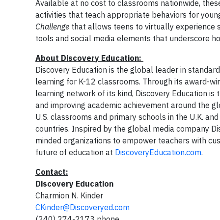
Available at no cost to classrooms nationwide, thes
activities that teach appropriate behaviors for you
Challenge
that allows teens to virtually experience s
tools and social media elements that underscore ho
About Discovery Education:
Discovery Education is the global leader in standard
learning for K-12 classrooms. Through its award-win
learning network of its kind, Discovery Education i
and improving academic achievement around the glob
U.S. classrooms and primary schools in the U.K. and
countries. Inspired by the global media company Disco
minded organizations to empower teachers with cust
future of education at
DiscoveryEducation.com
.
Contact:
Discovery Education
Charmion N. Kinder
CKinder@Discoveryed.com
(240) 274-2173 phone