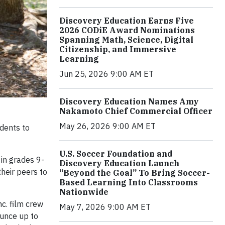
Discovery Education Earns Five
2026 CODiE Award Nominations
Spanning Math, Science, Digital
Citizenship, and Immersive
Learning
Jun 25, 2026 9:00 AM ET
Discovery Education Names Amy
Nakamoto Chief Commercial Officer
May 26, 2026 9:00 AM ET
dents to
U.S. Soccer Foundation and
 in grades 9-
Discovery Education Launch
heir peers to
“Beyond the Goal” To Bring Soccer-
Based Learning Into Classrooms
Nationwide
nc. film crew
May 7, 2026 9:00 AM ET
ounce up to