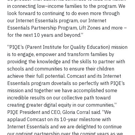
in connecting low–income families to the program. We
look forward to continuing to do even more through
our Internet Essentials program, our Internet
Essentials Partnership Program, Lift Zones and more –
for the next 10 years and beyond.”
“PIQE’s (Parent Institute for Quality Education) mission
is to engage, empower and transform families by
providing the knowledge and the skills to partner with
schools and communities to ensure their children
achieve their full potential. Comcast and its Internet
Essentials program dovetails so perfectly with PIQE’s
mission and together we have accomplished some
incredible results on our collective path toward
creating greater digital equity in our communities,”
PIQE President and CEO, Gloria Corral said. “We
applaud Comcast on its 10-year milestone with
Internet Essentials and we are delighted to continue
our ongoing partnership over the coming years as we