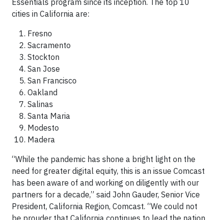
Essentials program since its inception. The top 10
cities in California are:
Fresno
Sacramento
Stockton
San Jose
San Francisco
Oakland
Salinas
Santa Maria
Modesto
Madera
“While the pandemic has shone a bright light on the
need for greater digital equity, this is an issue Comcast
has been aware of and working on diligently with our
partners for a decade,” said John Gauder, Senior Vice
President, California Region, Comcast. “We could not
be prouder that California continues to lead the nation