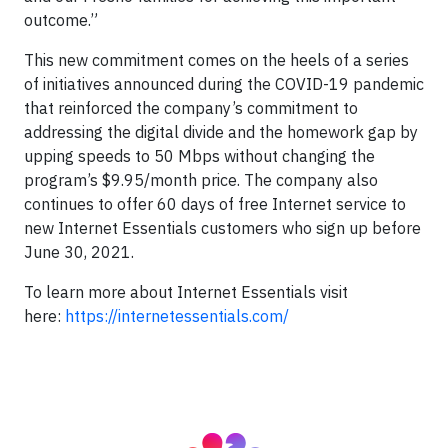
outcome.”
This new commitment comes on the heels of a series
of initiatives announced during the COVID-19 pandemic
that reinforced the company’s commitment to
addressing the digital divide and the homework gap by
upping speeds to 50 Mbps without changing the
program’s $9.95/month price. The company also
continues to offer 60 days of free Internet service to
new Internet Essentials customers who sign up before
June 30, 2021.
To learn more about Internet Essentials visit
here:
https://internetessentials.com/