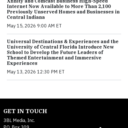
Xfinity and Comcast Business High-Speed
Internet Now Available to More Than 2,100
Previously Unserved Homes and Businesses in
Central Indiana
May 15, 2026 9:00 AM ET
Universal Destinations & Experiences and the
University of Central Florida Introduce New
School to Develop the Future Leaders of
Themed Entertainment and Immersive
Experiences
May 13, 2026 12:30 PM ET
GET IN TOUCH
3BL Media, Inc.
P.O. Box 309