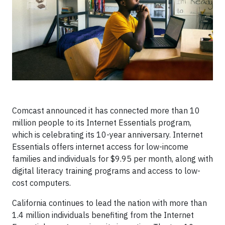
Comcast announced it has connected more than 10
million people to its Internet Essentials program,
which is celebrating its 10-year anniversary. Internet
Essentials offers internet access for low-income
families and individuals for $9.95 per month, along with
digital literacy training programs and access to low-
cost computers.
California continues to lead the nation with more than
1.4 million individuals benefiting from the Internet