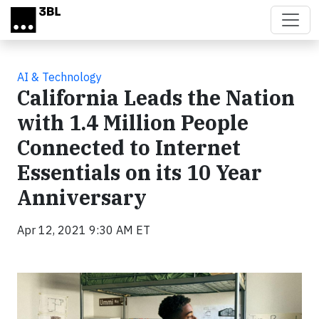
Skip to main content
AI & Technology
California Leads the Nation
with 1.4 Million People
Connected to Internet
Essentials on its 10 Year
Anniversary
Apr 12, 2021 9:30 AM ET