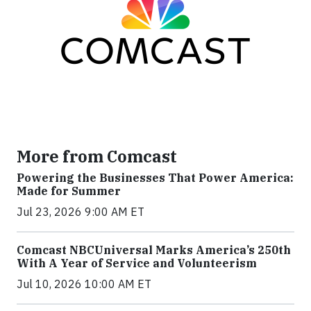
More from Comcast
Powering the Businesses That Power America:
Made for Summer
Jul 23, 2026 9:00 AM ET
Comcast NBCUniversal Marks America’s 250th
With A Year of Service and Volunteerism
Jul 10, 2026 10:00 AM ET