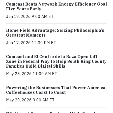
Comcast Beats Network Energy Efficiency Goal
Five Years Early
Jun 18, 2026 9:00 AM ET
Home Field Advantage: Seizing Philadelphia’s
Greatest Moments
Jun 17, 2026 12:30 PM ET
Comcast and El Centro de la Raza Open Lift
Zone in Federal Way to Help South King County
Families Build Digital Skills
May 28, 2026 11:00 AM ET
Powering the Businesses That Power America:
Coffeehouses Coast to Coast
May 20, 2026 9:00 AM ET