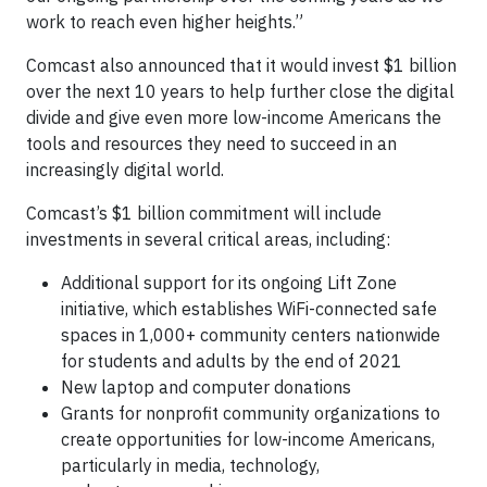
work to reach even higher heights.”
Comcast also announced that it would invest $1 billion
over the next 10 years to help further close the digital
divide and give even more low-income Americans the
tools and resources they need to succeed in an
increasingly digital world.
Comcast’s $1 billion commitment will include
investments in several critical areas, including:
Additional support for its ongoing Lift Zone
initiative, which establishes WiFi-connected safe
spaces in 1,000+ community centers nationwide
for students and adults by the end of 2021
New laptop and computer donations
Grants for nonprofit community organizations to
create opportunities for low-income Americans,
particularly in media, technology,