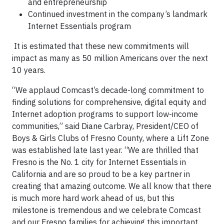
and entrepreneurship
Continued investment in the company’s landmark
Internet Essentials program
It is estimated that these new commitments will
impact as many as 50 million Americans over the next
10 years.
“We applaud Comcast’s decade-long commitment to
finding solutions for comprehensive, digital equity and
Internet adoption programs to support low-income
communities,” said Diane Carbray, President/CEO of
Boys & Girls Clubs of Fresno County, where a Lift Zone
was established late last year. “We are thrilled that
Fresno is the No. 1 city for Internet Essentials in
California and are so proud to be a key partner in
creating that amazing outcome. We all know that there
is much more hard work ahead of us, but this
milestone is tremendous and we celebrate Comcast
and our Fresno families for achieving this important