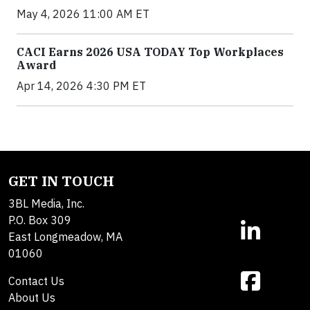
May 4, 2026 11:00 AM ET
CACI Earns 2026 USA TODAY Top Workplaces
Award
Apr 14, 2026 4:30 PM ET
GET IN TOUCH
3BL Media, Inc.
P.O. Box 309
East Longmeadow, MA
01060
Contact Us
About Us