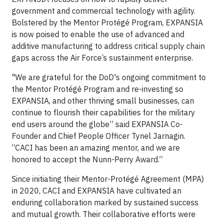
government and commercial technology with agility.
Bolstered by the Mentor Protégé Program, EXPANSIA
is now poised to enable the use of advanced and
additive manufacturing to address critical supply chain
gaps across the Air Force’s sustainment enterprise.
"We are grateful for the DoD's ongoing commitment to
the Mentor Protégé Program and re-investing so
EXPANSIA, and other thriving small businesses, can
continue to flourish their capabilities for the military
end users around the globe” said EXPANSIA Co-
Founder and Chief People Officer Tynel Jarnagin.
“CACI has been an amazing mentor, and we are
honored to accept the Nunn-Perry Award.”
Since initiating their Mentor-Protégé Agreement (MPA)
in 2020, CACI and EXPANSIA have cultivated an
enduring collaboration marked by sustained success
and mutual growth. Their collaborative efforts were