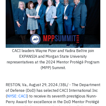
CACI leaders Wayne Pizer and Yadira Beltre join
EXPANSIA and Morgan State University
representatives at the 2024 Mentor Protégé Program
(MPP) Summit.
RESTON, Va., August 29, 2024 /3BL/ - The Department
of Defense (DoD) has selected CACI International Inc
(
NYSE: CACI
) to receive its seventh prestigious Nunn-
Perry Award for excellence in the DoD Mentor Protégé