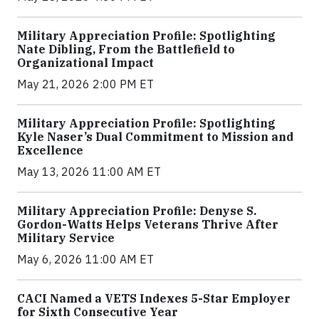
Military Appreciation Profile: Spotlighting
Nate Dibling, From the Battlefield to
Organizational Impact
May 21, 2026 2:00 PM ET
Military Appreciation Profile: Spotlighting
Kyle Naser’s Dual Commitment to Mission and
Excellence
May 13, 2026 11:00 AM ET
Military Appreciation Profile: Denyse S.
Gordon-Watts Helps Veterans Thrive After
Military Service
May 6, 2026 11:00 AM ET
CACI Named a VETS Indexes 5-Star Employer
for Sixth Consecutive Year