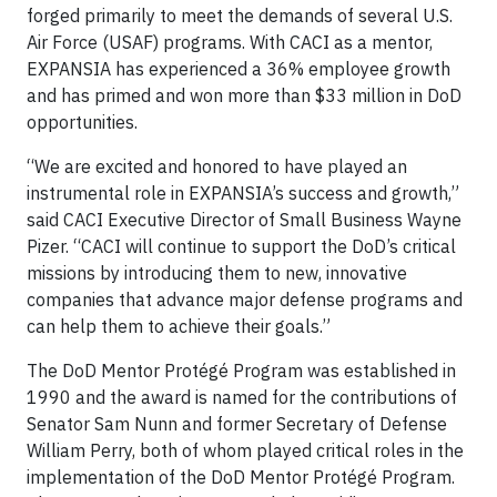
forged primarily to meet the demands of several U.S.
Air Force (USAF) programs. With CACI as a mentor,
EXPANSIA has experienced a 36% employee growth
and has primed and won more than $33 million in DoD
opportunities.
“We are excited and honored to have played an
instrumental role in EXPANSIA’s success and growth,”
said CACI Executive Director of Small Business Wayne
Pizer. “CACI will continue to support the DoD’s critical
missions by introducing them to new, innovative
companies that advance major defense programs and
can help them to achieve their goals.”
The DoD Mentor Protégé Program was established in
1990 and the award is named for the contributions of
Senator Sam Nunn and former Secretary of Defense
William Perry, both of whom played critical roles in the
implementation of the DoD Mentor Protégé Program.