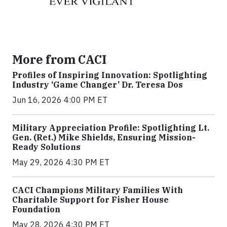
More from CACI
Profiles of Inspiring Innovation: Spotlighting
Industry ‘Game Changer’ Dr. Teresa Dos
Jun 16, 2026 4:00 PM ET
Military Appreciation Profile: Spotlighting Lt.
Gen. (Ret.) Mike Shields, Ensuring Mission-
Ready Solutions
May 29, 2026 4:30 PM ET
CACI Champions Military Families With
Charitable Support for Fisher House
Foundation
May 28, 2026 4:30 PM ET