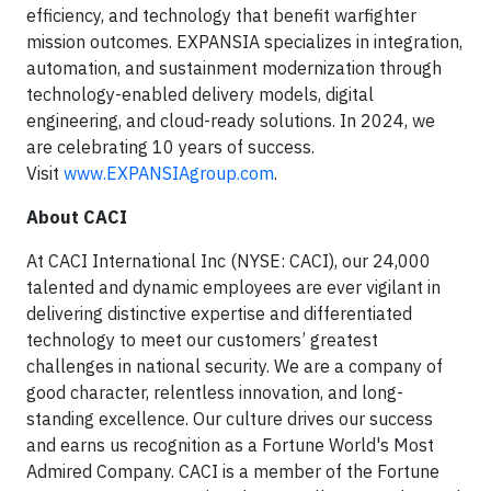
efficiency, and technology that benefit warfighter
mission outcomes. EXPANSIA specializes in integration,
automation, and sustainment modernization through
technology-enabled delivery models, digital
engineering, and cloud-ready solutions. In 2024, we
are celebrating 10 years of success.
Visit
www.EXPANSIAgroup.com
.
About CACI
At CACI International Inc (NYSE: CACI), our 24,000
talented and dynamic employees are ever vigilant in
delivering distinctive expertise and differentiated
technology to meet our customers’ greatest
challenges in national security. We are a company of
good character, relentless innovation, and long-
standing excellence. Our culture drives our success
and earns us recognition as a Fortune World's Most
Admired Company. CACI is a member of the Fortune