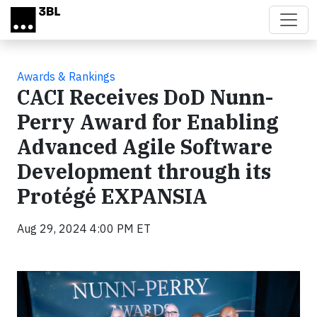
Skip to main content
Awards & Rankings
CACI Receives DoD Nunn-
Perry Award for Enabling
Advanced Agile Software
Development through its
Protégé EXPANSIA
Aug 29, 2024 4:00 PM ET