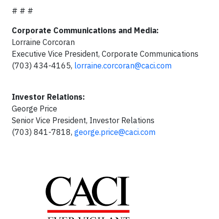
# # #
Corporate Communications and Media:
Lorraine Corcoran
Executive Vice President, Corporate Communications
(703) 434-4165,
lorraine.corcoran@caci.com
Investor Relations:
George Price
Senior Vice President, Investor Relations
(703) 841-7818,
george.price@caci.com