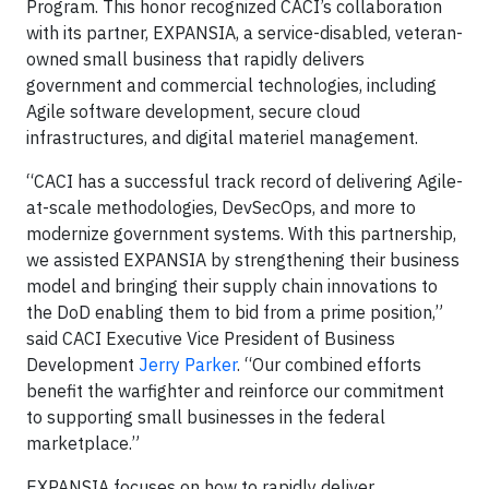
Program. This honor recognized CACI’s collaboration
with its partner, EXPANSIA, a service-disabled, veteran-
owned small business that rapidly delivers
government and commercial technologies, including
Agile software development, secure cloud
infrastructures, and digital materiel management.
“CACI has a successful track record of delivering Agile-
at-scale methodologies, DevSecOps, and more to
modernize government systems. With this partnership,
we assisted EXPANSIA by strengthening their business
model and bringing their supply chain innovations to
the DoD enabling them to bid from a prime position,”
said CACI Executive Vice President of Business
Development
Jerry Parker
. “Our combined efforts
benefit the warfighter and reinforce our commitment
to supporting small businesses in the federal
marketplace.”
EXPANSIA focuses on how to rapidly deliver