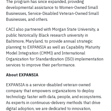
The program has since expanded, providing
developmental assistance to Women-Owned Small
Businesses, Service-Disabled Veteran-Owned Small
Businesses, and others.
CACI also partnered with Morgan State University, a
public historically Black research university in
Baltimore, Maryland, to provide annual strategic
planning to EXPANSIA as well as Capability Maturity
Model Integration (CMMI) and International
Organization for Standardization (ISO) implementation
services to improve their performance.
About EXPANSIA
EXPANSIA is a service-disabled veteran-owned
company that empowers organizations to deploy
technology faster with data, people, and ecosystems.
As experts in continuous-delivery methods that drive
digital adoption, we are dedicated to innovation,