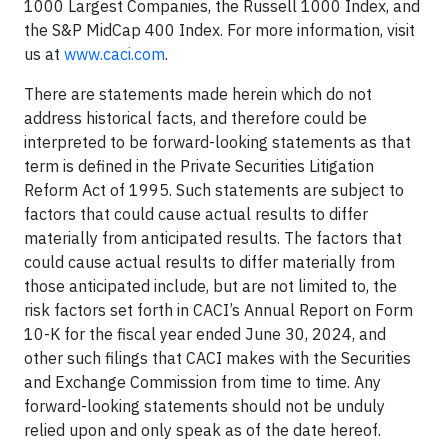
1000 Largest Companies, the Russell 1000 Index, and
the S&P MidCap 400 Index. For more information, visit
us at
www.caci.com
.
There are statements made herein which do not
address historical facts, and therefore could be
interpreted to be forward-looking statements as that
term is defined in the Private Securities Litigation
Reform Act of 1995. Such statements are subject to
factors that could cause actual results to differ
materially from anticipated results. The factors that
could cause actual results to differ materially from
those anticipated include, but are not limited to, the
risk factors set forth in CACI’s Annual Report on Form
10-K for the fiscal year ended June 30, 2024, and
other such filings that CACI makes with the Securities
and Exchange Commission from time to time. Any
forward-looking statements should not be unduly
relied upon and only speak as of the date hereof.