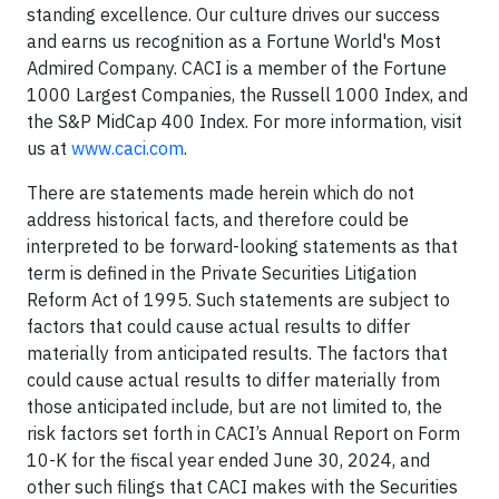
standing excellence. Our culture drives our success
and earns us recognition as a Fortune World's Most
Admired Company. CACI is a member of the Fortune
1000 Largest Companies, the Russell 1000 Index, and
the S&P MidCap 400 Index. For more information, visit
us at
www.caci.com
.
There are statements made herein which do not
address historical facts, and therefore could be
interpreted to be forward-looking statements as that
term is defined in the Private Securities Litigation
Reform Act of 1995. Such statements are subject to
factors that could cause actual results to differ
materially from anticipated results. The factors that
could cause actual results to differ materially from
those anticipated include, but are not limited to, the
risk factors set forth in CACI’s Annual Report on Form
10-K for the fiscal year ended June 30, 2024, and
other such filings that CACI makes with the Securities