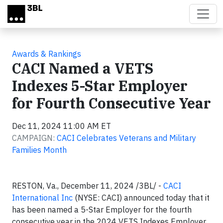
Skip to main content
Awards & Rankings
CACI Named a VETS
Indexes 5-Star Employer
for Fourth Consecutive Year
Dec 11, 2024 11:00 AM ET
CAMPAIGN:
CACI Celebrates Veterans and Military
Families Month
RESTON, Va., December 11, 2024 /3BL/ -
CACI
International Inc
(NYSE: CACI) announced today that it
has been named a 5-Star Employer for the fourth
consecutive year in the 2024 VETS Indexes Employer