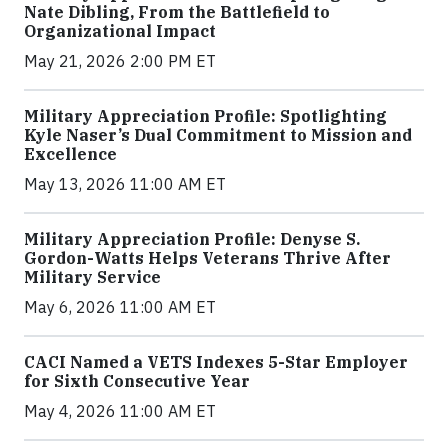
Nate Dibling, From the Battlefield to
Organizational Impact
May 21, 2026 2:00 PM ET
Military Appreciation Profile: Spotlighting
Kyle Naser’s Dual Commitment to Mission and
Excellence
May 13, 2026 11:00 AM ET
Military Appreciation Profile: Denyse S.
Gordon-Watts Helps Veterans Thrive After
Military Service
May 6, 2026 11:00 AM ET
CACI Named a VETS Indexes 5-Star Employer
for Sixth Consecutive Year
May 4, 2026 11:00 AM ET