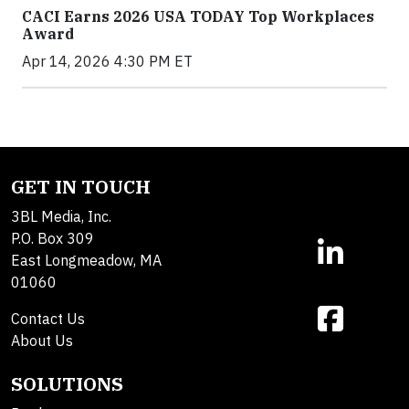
CACI Earns 2026 USA TODAY Top Workplaces
Award
Apr 14, 2026 4:30 PM ET
GET IN TOUCH
3BL Media, Inc.
P.O. Box 309
East Longmeadow, MA
01060
Contact Us
About Us
SOLUTIONS