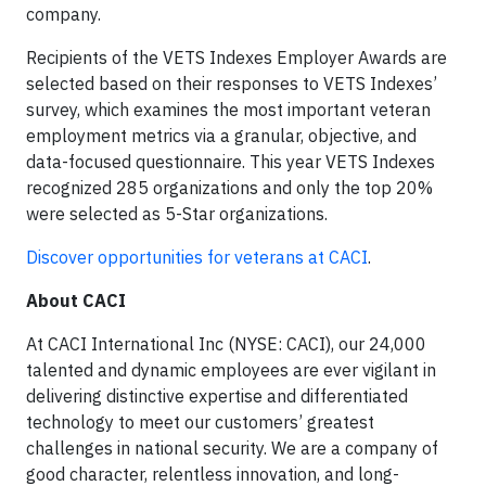
company.
Recipients of the VETS Indexes Employer Awards are
selected based on their responses to VETS Indexes’
survey, which examines the most important veteran
employment metrics via a granular, objective, and
data-focused questionnaire. This year VETS Indexes
recognized 285 organizations and only the top 20%
were selected as 5-Star organizations.
Discover opportunities for veterans at CACI
.
About CACI
At CACI International Inc (NYSE: CACI), our 24,000
talented and dynamic employees are ever vigilant in
delivering distinctive expertise and differentiated
technology to meet our customers’ greatest
challenges in national security. We are a company of
good character, relentless innovation, and long-