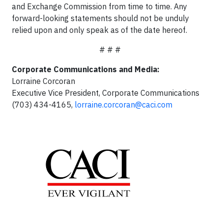
and Exchange Commission from time to time. Any
forward-looking statements should not be unduly
relied upon and only speak as of the date hereof.
# # #
Corporate Communications and Media:
Lorraine Corcoran
Executive Vice President, Corporate Communications
(703) 434-4165,
lorraine.corcoran@caci.com