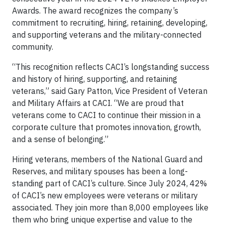
Awards. The award recognizes the company’s
commitment to recruiting, hiring, retaining, developing,
and supporting veterans and the military-connected
community.
“This recognition reflects CACI’s longstanding success
and history of hiring, supporting, and retaining
veterans,” said Gary Patton, Vice President of Veteran
and Military Affairs at CACI. “We are proud that
veterans come to CACI to continue their mission in a
corporate culture that promotes innovation, growth,
and a sense of belonging.”
Hiring veterans, members of the National Guard and
Reserves, and military spouses has been a long-
standing part of CACI’s culture. Since July 2024, 42%
of CACI’s new employees were veterans or military
associated. They join more than 8,000 employees like
them who bring unique expertise and value to the