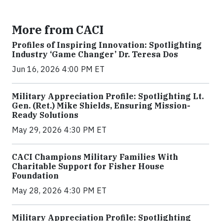
More from CACI
Profiles of Inspiring Innovation: Spotlighting
Industry ‘Game Changer’ Dr. Teresa Dos
Jun 16, 2026 4:00 PM ET
Military Appreciation Profile: Spotlighting Lt.
Gen. (Ret.) Mike Shields, Ensuring Mission-
Ready Solutions
May 29, 2026 4:30 PM ET
CACI Champions Military Families With
Charitable Support for Fisher House
Foundation
May 28, 2026 4:30 PM ET
Military Appreciation Profile: Spotlighting