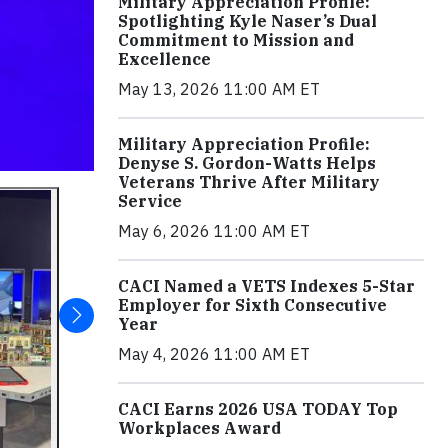
Military Appreciation Profile:
Spotlighting Kyle Naser’s Dual
Commitment to Mission and
Excellence
May 13, 2026 11:00 AM ET
Military Appreciation Profile:
Denyse S. Gordon-Watts Helps
Veterans Thrive After Military
Service
May 6, 2026 11:00 AM ET
CACI Named a VETS Indexes 5-Star
Employer for Sixth Consecutive
Year
May 4, 2026 11:00 AM ET
CACI Earns 2026 USA TODAY Top
Workplaces Award