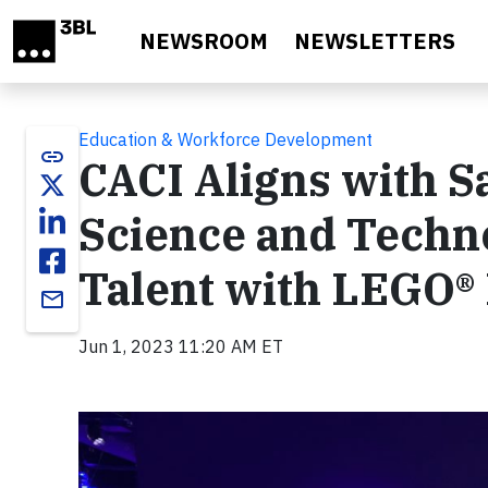
Skip to main content
NEWSROOM
NEWSLETTERS
Education & Workforce Development
link
CACI Aligns with 
Science and Techn
Talent with LEGO®
email
Jun 1, 2023 11:20 AM ET