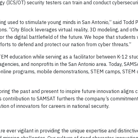
gy (ICS/OT) security testers can train and conduct cybersecuri
ng used to stimulate young minds in San Antonio,” said Todd 
ns. “City Block leverages virtual reality, 3D modeling, and oth
r the digital battlefield of the future. We hope that students 
 efforts to defend and protect our nation from cyber threats.”
EM education while serving as a facilitator between K-12 stu
t agencies, and nonprofits in the San Antonio area. Today, SAM
, online programs, mobile demonstrations, STEM camps, STEM 
ring the past and present to inspire future innovation aligns c
’s contribution to SAMSAT furthers the company’s commitment
on of innovators for careers in national security.
ever vigilant in providing the unique expertise and distincti
 mission challenges. Our culture of good character, innovation