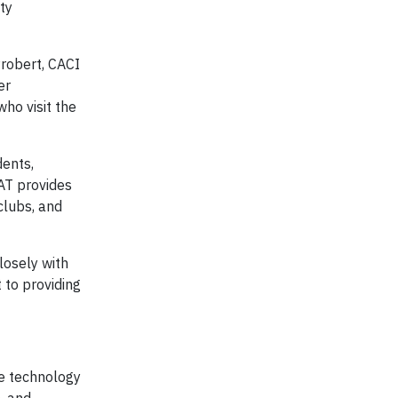
ty
Probert, CACI
er
who visit the
dents,
SAT provides
clubs, and
losely with
 to providing
ve technology
, and