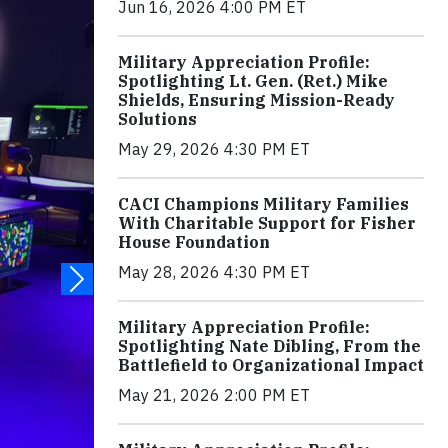
Jun 16, 2026 4:00 PM ET
Military Appreciation Profile:
Spotlighting Lt. Gen. (Ret.) Mike
Shields, Ensuring Mission-Ready
Solutions
May 29, 2026 4:30 PM ET
CACI Champions Military Families
With Charitable Support for Fisher
House Foundation
May 28, 2026 4:30 PM ET
Military Appreciation Profile:
Spotlighting Nate Dibling, From the
Battlefield to Organizational Impact
May 21, 2026 2:00 PM ET