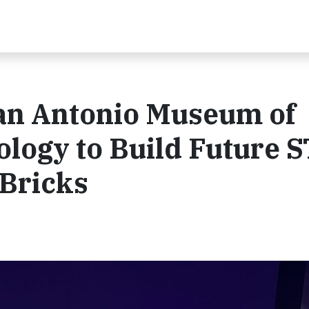
San Antonio Museum of
ology to Build Future 
 Bricks