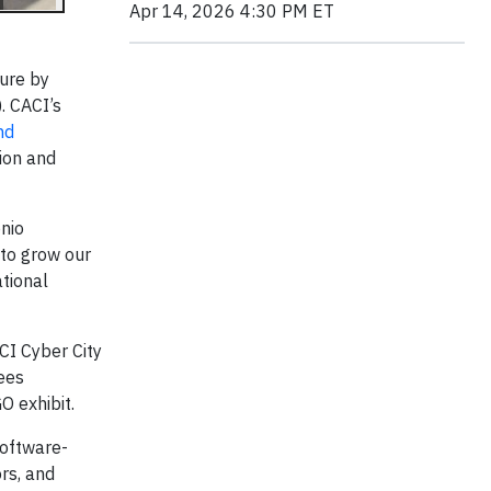
Apr 14, 2026 4:30 PM ET
ture by
. CACI’s
nd
ion and
onio
 to grow our
tional
CI Cyber City
ees
O exhibit.
software-
rs, and