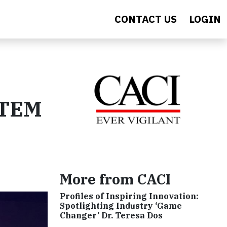
CONTACT US
LOGIN
STEM
More from CACI
Profiles of Inspiring Innovation:
Spotlighting Industry ‘Game
Changer’ Dr. Teresa Dos