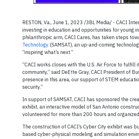
RESTON, Va., June 1, 2023 /3BL Media/ - CACI Intern
investing in education and opportunities for young i
philanthropic arm, CACI Cares, has taken steps towa
Technology
(SAMSAT), an up-and-coming technolog
“inspiring what’s next.”
“CACI works closes with the U.S. Air Force to fulfil
community,” said DeEtte Gray, CACI President of Bu
presence in this area, our support of STEM educatio
security.”
In support of SAMSAT, CACI has sponsored the creat
exhibit, an interactive model of San Antonio constr
volunteered for more than 200 hours and organized
The construction of CACI’s Cyber City exhibit was bu
based cyber-physical modeling and simulation envir