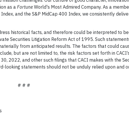
tion as a
Fortune
World's Most Admired Company. As a member
ndex, and the S&P MidCap 400 Index, we consistently delive
ss historical facts, and therefore could be interpreted to be
ivate Securities Litigation Reform Act of 1995. Such statement
materially from anticipated results. The factors that could cau
clude, but are not limited to, the risk factors set forth in CACI
30, 2022, and other such filings that CACI makes with the Sec
d-looking statements should not be unduly relied upon and o
# # #
Media:
n
nications