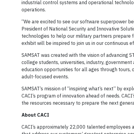
industrial control systems and operational technolo
operations.
“We are excited to see our software superpower bei
President of National Security and Innovative Solutio
technologies to help our military partners prepare fo
exhibit will be inspired to join us in our continuous
SAMSAT was created with the vision of advancing ST
college students, universities, industry, governmen
education opportunities for all ages through tours
adult-focused events.
SAMSAT’s mission of “inspiring what’s next” by explo
CACI’s program of innovation ahead of needs. CACI
the resources necessary to prepare the next generati
About CACI
CACI’s approximately 22,000 talented employees are 
that address our customers’ greatest enterprise and