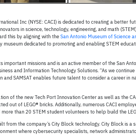
ational Inc (NYSE: CACI) is dedicated to creating a better fu
nnovators in science, technology, engineering, and math (STEM)
rd this by aligning with the
San Antonio Museum of Science a
y museum dedicated to promoting and enabling STEM educat
l its important missions and is an active member of the San Ant
siness and Information Technology Solutions. “As we continue
n and SAMSAT enables future talent to consider a career in na
ion of the new Tech Port Innovation Center as well as the CA
ucted out of LEGO® bricks. Additionally, numerous CACI employ
 more than 20 STEM student volunteers to help build the LEG
ilt from the company’s City Block technology. City Block is a 
onment where cybersecurity specialists, network administrato