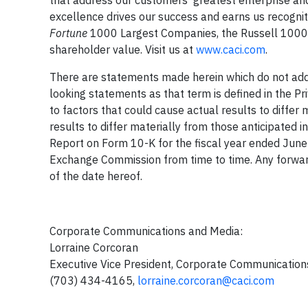
excellence drives our success and earns us recogni
Fortune
1000 Largest Companies, the Russell 1000 I
shareholder value. Visit us at
www.caci.com
.
There are statements made herein which do not addre
looking statements as that term is defined in the Pr
to factors that could cause actual results to differ 
results to differ materially from those anticipated in
Report on Form 10-K for the fiscal year ended June 
Exchange Commission from time to time. Any forwar
of the date hereof.
Corporate Communications and 
Lorraine Corcora
Executive Vice President, Corporate Commu
(703) 434-4165,
lorraine.corcoran@caci.com