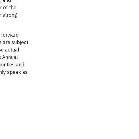
 of the
r strong
 forward-
s are subject
se actual
’s Annual
urities and
nly speak as