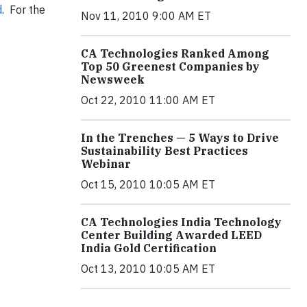
d
. For the
Nov 11, 2010 9:00 AM ET
CA Technologies Ranked Among
Top 50 Greenest Companies by
Newsweek
Oct 22, 2010 11:00 AM ET
In the Trenches — 5 Ways to Drive
Sustainability Best Practices
Webinar
Oct 15, 2010 10:05 AM ET
CA Technologies India Technology
Center Building Awarded LEED
India Gold Certification
Oct 13, 2010 10:05 AM ET