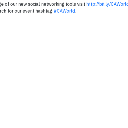
e of our new social networking tools visit
http://bit.ly/CAWorl
rch for our event hashtag
#CAWorld
.