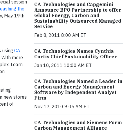
ecial session
CA Technologies and Capgemini
eashing the
Announce BPO Partnership to offer
Global Energy, Carbon and
y, May 19th
Sustainability Outsourced Managed
Service
Feb 8, 2011 8:00 AM ET
is using
CA
CA Technologies Names Cynthia
Curtis Chief Sustainability Officer
. With more
plex. Learn
Jan 10, 2011 10:00 AM ET
bon
CA Technologies Named a Leader in
Carbon and Energy Management
sting
Software by Independent Analyst
om new stores
Firm
cent of
Nov 17, 2010 9:05 AM ET
CA Technologies and Siemens Form
Carbon Management Alliance