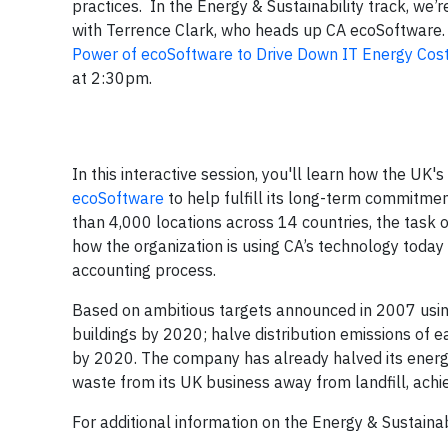
practices. In the Energy & Sustainability track, we’
with Terrence Clark, who heads up CA ecoSoftware. V
Power of ecoSoftware to Drive Down IT Energy Cos
at 2:30pm.
In this interactive session, you'll learn how the UK's
ecoSoftware
to help fulfill its long-term commitme
than 4,000 locations across 14 countries, the task
how the organization is using CA’s technology today 
accounting process.
Based on ambitious targets announced in 2007 using
buildings by 2020; halve distribution emissions of
by 2020. The company has already halved its energy 
waste from its UK business away from landfill, achi
For additional information on the Energy & Sustainab