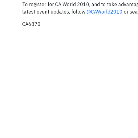
To register for CA World 2010, and to take advantag
latest event updates, follow
@CAWorld2010
or sea
CA6870