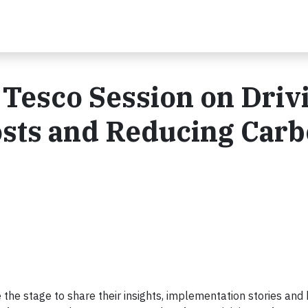
Tesco Session on Driv
sts and Reducing Car
the stage to share their insights, implementation stories and