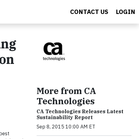
CONTACT US
LOGIN
ing
bon
More from CA
Technologies
CA Technologies Releases Latest
Sustainability Report
Sep 8, 2015 10:00 AM ET
 best