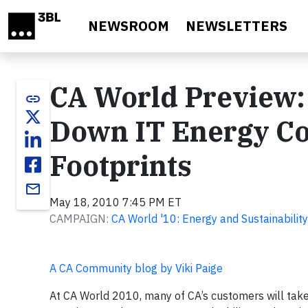
Skip to main content
NEWSROOM
NEWSLETTERS
CA World Preview: 
link
Down IT Energy Co
Footprints
email
May 18, 2010 7:45 PM ET
CAMPAIGN:
CA World '10: Energy and Sustainability
A CA Community blog by Viki Paige
At CA World 2010, many of CA’s customers will take 