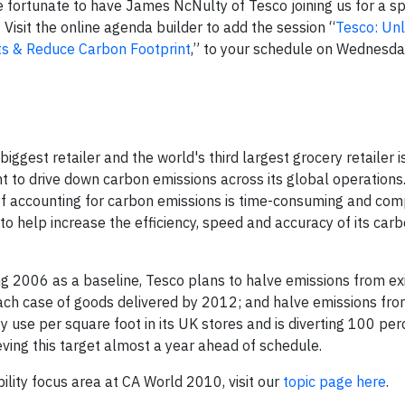
re fortunate to have James NcNulty of Tesco joining us for a sp
isit the online agenda builder to add the session “
Tesco: Unl
ts & Reduce Carbon Footprint
,” to your schedule on Wednesda
 biggest retailer and the world's third largest grocery retailer 
nt to drive down carbon emissions across its global operations
 of accounting for carbon emissions is time-consuming and com
to help increase the efficiency, speed and accuracy of its car
 2006 as a baseline, Tesco plans to halve emissions from exi
 each case of goods delivered by 2012; and halve emissions fr
use per square foot in its UK stores and is diverting 100 per
eving this target almost a year ahead of schedule.
ility focus area at CA World 2010, visit our
topic page here
.