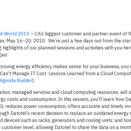
A World 2010
– CA’s biggest customer and partner event of t
gas, May 16–20, 2010.
We’re just a few days out from the star
g highlights of our planned sessions and activities with you he
gas!
 improving energy efficiency makes sense for your business, you
u Can't Manage IT Cost: Lessons Learned from a Cloud Comput
e Agenda Builder
).
cation, managed services and cloud computing resources, will s
y costs and consumption. In this session, you
’ll learn how D
, reduces power consumption, offers accurate and timely invo
through Datotel’s recent decision to replace an outdated ener
ed devices such as racks, generators and cooling units; and ho
customer level, allowing Datotel to share the data on a month