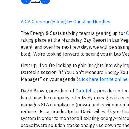
A CA Community blog by Christine Needles
The Energy & Sustainability team is gearing up for
C
taking place at the Mandalay Bay Resort in Las Ve
event, and over the next few days, we will be sharin
blog.
We’re looking forward to seeing you in Las Ve
First up, if you’re looking to gain insights into why
Datotel’s session “If You Can't Measure Energy Yo
Manager” on your agenda (
click here for the onlin
David Brown, president of
Datotel
, a provider co-lo
hand how the company effectively manages its energ
manages SLA compliance
(power and environmental)
reduces its carbon footprint. David will walk you 
system in order to monitor all existing energy-relat
ecoSoftware solution tracks energy use down to the 