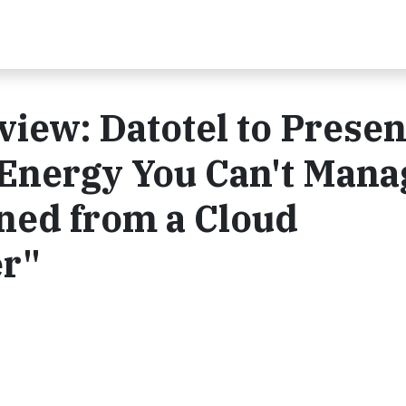
iew: Datotel to Present
Energy You Can't Mana
ned from a Cloud
r"