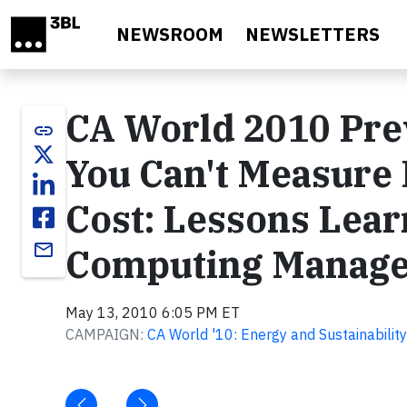
Skip to main content
NEWSROOM
NEWSLETTERS
CA World 2010 Prev
link
You Can't Measure 
Cost: Lessons Lear
email
Computing Manage
May 13, 2010 6:05 PM ET
CAMPAIGN:
CA World '10: Energy and Sustainability