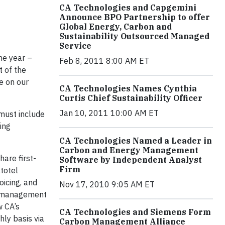
CA Technologies and Capgemini
Announce BPO Partnership to offer
Global Energy, Carbon and
Sustainability Outsourced Managed
Service
he year –
Feb 8, 2011 8:00 AM ET
t of the
re on our
CA Technologies Names Cynthia
Curtis Chief Sustainability Officer
Jan 10, 2011 10:00 AM ET
 must include
ing
CA Technologies Named a Leader in
Carbon and Energy Management
hare first-
Software by Independent Analyst
Firm
atotel
icing, and
Nov 17, 2010 9:05 AM ET
gy management
w CA
’s
CA Technologies and Siemens Form
ly basis via
Carbon Management Alliance