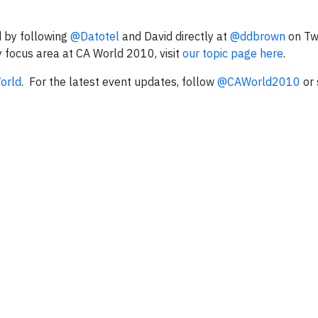
 by following
@Datotel
and David directly at
@ddbrown
on Twi
y focus area at CA World 2010, visit
our topic page here
.
World
.
For the latest event updates, follow
@CAWorld2010
or 