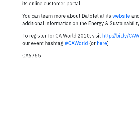
its online customer portal.
You can learn more about Datotel at its
website
and
additional information on the Energy & Sustainabilit
To register for CA World 2010, visit
http://bit.ly/CA
our event hashtag
#CAWorld
(or
here
).
CA6765