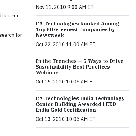
Nov 11, 2010 9:00 AM ET
tter.
For
CA Technologies Ranked Among
Top 50 Greenest Companies by
search for
Newsweek
Oct 22, 2010 11:00 AM ET
In the Trenches — 5 Ways to Drive
Sustainability Best Practices
Webinar
Oct 15, 2010 10:05 AM ET
CA Technologies India Technology
Center Building Awarded LEED
India Gold Certification
Oct 13, 2010 10:05 AM ET