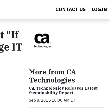
CONTACT US
LOGIN
 "If
ge IT
More from CA
Technologies
CA Technologies Releases Latest
Sustainability Report
Sep 8, 2015 10:00 AM ET