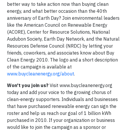
better way to take action now than buying clean
energy, and what better occasion than the 40th
anniversary of Earth Day? Join environmental leaders
like the American Council on Renewable Energy
(ACORE), Center for Resource Solutions, National
Audubon Society, Earth Day Network, and the Natural
Resources Defense Council (NRDC) by letting your
friends, coworkers, and associates know about Buy
Clean Energy 2010. The logo and a short description
of the campaign is available at
www.buycleanenergy.org/about
.
Won't you join us?
Visit www.buycleanenergy.org
today and add your voice to the growing chorus of
clean-energy supporters. Individuals and businesses
that have purchased renewable energy can sign the
roster and help us reach our goal of 1 billion kWh
purchased in 2010. If your organization or business
would like to join the campaign as a sponsor or