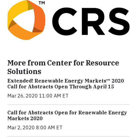
More from Center for Resource
Solutions
Extended! Renewable Energy Markets™ 2020
Call for Abstracts Open Through April 15
Mar 26, 2020 11:00 AM ET
Call for Abstracts Open for Renewable Energy
Markets 2020
Mar 2, 2020 8:00 AM ET