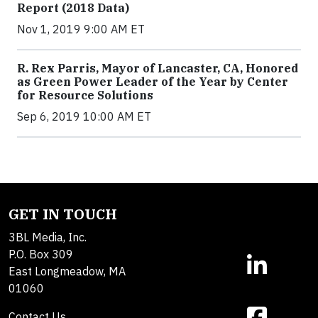
Report (2018 Data)
Nov 1, 2019 9:00 AM ET
R. Rex Parris, Mayor of Lancaster, CA, Honored
as Green Power Leader of the Year by Center
for Resource Solutions
Sep 6, 2019 10:00 AM ET
GET IN TOUCH
3BL Media, Inc.
P.O. Box 309
East Longmeadow, MA
01060
Contact Us