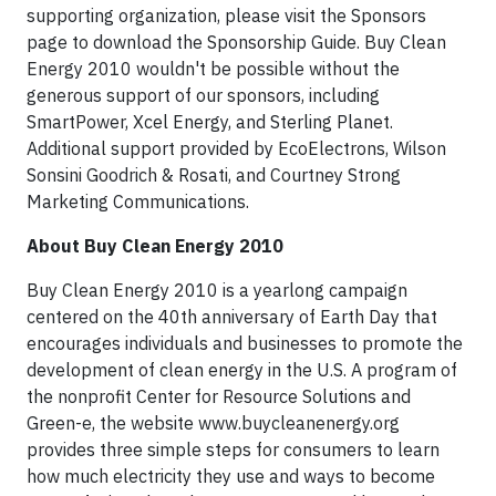
supporting organization, please visit the Sponsors
page to download the Sponsorship Guide. Buy Clean
Energy 2010 wouldn't be possible without the
generous support of our sponsors, including
SmartPower, Xcel Energy, and Sterling Planet.
Additional support provided by EcoElectrons, Wilson
Sonsini Goodrich & Rosati, and Courtney Strong
Marketing Communications.
About Buy Clean Energy 2010
Buy Clean Energy 2010 is a yearlong campaign
centered on the 40th anniversary of Earth Day that
encourages individuals and businesses to promote the
development of clean energy in the U.S. A program of
the nonprofit Center for Resource Solutions and
Green-e, the website www.buycleanenergy.org
provides three simple steps for consumers to learn
how much electricity they use and ways to become