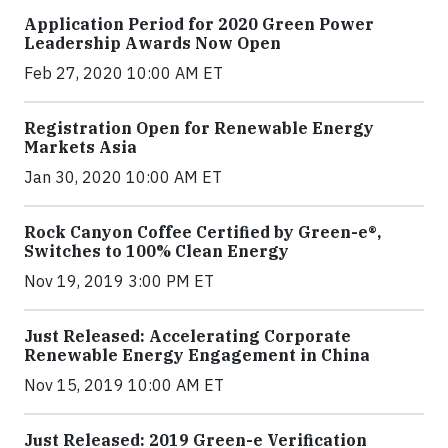
Application Period for 2020 Green Power
Leadership Awards Now Open
Feb 27, 2020 10:00 AM ET
Registration Open for Renewable Energy
Markets Asia
Jan 30, 2020 10:00 AM ET
Rock Canyon Coffee Certified by Green-e®,
Switches to 100% Clean Energy
Nov 19, 2019 3:00 PM ET
Just Released: Accelerating Corporate
Renewable Energy Engagement in China
Nov 15, 2019 10:00 AM ET
Just Released: 2019 Green-e Verification