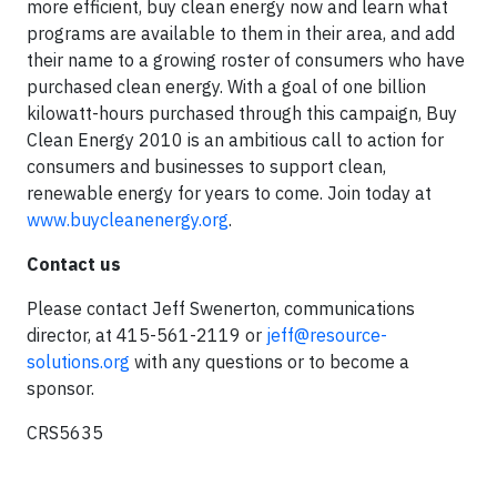
more efficient, buy clean energy now and learn what
programs are available to them in their area, and add
their name to a growing roster of consumers who have
purchased clean energy. With a goal of one billion
kilowatt-hours purchased through this campaign, Buy
Clean Energy 2010 is an ambitious call to action for
consumers and businesses to support clean,
renewable energy for years to come. Join today at
www.buycleanenergy.org
.
Contact us
Please contact Jeff Swenerton, communications
director, at 415-561-2119 or
jeff@resource-
solutions.org
with any questions or to become a
sponsor.
CRS5635