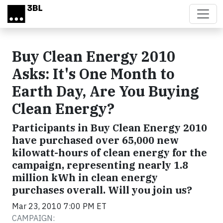
Skip to main content
Buy Clean Energy 2010
Asks: It's One Month to
Earth Day, Are You Buying
Clean Energy?
Participants in Buy Clean Energy 2010
have purchased over 65,000 new
kilowatt-hours of clean energy for the
campaign, representing nearly 1.8
million kWh in clean energy
purchases overall. Will you join us?
Mar 23, 2010 7:00 PM ET
CAMPAIGN: