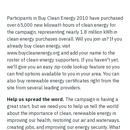
Participants in Buy Clean Energy 2010 have purchased
over 65,000 new kilowatt-hours of clean energy for
the campaign, representing nearly 1.8 million kWh in
clean energy purchases overall. Will you join us? If you
already buy clean energy, visit
www.buycleanenergy.org and add your name to the
roster of clean-energy supporters. If you haven't yet,
we'll give you an easy zip-code lookup feature so you
can find options available to you in your area. You can
also buy renewable energy certificates right from the
site from several leading providers.
Help us spread the word.
The campaign is having a
great start, but we need you to help us tell the world
about the importance of clean, renewable energy in
improving our health, restoring our air and waterways,
creating jobs, and improving our energy security. What