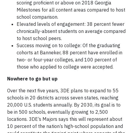
scoring proficient or above on 2018 Georgia
Milestones for all content areas compared to host
school comparison.
Elevated levels of engagement: 38 percent fewer
chronically-absent students on average compared
to host school peers.
Success moving on to college: Of the graduating
cohorts at Banneker, 88 percent have enrolled in
two- or four-year colleges, and 100 percent of
those who applied to college were accepted.
Nowhere to go but up
Over the next five years, 3DE plans to expand to 55
schools in 20 districts across seven states, reaching
20,000 U.S. students annually. By 2030, its goal is to
be in 500 schools, eventually growing to 2,500
locations. 3DE’s Majors says this will represent about
10 percent of the nation’s high-school population and