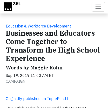
Skip to main content
Education & Workforce Development
Businesses and Educators
Come Together to
Transform the High School
Experience
Words by Maggie Kohn
Sep 19, 2019 11:00 AM ET
CAMPAIGN:
Originally published on TriplePundit