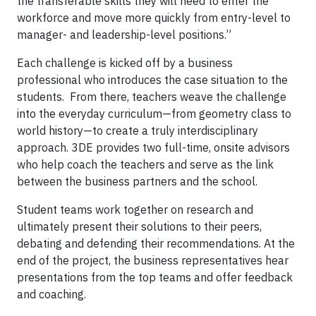
the transferable skills they will need to enter the
workforce and move more quickly from entry-level to
manager- and leadership-level positions.”
Each challenge is kicked off by a business
professional who introduces the case situation to the
students. From there, teachers weave the challenge
into the everyday curriculum—from geometry class to
world history—to create a truly interdisciplinary
approach. 3DE provides two full-time, onsite advisors
who help coach the teachers and serve as the link
between the business partners and the school.
Student teams work together on research and
ultimately present their solutions to their peers,
debating and defending their recommendations. At the
end of the project, the business representatives hear
presentations from the top teams and offer feedback
and coaching.