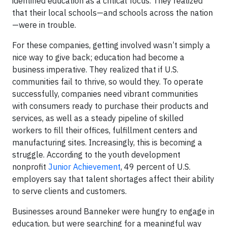
identified education as a critical focus. They realized
that their local schools—and schools across the nation
—were in trouble.
For these companies, getting involved wasn’t simply a
nice way to give back; education had become a
business imperative. They realized that if U.S.
communities fail to thrive, so would they. To operate
successfully, companies need vibrant communities
with consumers ready to purchase their products and
services, as well as a steady pipeline of skilled
workers to fill their offices, fulfillment centers and
manufacturing sites. Increasingly, this is becoming a
struggle. According to the youth development
nonprofit
Junior Achievement
, 49 percent of U.S.
employers say that talent shortages affect their ability
to serve clients and customers.
Businesses around Banneker were hungry to engage in
education, but were searching for a meaningful way