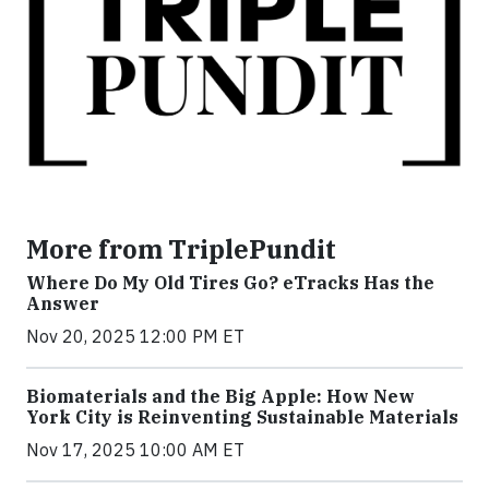
More from TriplePundit
Where Do My Old Tires Go? eTracks Has the
Answer
Nov 20, 2025 12:00 PM ET
Biomaterials and the Big Apple: How New
York City is Reinventing Sustainable Materials
Nov 17, 2025 10:00 AM ET