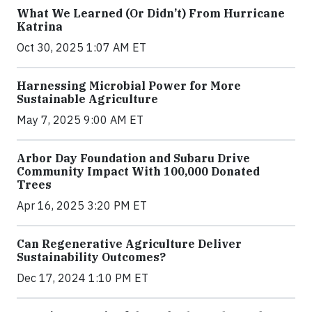
What We Learned (Or Didn’t) From Hurricane
Katrina
Oct 30, 2025 1:07 AM ET
Harnessing Microbial Power for More
Sustainable Agriculture
May 7, 2025 9:00 AM ET
Arbor Day Foundation and Subaru Drive
Community Impact With 100,000 Donated
Trees
Apr 16, 2025 3:20 PM ET
Can Regenerative Agriculture Deliver
Sustainability Outcomes?
Dec 17, 2024 1:10 PM ET