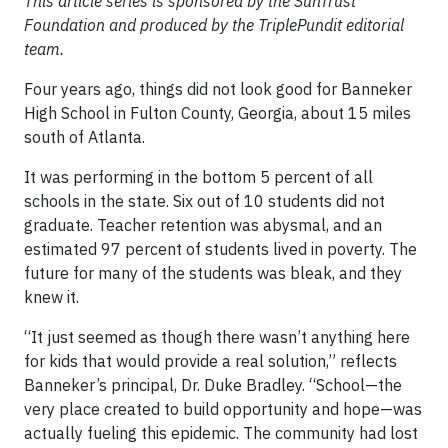
This article series is sponsored by the SunTrust
Foundation and produced by the TriplePundit editorial
team.
Four years ago, things did not look good for Banneker
High School in Fulton County, Georgia, about 15 miles
south of Atlanta.
It was performing in the bottom 5 percent of all
schools in the state. Six out of 10 students did not
graduate. Teacher retention was abysmal, and an
estimated 97 percent of students lived in poverty. The
future for many of the students was bleak, and they
knew it.
“It just seemed as though there wasn’t anything here
for kids that would provide a real solution,” reflects
Banneker’s principal, Dr. Duke Bradley. “School—the
very place created to build opportunity and hope—was
actually fueling this epidemic. The community had lost