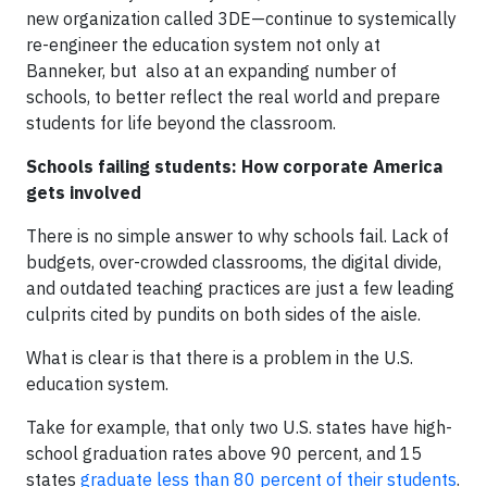
new organization called 3DE—continue to systemically
re-engineer the education system not only at
Banneker, but also at an expanding number of
schools, to better reflect the real world and prepare
students for life beyond the classroom.
Schools failing students: How corporate America
gets involved
There is no simple answer to why schools fail. Lack of
budgets, over-crowded classrooms, the digital divide,
and outdated teaching practices are just a few leading
culprits cited by pundits on both sides of the aisle.
What is clear is that there is a problem in the U.S.
education system.
Take for example, that only two U.S. states have high-
school graduation rates above 90 percent, and 15
states
graduate less than 80 percent of their students
.