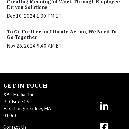
Creating Meaningful Work Through Employee-
Driven Solutions
Dec 10, 2024 1:00 PM ET
To Go Further on Climate Action, We Need To
Go Together
Nov 26, 2024 9:40 AM ET
GET IN TOUCH
3BL Media, Inc.
P.O. Box 309
East Longmeadow, MA
01060
Contact Us