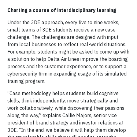
Charting a course of interdisciplinary learning
Under the 3DE approach, every five to nine weeks,
small teams of 3DE students receive a new case
challenge. The challenges are designed with input
from local businesses to reflect real-world situations.
For example, students might be asked to come up with
a solution to help Delta Air Lines improve the boarding
process and the customer experience, or to support a
cybersecurity firm in expanding usage of its simulated
training program.
“Case methodology helps students build cognitive
skills, think independently, move strategically and
work collaboratively, while discovering their passions
along the way,” explains Callie Majors, senior vice
president of brand strategy and investor relations at
3DE. “In the end, we believe it will help them develop