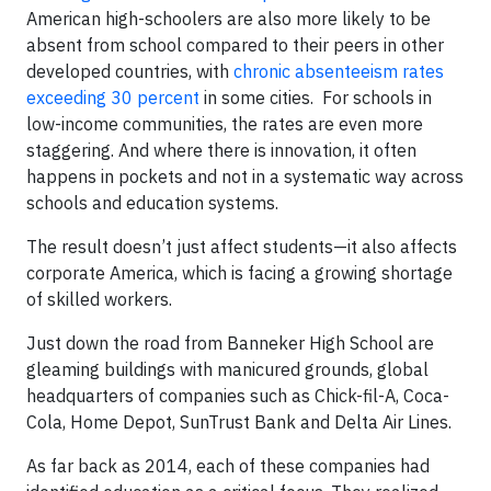
American high-schoolers are also more likely to be
absent from school compared to their peers in other
developed countries, with
chronic absenteeism rates
exceeding 30 percent
in some cities. For schools in
low-income communities, the rates are even more
staggering. And where there is innovation, it often
happens in pockets and not in a systematic way across
schools and education systems.
The result doesn’t just affect students—it also affects
corporate America, which is facing a growing shortage
of skilled workers.
Just down the road from Banneker High School are
gleaming buildings with manicured grounds, global
headquarters of companies such as Chick-fil-A, Coca-
Cola, Home Depot, SunTrust Bank and Delta Air Lines.
As far back as 2014, each of these companies had