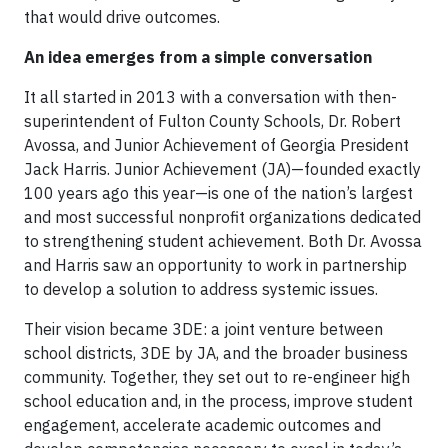
that would drive outcomes.
An idea emerges from a simple conversation
It all started in 2013 with a conversation with then-
superintendent of Fulton County Schools, Dr. Robert
Avossa, and Junior Achievement of Georgia President
Jack Harris. Junior Achievement (JA)—founded exactly
100 years ago this year—is one of the nation’s largest
and most successful nonprofit organizations dedicated
to strengthening student achievement. Both Dr. Avossa
and Harris saw an opportunity to work in partnership
to develop a solution to address systemic issues.
Their vision became 3DE: a joint venture between
school districts, 3DE by JA, and the broader business
community. Together, they set out to re-engineer high
school education and, in the process, improve student
engagement, accelerate academic outcomes and