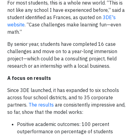
For most students, this is a whole new world. “This is
not like any school I have experienced before,” said a
student identified as Frances, as quoted on
3DE's
website
. “Case challenges make learning fun—even
math.”
By senior year, students have completed 16 case
challenges and move on to a year-long immersion
project—which could be a consulting project, field
research or an internship with a local business.
A focus on results
Since 3DE launched, it has expanded to six schools
across four school districts, and to 35 corporate
partners.
The results
are consistently impressive and,
so far, show that the model works:
Positive academic outcomes: 100 percent
outperformance on percentage of students