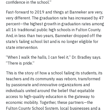
confidence in the school.”
Fast-forward to 2019 and things at Banneker are very,
very different. The graduation rate has increased by 47
percent—the highest growth in graduation rates among
all 16 traditional public high schools in Fulton County.
And, in less than two years, Banneker dropped off the
state’s failing school list and is no longer eligible for
state intervention.
“When I walk the halls, I can feel it,” Dr. Bradley says.
“There is pride.”
This is the story of how a school failing its students, its
teachers and its community was reborn, transformed
by passionate and innovative organizations and
individuals united around the belief that equitable
access to high-quality education is the gateway to
economic mobility. Together, these partners—the
Fulton County School System, local businesses and a