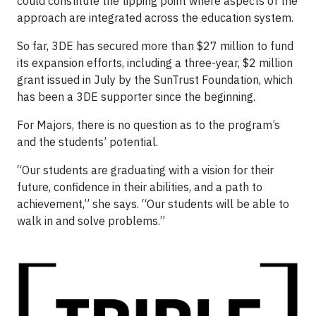
could constitute the tipping point where aspects of the
approach are integrated across the education system.
So far, 3DE has secured more than $27 million to fund
its expansion efforts, including a three-year, $2 million
grant issued in July by the SunTrust Foundation, which
has been a 3DE supporter since the beginning.
For Majors, there is no question as to the program’s
and the students’ potential.
“Our students are graduating with a vision for their
future, confidence in their abilities, and a path to
achievement,” she says. “Our students will be able to
walk in and solve problems.”