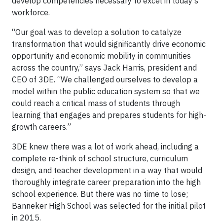
develop competencies necessary to excel in today’s
workforce.
“Our goal was to develop a solution to catalyze
transformation that would significantly drive economic
opportunity and economic mobility in communities
across the country,” says Jack Harris, president and
CEO of 3DE. “We challenged ourselves to develop a
model within the public education system so that we
could reach a critical mass of students through
learning that engages and prepares students for high-
growth careers.”
3DE knew there was a lot of work ahead, including a
complete re-think of school structure, curriculum
design, and teacher development in a way that would
thoroughly integrate career preparation into the high
school experience. But there was no time to lose;
Banneker High School was selected for the initial pilot
in 2015.