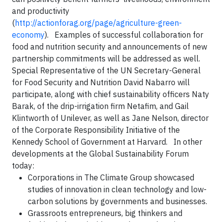
and productivity
(
http://actionforag.org/page/agriculture-green-
economy
). Examples of successful collaboration for
food and nutrition security and announcements of new
partnership commitments will be addressed as well.
Special Representative of the UN Secretary-General
for Food Security and Nutrition David Nabarro will
participate, along with chief sustainability officers Naty
Barak, of the drip-irrigation firm Netafim, and Gail
Klintworth of Unilever, as well as Jane Nelson, director
of the Corporate Responsibility Initiative of the
Kennedy School of Government at Harvard. In other
developments at the Global Sustainability Forum
today:
Corporations in The Climate Group showcased
studies of innovation in clean technology and low-
carbon solutions by governments and businesses.
Grassroots entrepreneurs, big thinkers and