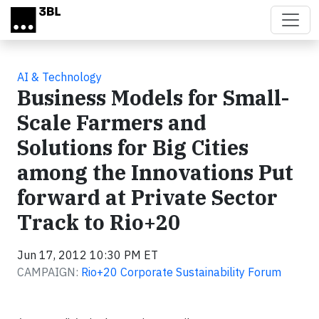
Skip to main content
AI & Technology
Business Models for Small-
Scale Farmers and
Solutions for Big Cities
among the Innovations Put
forward at Private Sector
Track to Rio+20
Jun 17, 2012 10:30 PM ET
CAMPAIGN:
Rio+20 Corporate Sustainability Forum