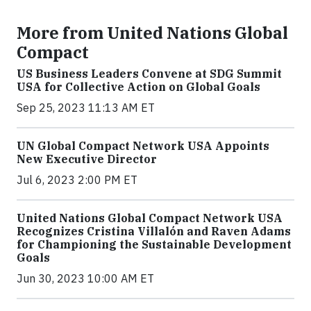
More from United Nations Global
Compact
US Business Leaders Convene at SDG Summit
USA for Collective Action on Global Goals
Sep 25, 2023 11:13 AM ET
UN Global Compact Network USA Appoints
New Executive Director
Jul 6, 2023 2:00 PM ET
United Nations Global Compact Network USA
Recognizes Cristina Villalón and Raven Adams
for Championing the Sustainable Development
Goals
Jun 30, 2023 10:00 AM ET