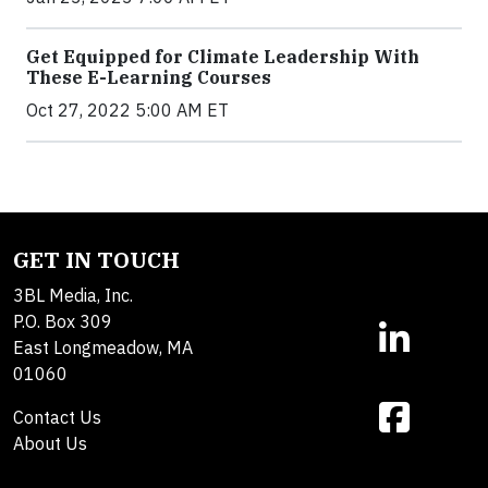
Get Equipped for Climate Leadership With
These E-Learning Courses
Oct 27, 2022 5:00 AM ET
GET IN TOUCH
3BL Media, Inc.
P.O. Box 309
East Longmeadow, MA
01060
Contact Us
About Us