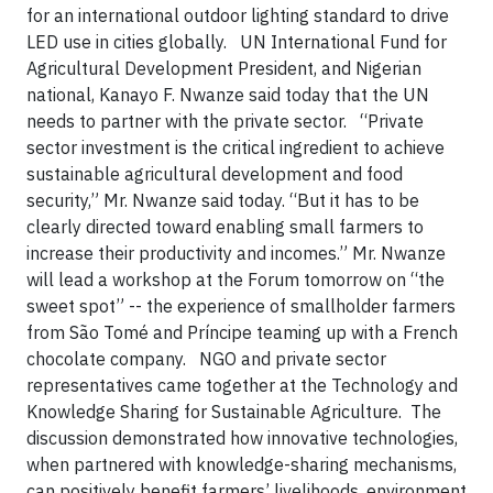
for an international outdoor lighting standard to drive
LED use in cities globally. UN International Fund for
Agricultural Development President, and Nigerian
national, Kanayo F. Nwanze said today that the UN
needs to partner with the private sector. “Private
sector investment is the critical ingredient to achieve
sustainable agricultural development and food
security,” Mr. Nwanze said today. “But it has to be
clearly directed toward enabling small farmers to
increase their productivity and incomes.” Mr. Nwanze
will lead a workshop at the Forum tomorrow on “the
sweet spot” -- the experience of smallholder farmers
from São Tomé and Príncipe teaming up with a French
chocolate company. NGO and private sector
representatives came together at the Technology and
Knowledge Sharing for Sustainable Agriculture. The
discussion demonstrated how innovative technologies,
when partnered with knowledge-sharing mechanisms,
can positively benefit farmers’ livelihoods, environment