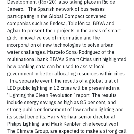
Development (Rio+20), also taking place in Rio de
Janeiro. The Spanish network of businesses
participating in the Global Compact convened
companies such as Endesa, Telefónica, BBVA and
Agbar to present their projects in the areas of smart
grids, innovative use of information and the
incorporation of new technologies to solve urban
water challenges. Marcelo Soria-Rodriguez of the
multinational bank BBVA’s Smart Cities unit highlighted
how banking data can be used to assist local
government in better allocating resources within cities.
In a separate event, the results of a global trial of
LED public lighting in 12 cities will be presented in a
“Lighting the Clean Revolution” report. The results
include energy savings as high as 85 per cent, and
strong public endorsement of low carbon lighting and
its social benefits. Harry Verhaar,senior director at
Philips Lighting, and Mark Kenbler, chiefexecutiveof
The Climate Group, are expected to make a strong call