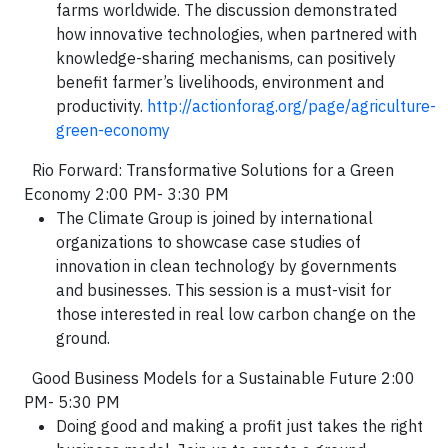
farms worldwide. The discussion demonstrated
how innovative technologies, when partnered with
knowledge-sharing mechanisms, can positively
benefit farmer’s livelihoods, environment and
productivity.
http://actionforag.org/page/agriculture-
green-economy
Rio Forward: Transformative Solutions for a Green
Economy 2:00 PM- 3:30 PM
The Climate Group is joined by international
organizations to showcase case studies of
innovation in clean technology by governments
and businesses. This session is a must-visit for
those interested in real low carbon change on the
ground.
Good Business Models for a Sustainable Future 2:00
PM- 5:30 PM
Doing good and making a profit just takes the right