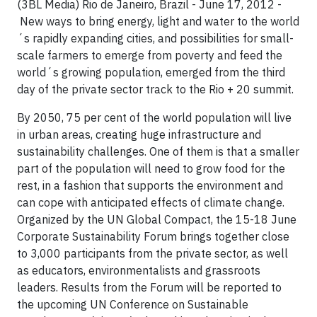
(3BL Media) Rio de Janeiro, Brazil - June 17, 2012 -
New ways to bring energy, light and water to the world
´s rapidly expanding cities, and possibilities for small-
scale farmers to emerge from poverty and feed the
world´s growing population, emerged from the third
day of the private sector track to the Rio + 20 summit.
By 2050, 75 per cent of the world population will live
in urban areas, creating huge infrastructure and
sustainability challenges. One of them is that a smaller
part of the population will need to grow food for the
rest, in a fashion that supports the environment and
can cope with anticipated effects of climate change.
Organized by the UN Global Compact, the 15-18 June
Corporate Sustainability Forum brings together close
to 3,000 participants from the private sector, as well
as educators, environmentalists and grassroots
leaders. Results from the Forum will be reported to
the upcoming UN Conference on Sustainable