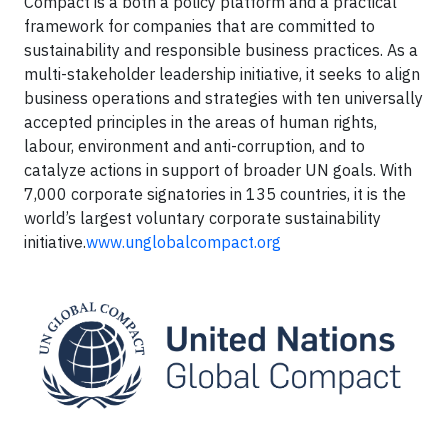
Compact is a both a policy platform and a practical
framework for companies that are committed to
sustainability and responsible business practices. As a
multi-stakeholder leadership initiative, it seeks to align
business operations and strategies with ten universally
accepted principles in the areas of human rights,
labour, environment and anti-corruption, and to
catalyze actions in support of broader UN goals. With
7,000 corporate signatories in 135 countries, it is the
world’s largest voluntary corporate sustainability
initiative.
www.unglobalcompact.org