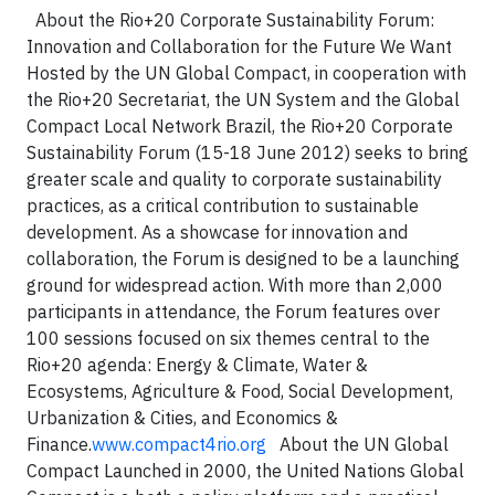
About the Rio+20 Corporate Sustainability Forum:
Innovation and Collaboration for the Future We Want
Hosted by the UN Global Compact, in cooperation with
the Rio+20 Secretariat, the UN System and the Global
Compact Local Network Brazil, the Rio+20 Corporate
Sustainability Forum (15-18 June 2012) seeks to bring
greater scale and quality to corporate sustainability
practices, as a critical contribution to sustainable
development. As a showcase for innovation and
collaboration, the Forum is designed to be a launching
ground for widespread action. With more than 2,000
participants in attendance, the Forum features over
100 sessions focused on six themes central to the
Rio+20 agenda: Energy & Climate, Water &
Ecosystems, Agriculture & Food, Social Development,
Urbanization & Cities, and Economics &
Finance.
www.compact4rio.org
About the UN Global
Compact Launched in 2000, the United Nations Global