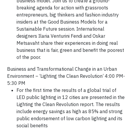
business model. Join us to create a ground-
breaking agenda for action with grassroots
entrepreneurs, big thinkers and fashion industry
insiders at the Good Business Models for a
Sustainable Future session. International
designers Ilaria Venturini Fendi and Oskar
Metsavaht share their experiences in doing real
business that is fair, green and benefit the poorest
of the poor.
Business and Transformational Change in an Urban
Environment – ‘Lighting the Clean Revolution’ 4:00 PM-
5:30 PM
For the first time the results of a global trial of
LED public lighting in 12 cities are presented in the
Lighting the Clean Revolution report. The results
include energy savings as high as 85% and strong
public endorsement of low carbon lighting and its
social benefits