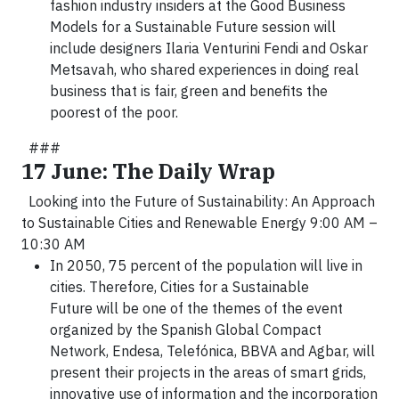
fashion industry insiders at the Good Business
Models for a Sustainable Future session will
include designers Ilaria Venturini Fendi and Oskar
Metsavah, who shared experiences in doing real
business that is fair, green and benefits the
poorest of the poor.
###
17 June: The Daily Wrap
Looking into the Future of Sustainability: An Approach
to Sustainable Cities and Renewable Energy 9:00 AM –
10:30 AM
In 2050, 75 percent of the population will live in
cities. Therefore, Cities for a Sustainable
Future will be one of the themes of the event
organized by the Spanish Global Compact
Network, Endesa, Telefónica, BBVA and Agbar, will
present their projects in the areas of smart grids,
innovative use of information and the incorporation