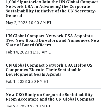
1,000 Signatories Join the UN Global Compact
Network USA in Advancing the Corporate
Sustainability Initiative of the UN Secretary-
General
May 2, 2023 10:00 AM ET
UN Global Compact Network USA Appoints
Two New Board Directors and Announces New
Slate of Board Officers
Feb 14, 2023 11:30 AM ET
UN Global Compact Network USA Helps US
Companies Elevate Their Sustainable
Development Goals Agenda
Feb 1, 2023 3:30 PM ET
New CEO Study on Corporate Sustainability
From Accenture and the UN Global Compact
Jan 23, 2023 7:00 AM ET