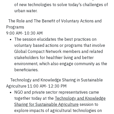
of new technologies to solve today's challenges of
urban water.
The Role and The Benefit of Voluntary Actions and
Programs
9:00 AM- 10:30 AM
The session elucidates the best practices on
voluntary based actions or programs that involve
Global Compact Network members and related
stakeholders for healthier living and better
environment, which also engage community as the
beneficiaries.
Technology and Knowledge Sharing in Sustainable
Agriculture 11:00 AM- 12:30 PM
NGO and private sector representatives came
together today at the
Technology and Knowledge
Sharing for Sustainable Agriculture
session to
explore impacts of agricultural technologies on