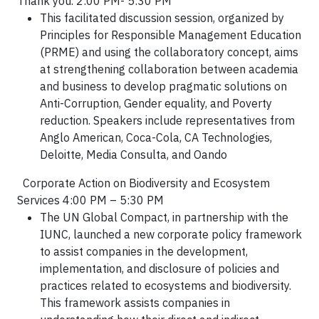
Thank you. 2:00 PM- 5:30 PM
This facilitated discussion session, organized by
Principles for Responsible Management Education
(PRME) and using the
collaboratory
concept, aims
at strengthening collaboration between academia
and business to develop pragmatic solutions on
Anti-Corruption, Gender equality, and Poverty
reduction. Speakers include representatives from
Anglo American, Coca-Cola, CA Technologies,
Deloitte, Media Consulta, and Oando
Corporate Action on Biodiversity and Ecosystem
Services 4:00 PM – 5:30 PM
The UN Global Compact, in partnership with the
IUNC, launched a new corporate policy framework
to assist companies in the development,
implementation, and disclosure of policies and
practices related to ecosystems and biodiversity.
This framework assists companies in