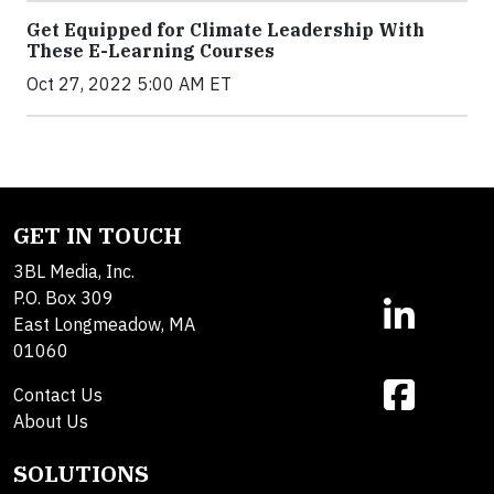
Get Equipped for Climate Leadership With
These E-Learning Courses
Oct 27, 2022 5:00 AM ET
GET IN TOUCH
3BL Media, Inc.
P.O. Box 309
East Longmeadow, MA
01060
Contact Us
About Us
SOLUTIONS