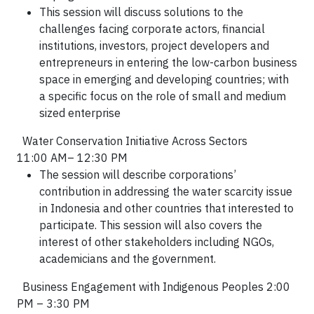
This session will discuss
solutions to the
challenges
facing corporate actors, financial
institutions, investors, project developers and
entrepreneurs in
entering the low-carbon business
space in emerging and developing countries;
with
a specific focus on the role of
small and medium
sized enterprise
Water Conservation Initiative Across Sectors
11:00 AM– 12:30 PM
The session will describe corporations’
contribution in addressing the water scarcity issue
in Indonesia and other countries that interested to
participate. This session will also covers the
interest of other stakeholders including NGOs,
academicians and the government.
Business Engagement with Indigenous Peoples 2:00
PM – 3:30 PM