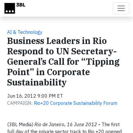
Skip to main content
AI & Technology
Business Leaders in Rio
Respond to UN Secretary-
General’s Call for “Tipping
Point” in Corporate
Sustainability
Jun 16, 2012 9:00 PM ET
CAMPAIGN:
Rio+20 Corporate Sustainability Forum
(3BL Media)
Rio de Janeiro, 16 June 2012
-
The first
full day of the private sector track to Rio +20 opened