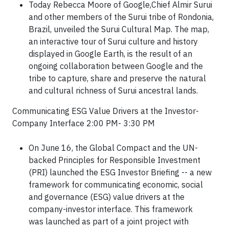
Today Rebecca Moore of Google,Chief Almir Surui
and other members of the Surui tribe of Rondonia,
Brazil, unveiled the Surui Cultural Map. The map,
an interactive tour of Surui culture and history
displayed in Google Earth, is the result of an
ongoing collaboration between Google and the
tribe to capture, share and preserve the natural
and cultural richness of Surui ancestral lands.
Communicating ESG Value Drivers at the Investor-
Company Interface 2:00 PM- 3:30 PM
On June 16, the Global Compact and the UN-
backed Principles for
Responsible Investment
(PRI) launched the ESG Investor Briefing -- a
new
framework for communicating economic, social
and governance (ESG)
value drivers at the
company-investor interface. This framework
was
launched as part of a joint project with