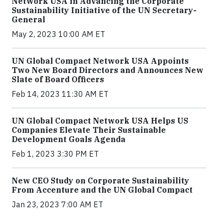
Network USA in Advancing the Corporate
Sustainability Initiative of the UN Secretary-
General
May 2, 2023 10:00 AM ET
UN Global Compact Network USA Appoints
Two New Board Directors and Announces New
Slate of Board Officers
Feb 14, 2023 11:30 AM ET
UN Global Compact Network USA Helps US
Companies Elevate Their Sustainable
Development Goals Agenda
Feb 1, 2023 3:30 PM ET
New CEO Study on Corporate Sustainability
From Accenture and the UN Global Compact
Jan 23, 2023 7:00 AM ET