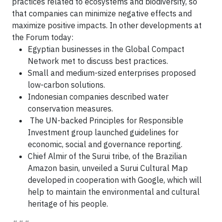
practices related to ecosystems and biodiversity, so
that companies can minimize negative effects and
maximize positive impacts. In other developments at
the Forum today:
Egyptian businesses in the Global Compact
Network met to discuss best practices.
Small and medium-sized enterprises proposed
low-carbon solutions.
Indonesian companies described water
conservation measures.
The UN-backed Principles for Responsible
Investment group launched guidelines for
economic, social and governance reporting.
Chief Almir of the Surui tribe, of the Brazilian
Amazon basin, unveiled a Surui Cultural Map
developed in cooperation with Google, which will
help to maintain the environmental and cultural
heritage of his people.