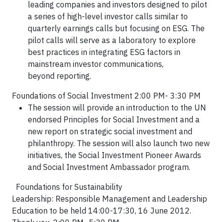
leading companies and
investors designed to pilot
a series of high-level investor calls
similar to
quarterly earnings calls but focusing on ESG. The
pilot
calls will serve as a laboratory to explore
best practices in
integrating ESG factors in
mainstream investor communications,
beyond
reporting.
Foundations of Social Investment 2:00 PM- 3:30 PM
The session will provide an introduction to the UN
endorsed Principles for Social Investment and a
new report on strategic social investment and
philanthropy. The session will also launch two new
initiatives, the Social Investment Pioneer Awards
and Social Investment Ambassador program.
Foundations for Sustainability
Leadership: Responsible Management and Leadership
Education to be held 14:00-17:30, 16 June 2012.