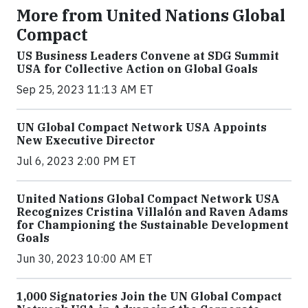
More from United Nations Global
Compact
US Business Leaders Convene at SDG Summit
USA for Collective Action on Global Goals
Sep 25, 2023 11:13 AM ET
UN Global Compact Network USA Appoints
New Executive Director
Jul 6, 2023 2:00 PM ET
United Nations Global Compact Network USA
Recognizes Cristina Villalón and Raven Adams
for Championing the Sustainable Development
Goals
Jun 30, 2023 10:00 AM ET
1,000 Signatories Join the UN Global Compact