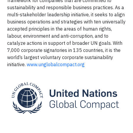
framework for companies that are committed to
sustainability and responsible business practices. As a
multi-stakeholder leadership initiative, it seeks to align
business operations and strategies with ten universally
accepted principles in the areas of human rights,
labour, environment and anti-corruption, and to
catalyze actions in support of broader UN goals. With
7,000 corporate signatories in 135 countries, it is the
world’s largest voluntary corporate sustainability
initiative.
www.unglobalcompact.org