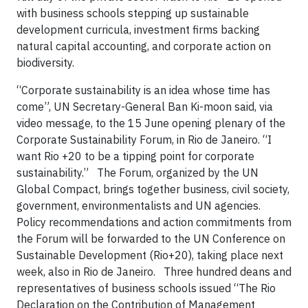
with business schools stepping up sustainable
development curricula, investment firms backing
natural capital accounting, and corporate action on
biodiversity.
“Corporate sustainability is an idea whose time has
come”, UN Secretary-General Ban Ki-moon said, via
video message, to the 15 June opening plenary of the
Corporate Sustainability Forum, in Rio de Janeiro. “I
want Rio +20 to be a tipping point for corporate
sustainability.” The Forum, organized by the UN
Global Compact, brings together business, civil society,
government, environmentalists and UN agencies.
Policy recommendations and action commitments from
the Forum will be forwarded to the UN Conference on
Sustainable Development (Rio+20), taking place next
week, also in Rio de Janeiro. Three hundred deans and
representatives of business schools issued “The Rio
Declaration on the Contribution of Management