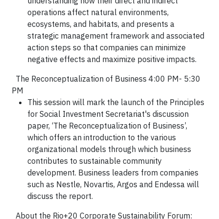
understanding how their direct and indirect
operations affect natural environments,
ecosystems, and habitats, and presents a
strategic management framework and associated
action steps so that companies can minimize
negative effects and maximize positive impacts.
The Reconceptualization of Business 4:00 PM- 5:30
PM
This session will mark the launch of the Principles
for Social Investment Secretariat's discussion
paper, ‘The Reconceptualization of Business’,
which offers an introduction to the various
organizational models through which business
contributes to sustainable community
development. Business leaders from companies
such as Nestle, Novartis, Argos and Endessa will
discuss the report.
About the Rio+20 Corporate Sustainability Forum: