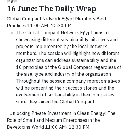
###
16 June: The Daily Wrap
Global Compact Network Egypt Members Best
Practices 11:00 AM- 12:30 PM
The Global Compact Network Egypt aims at
showcasing different sustainability initiatives and
projects implemented by the local network
members. The session will highlight how different
organizations can address sustainability and the
10 principles of the Global Compact regardless of
the size, type and industry of the organization.
Throughout the session company representatives
will be presenting their success stories and the
evolvement of sustainability in their companies
since they joined the Global Compact.
Unlocking Private Investment in Clean Energy: The
Role of Small and Medium Enterprises in the
Developing World 11:00 AM- 12:30 PM