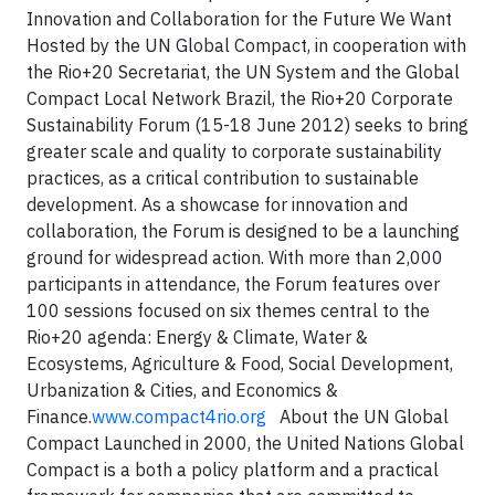
Innovation and Collaboration for the Future We Want
Hosted by the UN Global Compact, in cooperation with
the Rio+20 Secretariat, the UN System and the Global
Compact Local Network Brazil, the Rio+20 Corporate
Sustainability Forum (15-18 June 2012) seeks to bring
greater scale and quality to corporate sustainability
practices, as a critical contribution to sustainable
development. As a showcase for innovation and
collaboration, the Forum is designed to be a launching
ground for widespread action. With more than 2,000
participants in attendance, the Forum features over
100 sessions focused on six themes central to the
Rio+20 agenda: Energy & Climate, Water &
Ecosystems, Agriculture & Food, Social Development,
Urbanization & Cities, and Economics &
Finance.
www.compact4rio.org
About the UN Global
Compact Launched in 2000, the United Nations Global
Compact is a both a policy platform and a practical