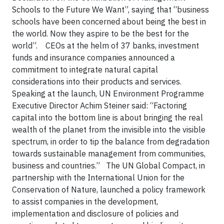
Schools to the Future We Want”, saying that “business
schools have been concerned about being the best in
the world. Now they aspire to be the best for the
world”. CEOs at the helm of 37 banks, investment
funds and insurance companies announced a
commitment to integrate natural capital
considerations into their products and services.
Speaking at the launch, UN Environment Programme
Executive Director Achim Steiner said: “Factoring
capital into the bottom line is about bringing the real
wealth of the planet from the invisible into the visible
spectrum, in order to tip the balance from degradation
towards sustainable management from communities,
business and countries.” The UN Global Compact, in
partnership with the International Union for the
Conservation of Nature, launched a policy framework
to assist companies in the development,
implementation and disclosure of policies and