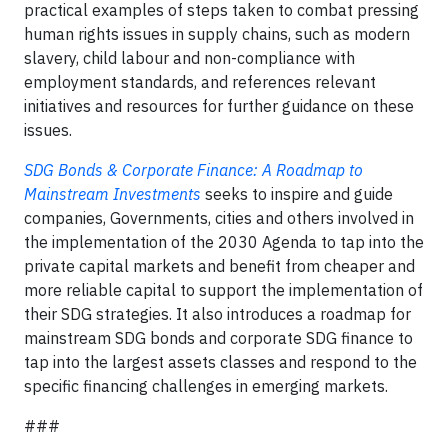
practical examples of steps taken to combat pressing
human rights issues in supply chains, such as modern
slavery, child labour and non-compliance with
employment standards, and references relevant
initiatives and resources for further guidance on these
issues.
SDG Bonds & Corporate Finance: A Roadmap to
Mainstream Investments
seeks to inspire and guide
companies, Governments, cities and others involved in
the implementation of the 2030 Agenda to tap into the
private capital markets and benefit from cheaper and
more reliable capital to support the implementation of
their SDG strategies. It also introduces a roadmap for
mainstream SDG bonds and corporate SDG finance to
tap into the largest assets classes and respond to the
specific financing challenges in emerging markets.
###