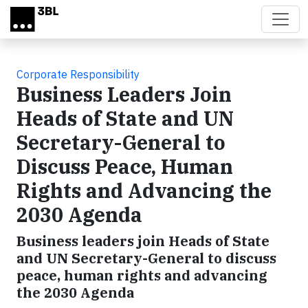
Skip to main content
Corporate Responsibility
Business Leaders Join
Heads of State and UN
Secretary-General to
Discuss Peace, Human
Rights and Advancing the
2030 Agenda
Business leaders join Heads of State
and UN Secretary-General to discuss
peace, human rights and advancing
the 2030 Agenda