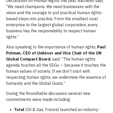
Declaration on Human Rights this year, Bachelet said,
“We need champions. We need businesses with the
vision and the courage to put practical human rights-
based steps into practice. From the smallest rural
enterprise to the largest global corporation, every
business has the responsibility to respect human
rights.”
Also speaking to the importance of human rights,
Paul
Polman, CEO of Unilever and Vice Chair of the UN
Global Compact Board
, said: “The human rights
agenda touches all the SDGs — because it touches the
human values of society. If we don’t start with
respecting human rights, we undermine the essence of
humanity and the Global Goals.”
During the Roundtable discussion several new
commitments were made including:
Total
(Oil & Gas, France) launched an industry-