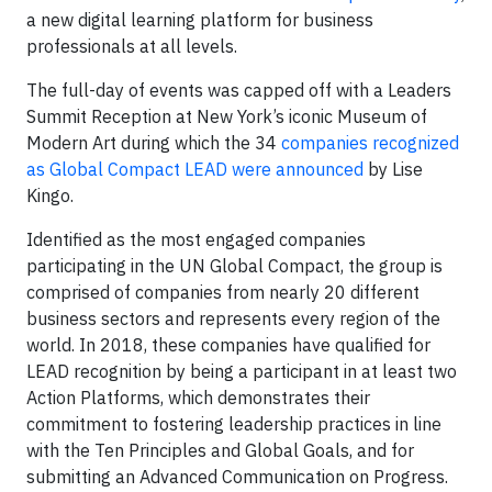
a new digital learning platform for business
professionals at all levels.
The full-day of events was capped off with a Leaders
Summit Reception at New York’s iconic Museum of
Modern Art during which the 34
companies recognized
as Global Compact LEAD were announced
by Lise
Kingo.
Identified as the most engaged companies
participating in the UN Global Compact, the group is
comprised of companies from nearly 20 different
business sectors and represents every region of the
world. In 2018, these companies have qualified for
LEAD recognition by being a participant in at least two
Action Platforms, which demonstrates their
commitment to fostering leadership practices in line
with the Ten Principles and Global Goals, and for
submitting an Advanced Communication on Progress.