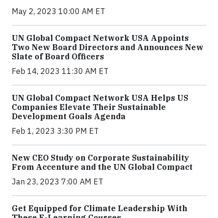
May 2, 2023 10:00 AM ET
UN Global Compact Network USA Appoints
Two New Board Directors and Announces New
Slate of Board Officers
Feb 14, 2023 11:30 AM ET
UN Global Compact Network USA Helps US
Companies Elevate Their Sustainable
Development Goals Agenda
Feb 1, 2023 3:30 PM ET
New CEO Study on Corporate Sustainability
From Accenture and the UN Global Compact
Jan 23, 2023 7:00 AM ET
Get Equipped for Climate Leadership With
These E-Learning Courses