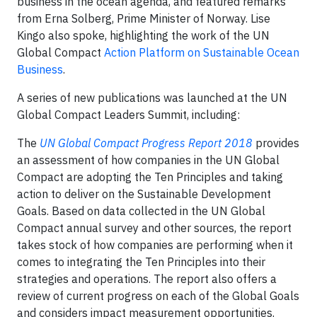
business in the ocean agenda, and featured remarks
from Erna Solberg, Prime Minister of Norway. Lise
Kingo also spoke, highlighting the work of the UN
Global Compact
Action Platform on Sustainable Ocean
Business
.
A series of new publications was launched at the UN
Global Compact Leaders Summit, including:
The
UN Global Compact Progress Report 2018
provides
an assessment of how companies in the UN Global
Compact are adopting the Ten Principles and taking
action to deliver on the Sustainable Development
Goals. Based on data collected in the UN Global
Compact annual survey and other sources, the report
takes stock of how companies are performing when it
comes to integrating the Ten Principles into their
strategies and operations. The report also offers a
review of current progress on each of the Global Goals
and considers impact measurement opportunities.