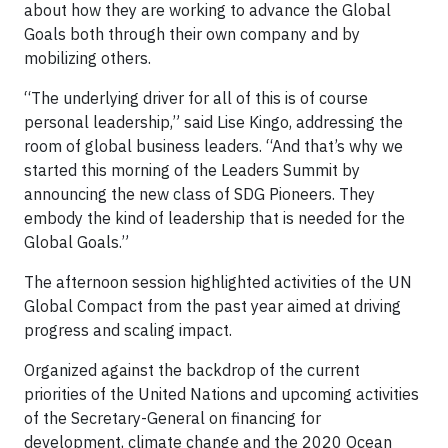
about how they are working to advance the Global
Goals both through their own company and by
mobilizing others.
“The underlying driver for all of this is of course
personal leadership,” said Lise Kingo, addressing the
room of global business leaders. “And that’s why we
started this morning of the Leaders Summit by
announcing the new class of SDG Pioneers. They
embody the kind of leadership that is needed for the
Global Goals.”
The afternoon session highlighted activities of the UN
Global Compact from the past year aimed at driving
progress and scaling impact.
Organized against the backdrop of the current
priorities of the United Nations and upcoming activities
of the Secretary-General on financing for
development, climate change and the 2020 Ocean