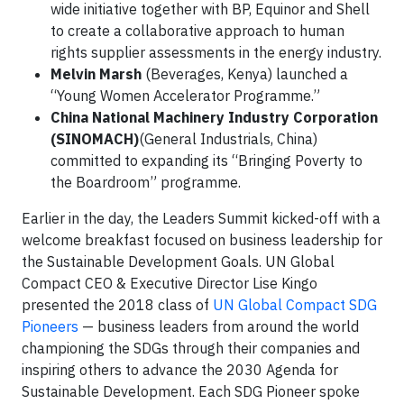
wide initiative together with BP, Equinor and Shell
to create a collaborative approach to human
rights supplier assessments in the energy industry.
Melvin Marsh
(Beverages, Kenya) launched a
“Young Women Accelerator Programme.”
China National Machinery Industry Corporation
(SINOMACH)
(General Industrials, China)
committed to expanding its “Bringing Poverty to
the Boardroom” programme.
Earlier in the day, the Leaders Summit kicked-off with a
welcome breakfast focused on business leadership for
the Sustainable Development Goals. UN Global
Compact CEO & Executive Director Lise Kingo
presented the 2018 class of
UN Global Compact SDG
Pioneers
— business leaders from around the world
championing the SDGs through their companies and
inspiring others to advance the 2030 Agenda for
Sustainable Development. Each SDG Pioneer spoke