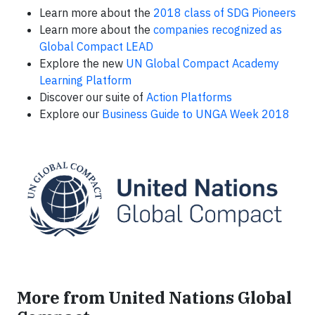
Learn more about the
2018 class of SDG Pioneers
Learn more about the
companies recognized as
Global Compact LEAD
Explore the new
UN Global Compact Academy
Learning Platform
Discover our suite of
Action Platforms
Explore our
Business Guide to UNGA Week 2018
More from United Nations Global