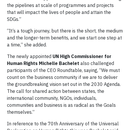
the pipelines at scale of programmes and projects
that will impact the lives of people and attain the
SDGs.”
“It’s a tough journey, but there is the short, the medium
and the longer-term benefits, and we start one step at
a time,” she added.
The newly appointed
UN High Commissioner for
Human Rights Michelle Bachelet
also challenged
participants of the CEO Roundtable, saying, “We must
count on the business community if we are to deliver
the groundbreaking vision set out in the 2030 Agenda.
The call for shared action between states, the
international community, NGOs, individuals,
communities and business is as radical as the Goals
themselves.”
In reference to the 70th Anniversary of the Universal