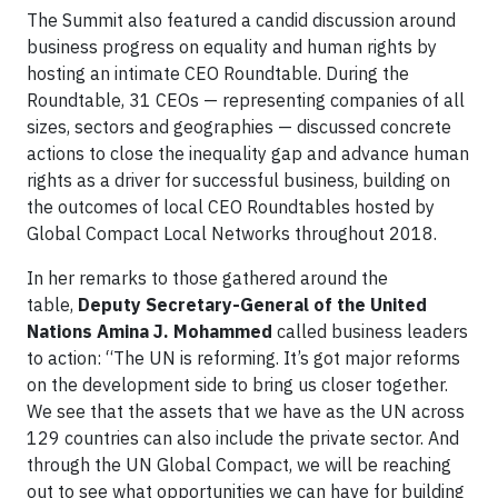
The Summit also featured a candid discussion around
business progress on equality and human rights by
hosting an intimate CEO Roundtable. During the
Roundtable, 31 CEOs — representing companies of all
sizes, sectors and geographies — discussed concrete
actions to close the inequality gap and advance human
rights as a driver for successful business, building on
the outcomes of local CEO Roundtables hosted by
Global Compact Local Networks throughout 2018.
In her remarks to those gathered around the
table,
Deputy Secretary-General of the United
Nations Amina J. Mohammed
called business leaders
to action: “The UN is reforming. It’s got major reforms
on the development side to bring us closer together.
We see that the assets that we have as the UN across
129 countries can also include the private sector. And
through the UN Global Compact, we will be reaching
out to see what opportunities we can have for building