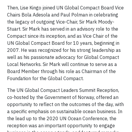
Then, Lise Kingo joined UN Global Compact Board Vice
Chairs Bola Adesola and Paul Polman in celebrating
the legacy of outgoing Vice-Chair, Sir Mark Moody-
Stuart. Sir Mark has served in an advisory role to the
Compact since its inception, and as Vice Chair of the
UN Global Compact Board for 10 years, beginning in
2007. He was recognized for his strong leadership as
well as his passionate advocacy for Global Compact
Local Networks. Sir Mark will continue to serve as a
Board Member through his role as Chairman of the
Foundation for the Global Compact.
The UN Global Compact Leaders Summit Reception,
co-hosted by the Government of Norway, offered an
opportunity to reflect on the outcomes of the day, with
a specific emphasis on sustainable ocean business. In
the lead up to the 2020 UN Ocean Conference, the
reception was an important opportunity to engage