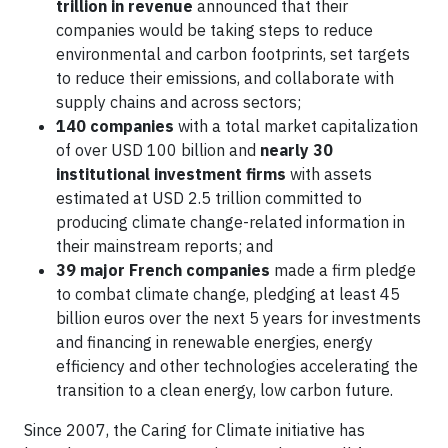
trillion in revenue
announced that their
companies would be taking steps to reduce
environmental and carbon footprints, set targets
to reduce their emissions, and collaborate with
supply chains and across sectors;
140 companies
with a total market capitalization
of over USD 100 billion and
nearly 30
institutional investment firms
with assets
estimated at USD 2.5 trillion committed to
producing climate change-related information in
their mainstream reports; and
39 major French companies
made a firm pledge
to combat climate change, pledging at least 45
billion euros over the next 5 years for investments
and financing in renewable energies, energy
efficiency and other technologies accelerating the
transition to a clean energy, low carbon future.
Since 2007, the Caring for Climate initiative has