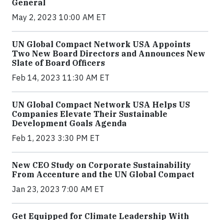
General
May 2, 2023 10:00 AM ET
UN Global Compact Network USA Appoints
Two New Board Directors and Announces New
Slate of Board Officers
Feb 14, 2023 11:30 AM ET
UN Global Compact Network USA Helps US
Companies Elevate Their Sustainable
Development Goals Agenda
Feb 1, 2023 3:30 PM ET
New CEO Study on Corporate Sustainability
From Accenture and the UN Global Compact
Jan 23, 2023 7:00 AM ET
Get Equipped for Climate Leadership With