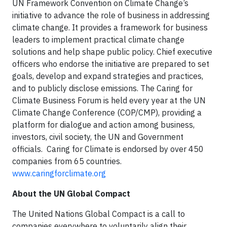
UN Framework Convention on Climate Change’s
initiative to advance the role of business in addressing
climate change. It provides a framework for business
leaders to implement practical climate change
solutions and help shape public policy. Chief executive
officers who endorse the initiative are prepared to set
goals, develop and expand strategies and practices,
and to publicly disclose emissions. The Caring for
Climate Business Forum is held every year at the UN
Climate Change Conference (COP/CMP), providing a
platform for dialogue and action among business,
investors, civil society, the UN and Government
officials. Caring for Climate is endorsed by over 450
companies from 65 countries.
www.caringforclimate.org
About the UN Global Compact
The United Nations Global Compact is a call to
companies everywhere to voluntarily align their