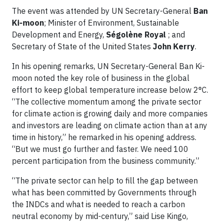
The event was attended by UN Secretary-General
Ban
Ki-moon
; Minister of Environment, Sustainable
Development and Energy,
Ségolène Royal
; and
Secretary of State of the United States
John Kerry
.
In his opening remarks, UN Secretary-General Ban Ki-
moon noted the key role of business in the global
effort to keep global temperature increase below 2°C.
“The collective momentum among the private sector
for climate action is growing daily and more companies
and investors are leading on climate action than at any
time in history,” he remarked in his opening address.
“But we must go further and faster. We need 100
percent participation from the business community.”
“The private sector can help to fill the gap between
what has been committed by Governments through
the INDCs and what is needed to reach a carbon
neutral economy by mid-century,” said Lise Kingo,