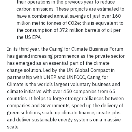
their operations in the previous year to reduce
carbon emissions. These projects are estimated to
have a combined annual savings of just over 160
million metric tonnes of CO2e; this is equivalent to
the consumption of 372 million barrels of oil per
the US EPA.
In its third year, the Caring for Climate Business Forum
has gained increasing prominence as the private sector
has emerged as an essential part of the climate
change solution. Led by the UN Global Compact in
partnership with UNEP and UNFCCC, Caring for
Climate is the world’s largest voluntary business and
climate initiative with over 450 companies from 65
countries. It helps to forge stronger alliances between
companies and Governments, speed up the delivery of
green solutions, scale up climate finance, create jobs
and deliver sustainable energy systems on a massive
scale.