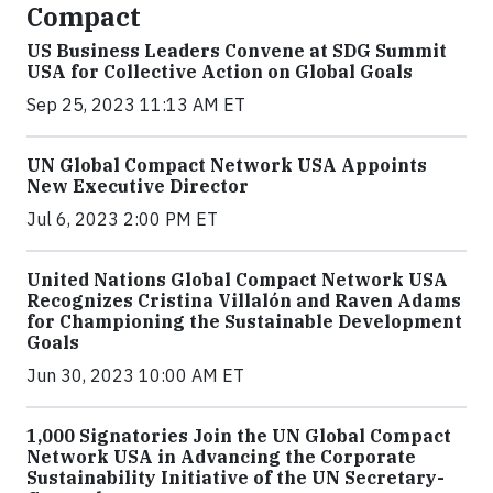
Compact
US Business Leaders Convene at SDG Summit
USA for Collective Action on Global Goals
Sep 25, 2023 11:13 AM ET
UN Global Compact Network USA Appoints
New Executive Director
Jul 6, 2023 2:00 PM ET
United Nations Global Compact Network USA
Recognizes Cristina Villalón and Raven Adams
for Championing the Sustainable Development
Goals
Jun 30, 2023 10:00 AM ET
1,000 Signatories Join the UN Global Compact
Network USA in Advancing the Corporate
Sustainability Initiative of the UN Secretary-