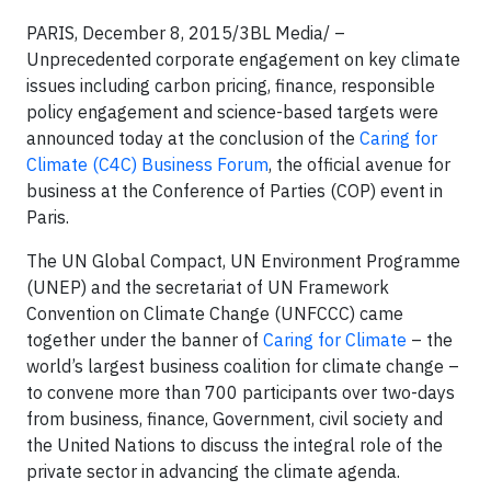
PARIS, December 8, 2015/3BL Media/ –
Unprecedented corporate engagement on key climate
issues including carbon pricing, finance, responsible
policy engagement and science-based targets were
announced today at the conclusion of the
Caring for
Climate (C4C) Business Forum
, the official avenue for
business at the Conference of Parties (COP) event in
Paris.
The UN Global Compact, UN Environment Programme
(UNEP) and the secretariat of UN Framework
Convention on Climate Change (UNFCCC) came
together under the banner of
Caring for Climate
– the
world’s largest business coalition for climate change –
to convene more than 700 participants over two-days
from business, finance, Government, civil society and
the United Nations to discuss the integral role of the
private sector in advancing the climate agenda.