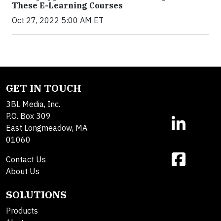
These E-Learning Courses
Oct 27, 2022 5:00 AM ET
GET IN TOUCH
3BL Media, Inc.
P.O. Box 309
East Longmeadow, MA
01060
Contact Us
About Us
SOLUTIONS
Products