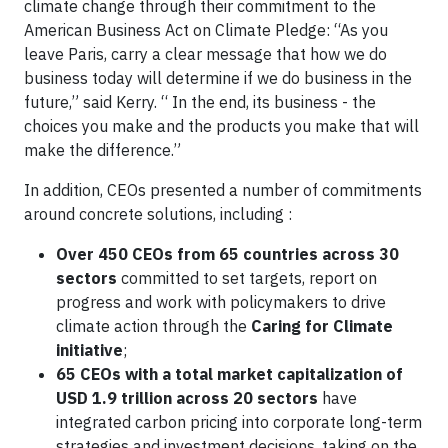
climate change through their commitment to the
American Business Act on Climate Pledge: “As you
leave Paris, carry a clear message that how we do
business today will determine if we do business in the
future,” said Kerry. “ In the end, its business - the
choices you make and the products you make that will
make the difference.”
In addition, CEOs presented a number of commitments
around concrete solutions, including :
Over 450 CEOs from 65 countries across 30
sectors
committed to set targets, report on
progress and work with policymakers to drive
climate action through the
Caring for Climate
initiative
;
65 CEOs with a total market capitalization of
USD 1.9 trillion across 20 sectors
have
integrated carbon pricing into corporate long-term
strategies and investment decisions, taking on the