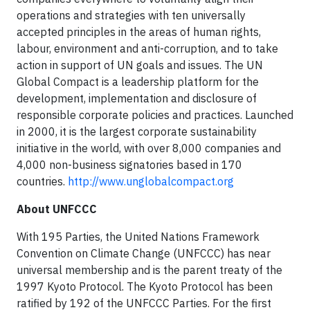
operations and strategies with ten universally
accepted principles in the areas of human rights,
labour, environment and anti-corruption, and to take
action in support of UN goals and issues. The UN
Global Compact is a leadership platform for the
development, implementation and disclosure of
responsible corporate policies and practices. Launched
in 2000, it is the largest corporate sustainability
initiative in the world, with over 8,000 companies and
4,000 non-business signatories based in 170
countries.
http://www.unglobalcompact.org
About UNFCCC
With 195 Parties, the United Nations Framework
Convention on Climate Change (UNFCCC) has near
universal membership and is the parent treaty of the
1997 Kyoto Protocol. The Kyoto Protocol has been
ratified by 192 of the UNFCCC Parties. For the first