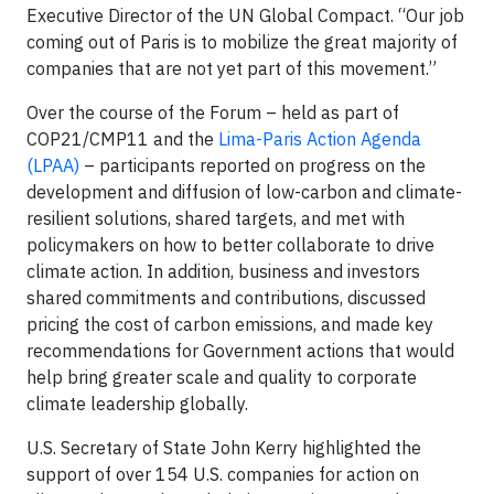
Executive Director of the UN Global Compact. “Our job
coming out of Paris is to mobilize the great majority of
companies that are not yet part of this movement.”
Over the course of the Forum – held as part of
COP21/CMP11 and the
Lima-Paris Action Agenda
(LPAA)
– participants reported on progress on the
development and diffusion of low-carbon and climate-
resilient solutions, shared targets, and met with
policymakers on how to better collaborate to drive
climate action. In addition, business and investors
shared commitments and contributions, discussed
pricing the cost of carbon emissions, and made key
recommendations for Government actions that would
help bring greater scale and quality to corporate
climate leadership globally.
U.S. Secretary of State John Kerry highlighted the
support of over 154 U.S. companies for action on