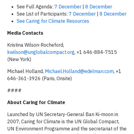
See Full Agenda:
7 December
|
8 December
See List of Participants:
7 December
|
8 December
See Caring for Climate Resources
Media Contacts
Kristina Wilson-Rocheford,
kwilson@unglobalcompact.org
, +1 646-884-7515
(New York)
Michael Holland,
Michael.Holland@edelman.com
, +1
646-361-3926 (Paris, Onsite)
####
About Caring for Climate
Launched by UN Secretary-General Ban Ki-moon in
2007, Caring for Climate is the UN Global Compact,
UN Environment Programme and the secretariat of the