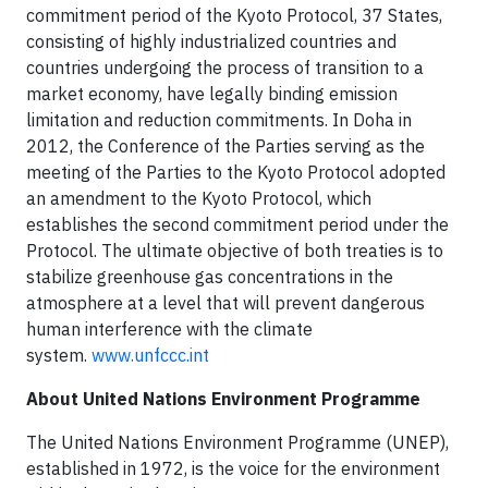
commitment period of the Kyoto Protocol, 37 States,
consisting of highly industrialized countries and
countries undergoing the process of transition to a
market economy, have legally binding emission
limitation and reduction commitments. In Doha in
2012, the Conference of the Parties serving as the
meeting of the Parties to the Kyoto Protocol adopted
an amendment to the Kyoto Protocol, which
establishes the second commitment period under the
Protocol. The ultimate objective of both treaties is to
stabilize greenhouse gas concentrations in the
atmosphere at a level that will prevent dangerous
human interference with the climate
system.
www.unfccc.int
About United Nations Environment Programme
The United Nations Environment Programme (UNEP),
established in 1972, is the voice for the environment