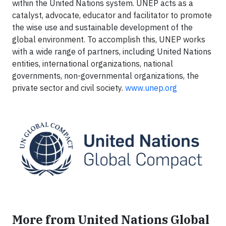
within the United Nations system. UNEP acts as a
catalyst, advocate, educator and facilitator to promote
the wise use and sustainable development of the
global environment. To accomplish this, UNEP works
with a wide range of partners, including United Nations
entities, international organizations, national
governments, non-governmental organizations, the
private sector and civil society.
www.unep.org
More from United Nations Global