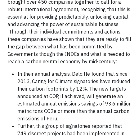
brought over 450 companies together to call for a
robust international agreement, recognizing that this is
essential for providing predictability, unlocking capital
and advancing the power of sustainable business.
Through their individual commitments and actions,
these companies have shown that they are ready to fill
the gap between what has been committed by
Governments though the INDCs and what is needed to
reach a carbon neutral economy by mid-century:
In their annual analysis, Deloitte found that since
2013, Caring for Climate signatories have reduced
their carbon footprints by 12%. The new targets
announced at COP, if achieved, will generate an
estimated annual emissions savings of 93.6 million
metric tons CO2e or more than the annual carbon
emissions of Peru.
Further, this group of signatories reported that
749 discreet projects had been implemented in