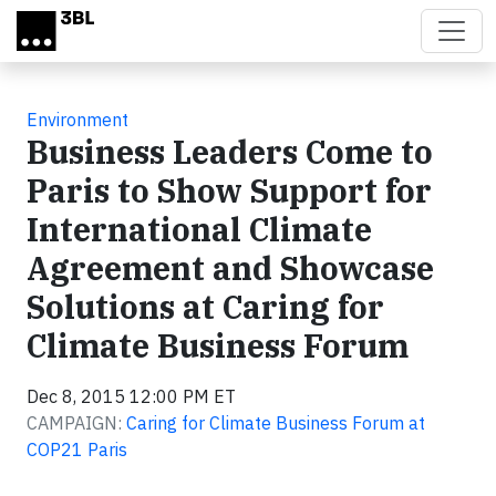
Skip to main content
Environment
Business Leaders Come to
Paris to Show Support for
International Climate
Agreement and Showcase
Solutions at Caring for
Climate Business Forum
Dec 8, 2015 12:00 PM ET
CAMPAIGN:
Caring for Climate Business Forum at
COP21 Paris