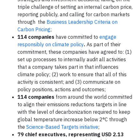
triple challenge of setting an internal carbon price,
reporting publicly, and calling for carbon markets
through the
Business Leadership Criteria on
Carbon Pricing
;
114
companies
have committed to
engage
responsibly on climate policy
.
As part of their
commitment, these companies have agreed to: (1)
set up processes to internally audit all activities
that a company takes part in that influences
climate policy; (2) work to ensure that all of this
activity is consistent; and (3) communicate on
policy positions, actions and outcomes;
114 companies
from around the world committed
to align their emissions reductions targets in line
with the level of decarbonization required to keep
global temperature increase below 2°C through
the
Science-Based Targets initiative
;
79 chief executives, representing USD 2.13