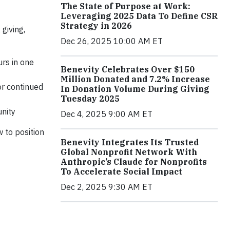
The State of Purpose at Work:
Leveraging 2025 Data To Define CSR
Strategy in 2026
giving,
Dec 26, 2025 10:00 AM ET
rs in one
Benevity Celebrates Over $150
Million Donated and 7.2% Increase
or continued
In Donation Volume During Giving
Tuesday 2025
unity
Dec 4, 2025 9:00 AM ET
w to position
Benevity Integrates Its Trusted
Global Nonprofit Network With
Anthropic’s Claude for Nonprofits
To Accelerate Social Impact
Dec 2, 2025 9:30 AM ET