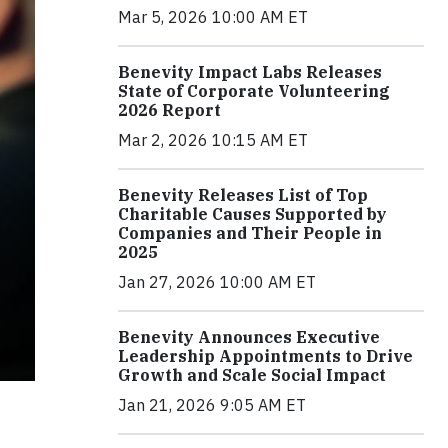
Mar 5, 2026 10:00 AM ET
Benevity Impact Labs Releases
State of Corporate Volunteering
2026 Report
Mar 2, 2026 10:15 AM ET
Benevity Releases List of Top
Charitable Causes Supported by
Companies and Their People in
2025
Jan 27, 2026 10:00 AM ET
Benevity Announces Executive
Leadership Appointments to Drive
Growth and Scale Social Impact
Jan 21, 2026 9:05 AM ET