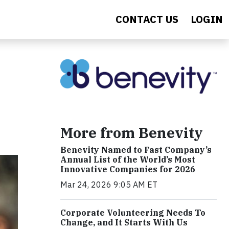
CONTACT US
LOGIN
More from Benevity
Benevity Named to Fast Company’s
Annual List of the World’s Most
Innovative Companies for 2026
Mar 24, 2026 9:05 AM ET
Corporate Volunteering Needs To
Change, and It Starts With Us