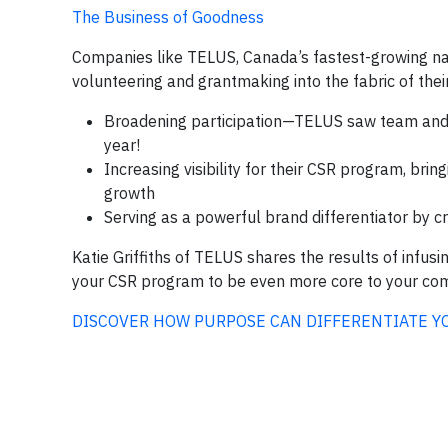
The Business of Goodness
Companies like TELUS, Canada’s fastest-growing na
volunteering and grantmaking into the fabric of thei
Broadening participation—TELUS saw team and 
year!
Increasing visibility for their CSR program, bri
growth
Serving as a powerful brand differentiator by 
Katie Griffiths of TELUS shares the results of infus
your CSR program to be even more core to your co
DISCOVER HOW PURPOSE CAN DIFFERENTIATE Y