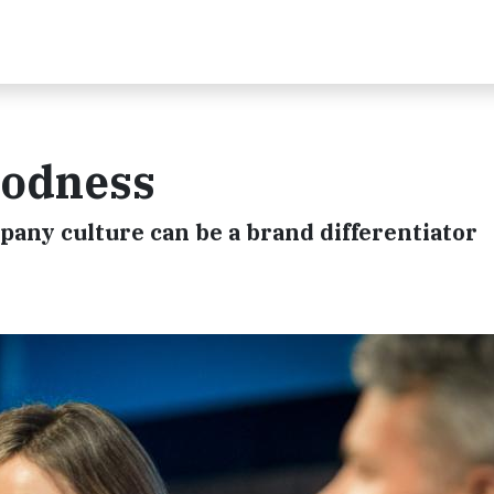
oodness
any culture can be a brand differentiator