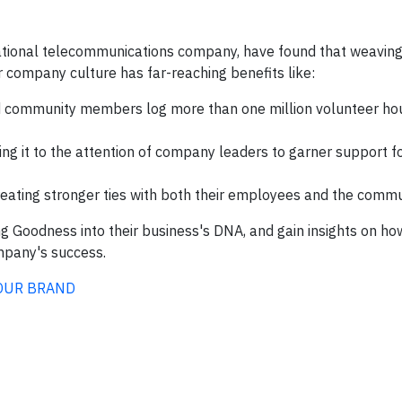
tional telecommunications company, have found that weaving 
r company culture has far-reaching benefits like:
community members log more than one million volunteer hou
nging it to the attention of company leaders to garner support f
creating stronger ties with both their employees and the comm
ing Goodness into their business's DNA, and gain insights on ho
mpany's success.
OUR BRAND