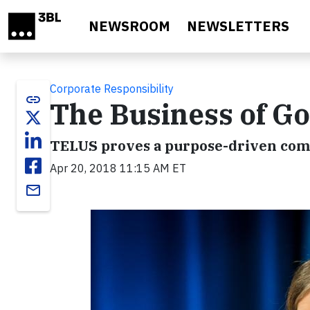
Skip to main content
NEWSROOM
NEWSLETTERS
Corporate Responsibility
link
The Business of G
TELUS proves a purpose-driven comp
Apr 20, 2018 11:15 AM ET
email