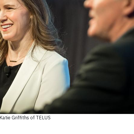
Katie Griffiths of TELUS