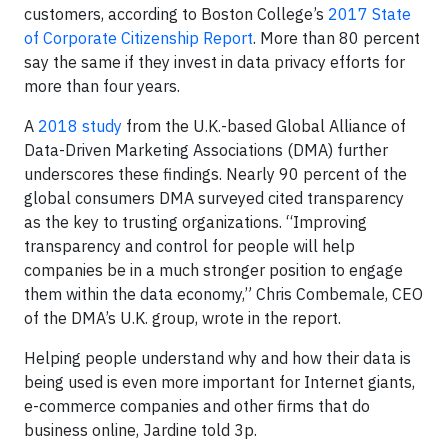
customers, according to Boston College’s
2017 State
of Corporate Citizenship Report
. More than 80 percent
say the same if they invest in data privacy efforts for
more than four years.
A
2018 study
from the U.K.-based Global Alliance of
Data-Driven Marketing Associations (DMA) further
underscores these findings. Nearly 90 percent of the
global consumers DMA surveyed cited transparency
as the key to trusting organizations. “Improving
transparency and control for people will help
companies be in a much stronger position to engage
them within the data economy,” Chris Combemale, CEO
of the DMA’s U.K. group, wrote in the report.
Helping people understand why and how their data is
being used is even more important for Internet giants,
e-commerce companies and other firms that do
business online, Jardine told 3p.