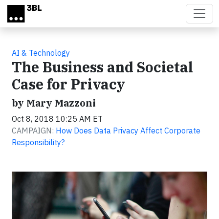
Skip to main content
AI & Technology
The Business and Societal
Case for Privacy
by Mary Mazzoni
Oct 8, 2018 10:25 AM ET
CAMPAIGN:
How Does Data Privacy Affect Corporate
Responsibility?