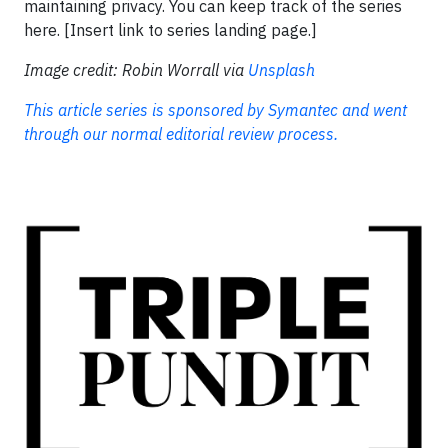
maintaining privacy. You can keep track of the series
here. [Insert link to series landing page.]
Image credit: Robin Worrall via
Unsplash
This article series is sponsored by Symantec and went
through our normal editorial review process.