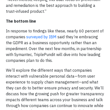
and remediation is the best approach to building a
trust-infused product.”
The bottom line
In response to findings like these, nearly 60 percent of
companies
surveyed by IBM
said they’re embracing
the GDPR as a business opportunity rather than an
impediment. Over the next few months, in partnership
with Symantec, TriplePundit will dive into how leading
companies plan to do this.
We’ll explore the different ways that companies
interact with vulnerable personal data—from user
experience to supply chain management—and what
they can do to better ensure privacy and security. We’ll
discuss how the growing push for greater transparency
impacts different teams across your business and talk
through how companies can continue to innovate while