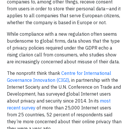
companies to, among other things, receive consent
from users in order to store their personal data—and it
applies to all companies that serve European citizens,
whether the company is based in Europe or not.
While compliance with a new regulation often seems
burdensome to global firms, data shows that the type
of privacy policies required under the GDPR echo a
rising clarion call from consumers, who studies show
are increasingly concerned about misuse of their data.
The nonprofit think thank
Centre for International
Governance Innovation (CIGI)
, in partnership with the
Internet Society and the U.N. Conference on Trade and
Development, has surveyed global Internet users
about privacy and security since 2014. In its
most
recent survey
of more than 25,000 Internet users
from 25 countries, 52 percent of respondents said
they’re more concerned about their online privacy than
they were a year ago.