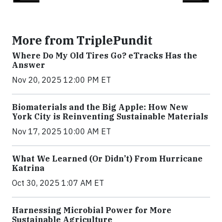
More from TriplePundit
Where Do My Old Tires Go? eTracks Has the
Answer
Nov 20, 2025 12:00 PM ET
Biomaterials and the Big Apple: How New
York City is Reinventing Sustainable Materials
Nov 17, 2025 10:00 AM ET
What We Learned (Or Didn’t) From Hurricane
Katrina
Oct 30, 2025 1:07 AM ET
Harnessing Microbial Power for More
Sustainable Agriculture