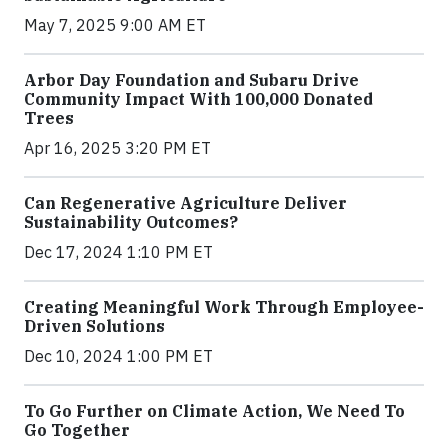
May 7, 2025 9:00 AM ET
Arbor Day Foundation and Subaru Drive
Community Impact With 100,000 Donated
Trees
Apr 16, 2025 3:20 PM ET
Can Regenerative Agriculture Deliver
Sustainability Outcomes?
Dec 17, 2024 1:10 PM ET
Creating Meaningful Work Through Employee-
Driven Solutions
Dec 10, 2024 1:00 PM ET
To Go Further on Climate Action, We Need To
Go Together