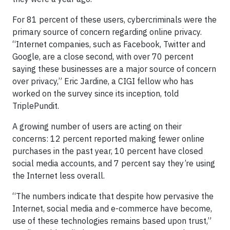
For 81 percent of these users, cybercriminals were the
primary source of concern regarding online privacy.
“Internet companies, such as Facebook, Twitter and
Google, are a close second, with over 70 percent
saying these businesses are a major source of concern
over privacy,” Eric Jardine, a CIGI fellow who has
worked on the survey since its inception, told
TriplePundit.
A growing number of users are acting on their
concerns: 12 percent reported making fewer online
purchases in the past year, 10 percent have closed
social media accounts, and 7 percent say they’re using
the Internet less overall.
“The numbers indicate that despite how pervasive the
Internet, social media and e-commerce have become,
use of these technologies remains based upon trust,”