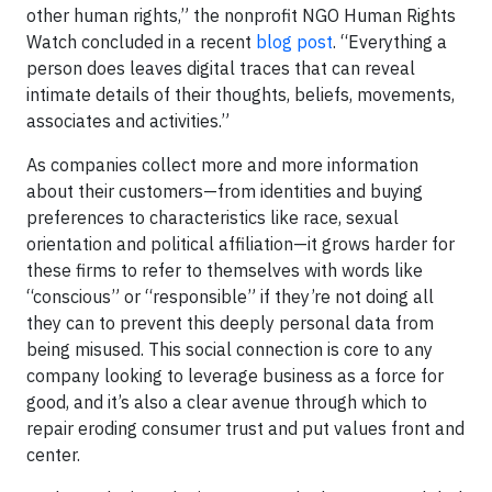
other human rights,” the nonprofit NGO Human Rights
Watch concluded in a recent
blog post
. “Everything a
person does leaves digital traces that can reveal
intimate details of their thoughts, beliefs, movements,
associates and activities.”
As companies collect more and more information
about their customers—from identities and buying
preferences to characteristics like race, sexual
orientation and political affiliation—it grows harder for
these firms to refer to themselves with words like
“conscious” or “responsible” if they’re not doing all
they can to prevent this deeply personal data from
being misused. This social connection is core to any
company looking to leverage business as a force for
good, and it’s also a clear avenue through which to
repair eroding consumer trust and put values front and
center.