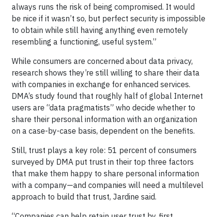
always runs the risk of being compromised. It would
be nice if it wasn’t so, but perfect security is impossible
to obtain while still having anything even remotely
resembling a functioning, useful system.”
While consumers are concerned about data privacy,
research shows they’re still willing to share their data
with companies in exchange for enhanced services.
DMA’s study found that roughly half of global Internet
users are “data pragmatists” who decide whether to
share their personal information with an organization
on a case-by-case basis, dependent on the benefits.
Still, trust plays a key role: 51 percent of consumers
surveyed by DMA put trust in their top three factors
that make them happy to share personal information
with a company—and companies will need a multilevel
approach to build that trust, Jardine said.
“Companies can help retain user trust by, first,