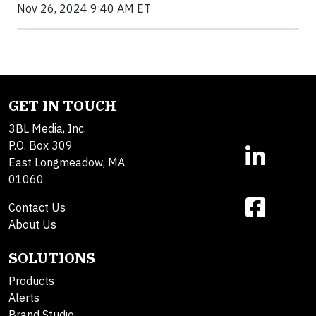
Nov 26, 2024 9:40 AM ET
GET IN TOUCH
3BL Media, Inc.
P.O. Box 309
East Longmeadow, MA
01060
Contact Us
About Us
SOLUTIONS
Products
Alerts
Brand Studio