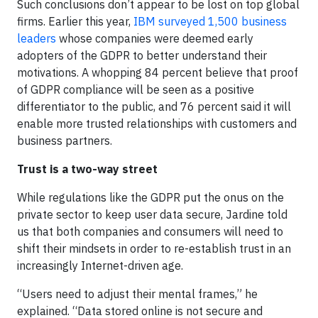
Such conclusions don’t appear to be lost on top global
firms. Earlier this year,
IBM surveyed 1,500 business
leaders
whose companies were deemed early
adopters of the GDPR to better understand their
motivations. A whopping 84 percent believe that proof
of GDPR compliance will be seen as a positive
differentiator to the public, and 76 percent said it will
enable more trusted relationships with customers and
business partners.
Trust is a two-way street
While regulations like the GDPR put the onus on the
private sector to keep user data secure, Jardine told
us that both companies and consumers will need to
shift their mindsets in order to re-establish trust in an
increasingly Internet-driven age.
“Users need to adjust their mental frames,” he
explained. “Data stored online is not secure and