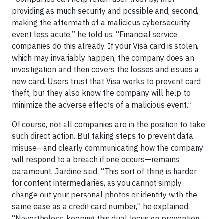
providing as much security and possible and, second,
making the aftermath of a malicious cybersecurity
event less acute,” he told us. “Financial service
companies do this already. If your Visa card is stolen,
which may invariably happen, the company does an
investigation and then covers the losses and issues a
new card. Users trust that Visa works to prevent card
theft, but they also know the company will help to
minimize the adverse effects of a malicious event.”
Of course, not all companies are in the position to take
such direct action. But taking steps to prevent data
misuse—and clearly communicating how the company
will respond to a breach if one occurs—remains
paramount, Jardine said. “This sort of thing is harder
for content intermediaries, as you cannot simply
change out your personal photos or identity with the
same ease as a credit card number,” he explained.
“Nevertheless, keeping this dual focus on prevention