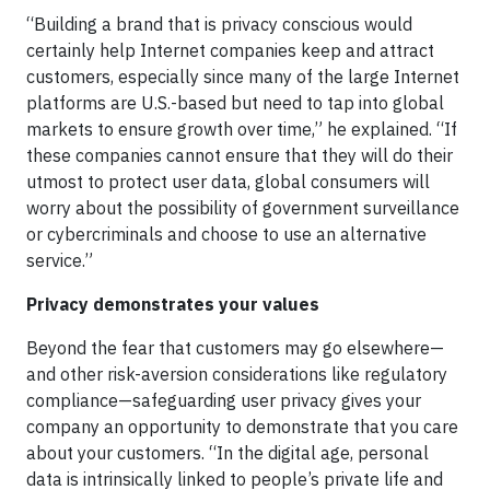
“Building a brand that is privacy conscious would
certainly help Internet companies keep and attract
customers, especially since many of the large Internet
platforms are U.S.-based but need to tap into global
markets to ensure growth over time,” he explained. “If
these companies cannot ensure that they will do their
utmost to protect user data, global consumers will
worry about the possibility of government surveillance
or cybercriminals and choose to use an alternative
service.”
Privacy demonstrates your values
Beyond the fear that customers may go elsewhere—
and other risk-aversion considerations like regulatory
compliance—safeguarding user privacy gives your
company an opportunity to demonstrate that you care
about your customers. “In the digital age, personal
data is intrinsically linked to people’s private life and