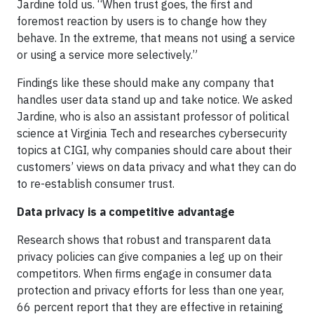
Jardine told us. “When trust goes, the first and
foremost reaction by users is to change how they
behave. In the extreme, that means not using a service
or using a service more selectively.”
Findings like these should make any company that
handles user data stand up and take notice. We asked
Jardine, who is also an assistant professor of political
science at Virginia Tech and researches cybersecurity
topics at CIGI, why companies should care about their
customers’ views on data privacy and what they can do
to re-establish consumer trust.
Data privacy is a competitive advantage
Research shows that robust and transparent data
privacy policies can give companies a leg up on their
competitors. When firms engage in consumer data
protection and privacy efforts for less than one year,
66 percent report that they are effective in retaining