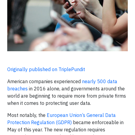
Originally published on TriplePundit
American companies experienced
nearly 500 data
breaches
in 2016 alone, and governments around the
world are beginning to require more from private firms
when it comes to protecting user data.
Most notably, the
European Union’s General Data
Protection Regulation (GDPR)
became enforceable in
May of this year. The new regulation requires