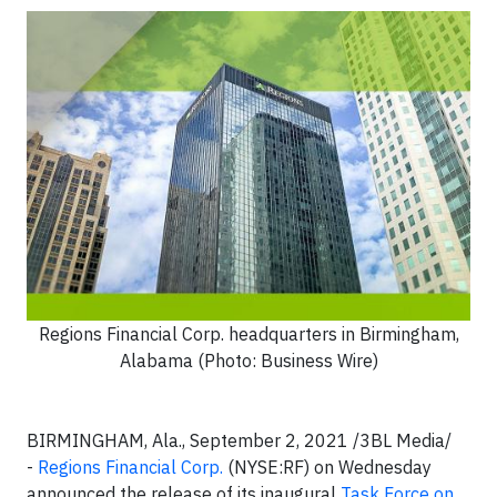
Regions Financial Corp. headquarters in Birmingham,
Alabama (Photo: Business Wire)
BIRMINGHAM, Ala., September 2, 2021 /3BL Media/
-
Regions Financial Corp.
(NYSE:RF) on Wednesday
announced the release of its inaugural
Task Force on