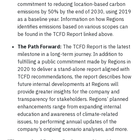
commitment to reducing location-based carbon
emissions by 50% by the end of 2030, using 2019
as a baseline year. Information on how Regions
identifies emissions based on various scopes can
be found in the TCFD Report linked above.
The Path Forward:
The TCFD Report is the latest
milestone in a long-term journey. In addition to
fulfilling a public commitment made by Regions in
2020 to deliver a stand-alone report aligned with
TCFD recommendations, the report describes how
future internal developments at Regions will
provide greater insights for the company and
transparency for stakeholders. Regions’ planned
enhancements range from expanding internal
education and awareness of climate-related
issues, to performing annual updates of the
company’s ongoing scenario analyses, and more.