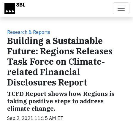
Skip to main content
Research & Reports
Building a Sustainable
Future: Regions Releases
Task Force on Climate-
related Financial
Disclosures Report
TCFD Report shows how Regions is
taking positive steps to address
climate change.
Sep 2, 2021 11:15 AM ET