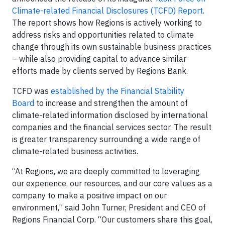
Climate-related Financial Disclosures (TCFD) Report
.
The report shows how Regions is actively working to
address risks and opportunities related to climate
change through its own sustainable business practices
– while also providing capital to advance similar
efforts made by clients served by Regions Bank.
TCFD was
established by the Financial Stability
Board
to increase and strengthen the amount of
climate-related information disclosed by international
companies and the financial services sector. The result
is greater transparency surrounding a wide range of
climate-related business activities.
“At Regions, we are deeply committed to leveraging
our experience, our resources, and our core values as a
company to make a positive impact on our
environment,” said John Turner, President and CEO of
Regions Financial Corp. “Our customers share this goal,