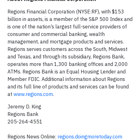
Regions Financial Corporation (NYSE:RF), with $153
billion in assets, is a member of the S&P 500 Index and
is one of the nation’s largest full-service providers of
consumer and commercial banking, wealth
management, and mortgage products and services.
Regions serves customers across the South, Midwest
and Texas, and through its subsidiary, Regions Bank,
operates more than 1,300 banking offices and 2,000
ATMs. Regions Bank is an Equal Housing Lender and
Member FDIC. Additional information about Regions
and its full line of products and services can be found
at
www.regions.com
.
Jeremy D. King
Regions Bank
205-264-4551
Regions News Online:
regions.doingmoretoday.com