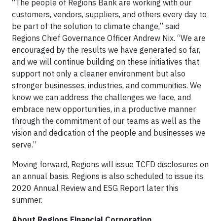
“The people of Regions Bank are working with our
customers, vendors, suppliers, and others every day to
be part of the solution to climate change,” said
Regions Chief Governance Officer Andrew Nix. “We are
encouraged by the results we have generated so far,
and we will continue building on these initiatives that
support not only a cleaner environment but also
stronger businesses, industries, and communities. We
know we can address the challenges we face, and
embrace new opportunities, in a productive manner
through the commitment of our teams as well as the
vision and dedication of the people and businesses we
serve.”
Moving forward, Regions will issue TCFD disclosures on
an annual basis. Regions is also scheduled to issue its
2020 Annual Review and ESG Report later this
summer.
About Regions Financial Corporation