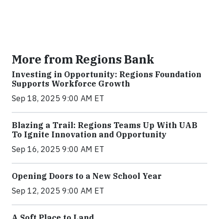
More from Regions Bank
Investing in Opportunity: Regions Foundation
Supports Workforce Growth
Sep 18, 2025 9:00 AM ET
Blazing a Trail: Regions Teams Up With UAB
To Ignite Innovation and Opportunity
Sep 16, 2025 9:00 AM ET
Opening Doors to a New School Year
Sep 12, 2025 9:00 AM ET
A Soft Place to Land