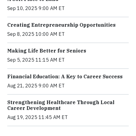
Sep 10, 2025 9:00 AM ET
Creating Entrepreneurship Opportunities
Sep 8, 2025 10:00 AM ET
Making Life Better for Seniors
Sep 5, 2025 11:15 AM ET
Financial Education: A Key to Career Success
Aug 21, 2025 9:00 AM ET
Strengthening Healthcare Through Local
Career Development
Aug 19, 2025 11:45 AM ET