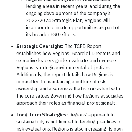
lending areas in recent years, and during the
ongoing development of the company’s
2022-2024 Strategic Plan, Regions will
incorporate climate opportunities as part of
its broader ESG efforts.
Strategic Oversight:
The TCFD Report
establishes how Regions’ Board of Directors and
executive leaders guide, evaluate, and oversee
Regions’ strategic environmental objectives.
Additionally, the report details how Regions is
committed to maintaining a culture of risk
ownership and awareness that is consistent with
the core values governing how Regions associates
approach their roles as financial professionals.
Long-Term Strategies:
Regions’ approach to
sustainability is not limited to lending practices or
risk evaluations. Regions is also increasing its own