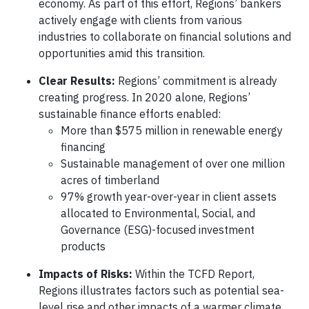
economy. As part of this effort, Regions’ bankers
actively engage with clients from various
industries to collaborate on financial solutions and
opportunities amid this transition.
Clear Results:
Regions’ commitment is already
creating progress. In 2020 alone, Regions’
sustainable finance efforts enabled:
More than $575 million in renewable energy
financing
Sustainable management of over one million
acres of timberland
97% growth year-over-year in client assets
allocated to Environmental, Social, and
Governance (ESG)-focused investment
products
Impacts of Risks:
Within the TCFD Report,
Regions illustrates factors such as potential sea-
level rise and other impacts of a warmer climate.