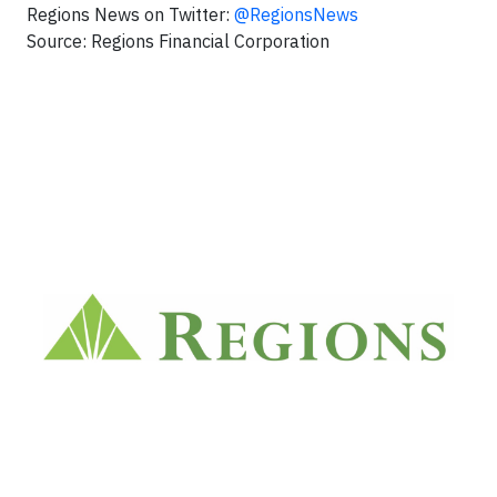
Regions News on Twitter:
@RegionsNews
Source: Regions Financial Corporation