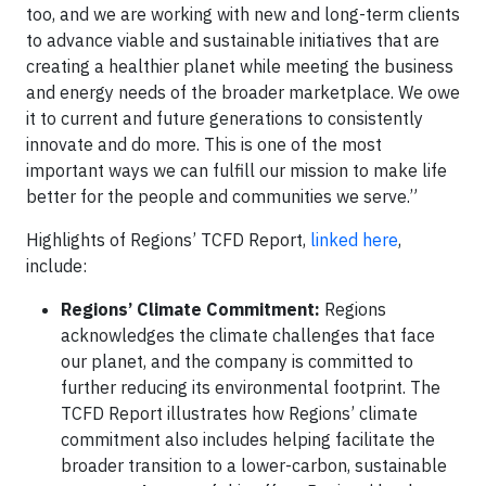
too, and we are working with new and long-term clients
to advance viable and sustainable initiatives that are
creating a healthier planet while meeting the business
and energy needs of the broader marketplace. We owe
it to current and future generations to consistently
innovate and do more. This is one of the most
important ways we can fulfill our mission to make life
better for the people and communities we serve.”
Highlights of Regions’ TCFD Report,
linked here
,
include:
Regions’ Climate Commitment:
Regions
acknowledges the climate challenges that face
our planet, and the company is committed to
further reducing its environmental footprint. The
TCFD Report illustrates how Regions’ climate
commitment also includes helping facilitate the
broader transition to a lower-carbon, sustainable