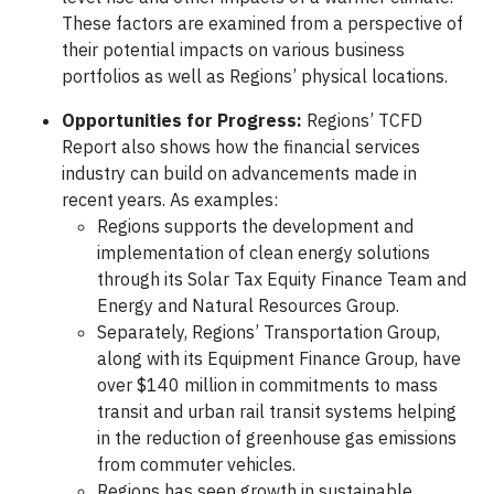
These factors are examined from a perspective of
their potential impacts on various business
portfolios as well as Regions’ physical locations.
Opportunities for Progress:
Regions’ TCFD
Report also shows how the financial services
industry can build on advancements made in
recent years. As examples:
Regions supports the development and
implementation of clean energy solutions
through its Solar Tax Equity Finance Team and
Energy and Natural Resources Group.
Separately, Regions’ Transportation Group,
along with its Equipment Finance Group, have
over $140 million in commitments to mass
transit and urban rail transit systems helping
in the reduction of greenhouse gas emissions
from commuter vehicles.
Regions has seen growth in sustainable