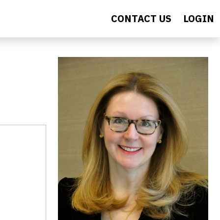
CONTACT US
LOGIN