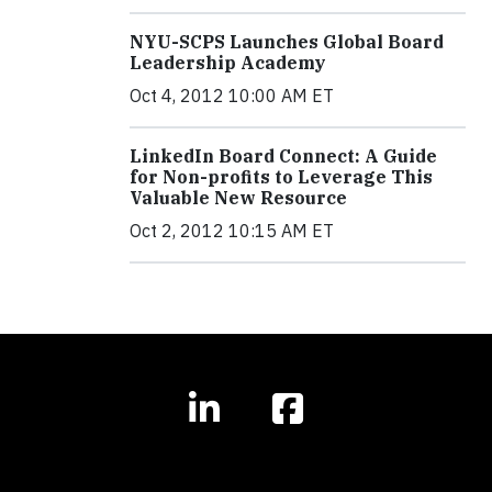
NYU-SCPS Launches Global Board
Leadership Academy
Oct 4, 2012 10:00 AM ET
LinkedIn Board Connect: A Guide
for Non-profits to Leverage This
Valuable New Resource
Oct 2, 2012 10:15 AM ET