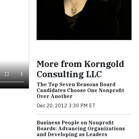
More from Korngold
Consulting LLC
The Top Seven Reasons Board
Candidates Choose One Nonprofit
Over Another
Dec 20, 2012 3:30 PM ET
Business People on Nonprofit
Boards: Advancing Organizations
and Developing as Leaders