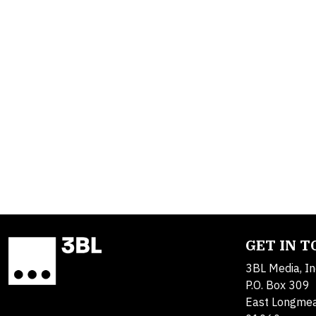
GET IN 
3BL Media, In
P.O. Box 309
East Longme