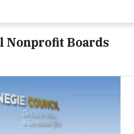
l Nonprofit Boards