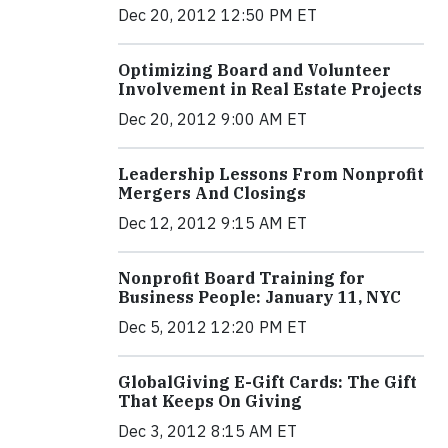
Dec 20, 2012 12:50 PM ET
Optimizing Board and Volunteer
Involvement in Real Estate Projects
Dec 20, 2012 9:00 AM ET
Leadership Lessons From Nonprofit
Mergers And Closings
Dec 12, 2012 9:15 AM ET
Nonprofit Board Training for
Business People: January 11, NYC
Dec 5, 2012 12:20 PM ET
GlobalGiving E-Gift Cards: The Gift
That Keeps On Giving
Dec 3, 2012 8:15 AM ET