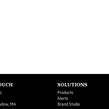
TOUCH
SOLUTIONS
c.
Products
Alerts
adow, MA
Brand Studio