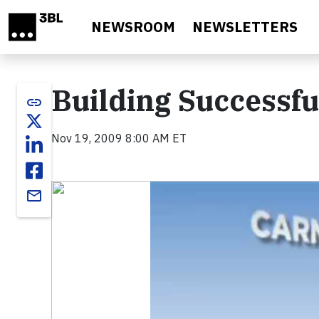
Skip to main content
NEWSROOM
NEWSLETTERS
Building Successfu
link
Nov 19, 2009 8:00 AM ET
Video
email