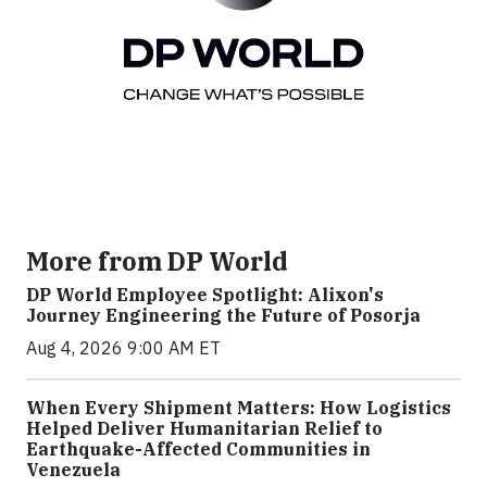
More from DP World
DP World Employee Spotlight: Alixon's
Journey Engineering the Future of Posorja
Aug 4, 2026 9:00 AM ET
When Every Shipment Matters: How Logistics
Helped Deliver Humanitarian Relief to
Earthquake-Affected Communities in
Venezuela