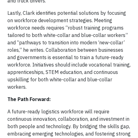
and truck drivers.
Lastly, Clark identifies potential solutions by focusing
on workforce development strategies. Meeting
workforce needs requires “robust training programs
tailored to both white-collar and blue-collar workers”
and “pathways to transition into modern ‘new-collar’
roles,” he writes. Collaboration between businesses
and governments is essential to train a future-ready
workforce. Initiatives should include vocational training,
apprenticeships, STEM education, and continuous
upskilling for both white-collar and blue-collar
workers.
The Path Forward:
A future-ready logistics workforce will require
continuous innovation, collaboration, and investment in
both people and technology. By bridging the skills gap,
embracing emerging technologies, and fostering strong