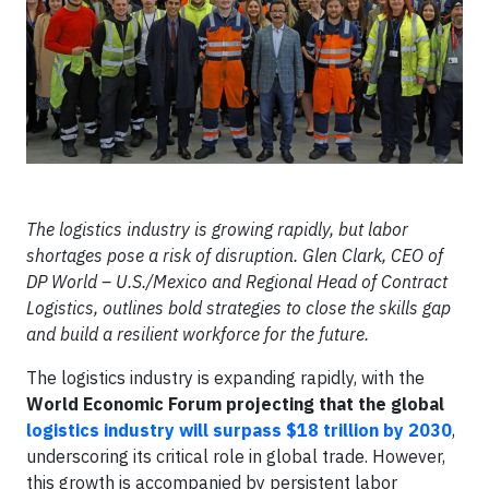
The logistics industry is growing rapidly, but labor
shortages pose a risk of disruption. Glen Clark, CEO of
DP World – U.S./Mexico and Regional Head of Contract
Logistics, outlines bold strategies to close the skills gap
and build a resilient workforce for the future.
The logistics industry is expanding rapidly, with the
World Economic Forum projecting that the global
logistics industry will surpass $18 trillion by 2030
,
underscoring its critical role in global trade. However,
this growth is accompanied by persistent labor