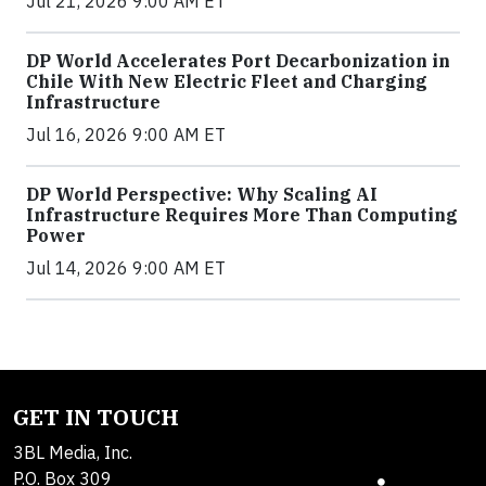
Jul 21, 2026 9:00 AM ET
DP World Accelerates Port Decarbonization in
Chile With New Electric Fleet and Charging
Infrastructure
Jul 16, 2026 9:00 AM ET
DP World Perspective: Why Scaling AI
Infrastructure Requires More Than Computing
Power
Jul 14, 2026 9:00 AM ET
GET IN TOUCH
3BL Media, Inc.
P.O. Box 309