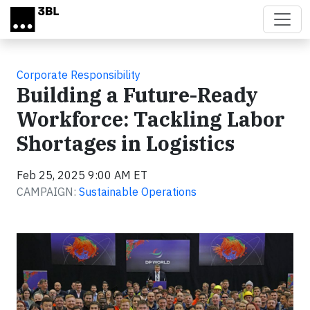
Skip to main content
Corporate Responsibility
Building a Future-Ready
Workforce: Tackling Labor
Shortages in Logistics
Feb 25, 2025 9:00 AM ET
CAMPAIGN:
Sustainable Operations