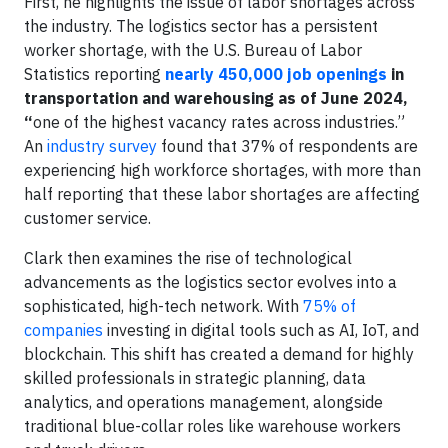
First, he highlights the issue of labor shortages across
the industry. The logistics sector has a persistent
worker shortage, with the U.S. Bureau of Labor
Statistics reporting
nearly 450,000 job openings
in
transportation and warehousing as of June 2024,
“
one of the highest vacancy rates across industries.”
An
industry survey
found that 37% of respondents are
experiencing high workforce shortages, with more than
half reporting that these labor shortages are affecting
customer service.
Clark then examines the rise of technological
advancements as the logistics sector evolves into a
sophisticated, high-tech network. With
75% of
companies
investing in digital tools such as AI, IoT, and
blockchain. This shift has created a demand for highly
skilled professionals in strategic planning, data
analytics, and operations management, alongside
traditional blue-collar roles like warehouse workers