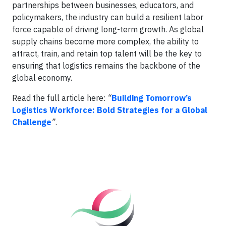
partnerships between businesses, educators, and
policymakers, the industry can build a resilient labor
force capable of driving long-term growth. As global
supply chains become more complex, the ability to
attract, train, and retain top talent will be the key to
ensuring that logistics remains the backbone of the
global economy.
Read the full article here:
“
Building Tomorrow’s
Logistics Workforce: Bold Strategies for a Global
Challenge
”
.