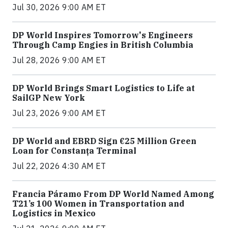
Jul 30, 2026 9:00 AM ET
DP World Inspires Tomorrow's Engineers
Through Camp Engies in British Columbia
Jul 28, 2026 9:00 AM ET
DP World Brings Smart Logistics to Life at
SailGP New York
Jul 23, 2026 9:00 AM ET
DP World and EBRD Sign €25 Million Green
Loan for Constanța Terminal
Jul 22, 2026 4:30 AM ET
Francia Páramo From DP World Named Among
T21’s 100 Women in Transportation and
Logistics in Mexico