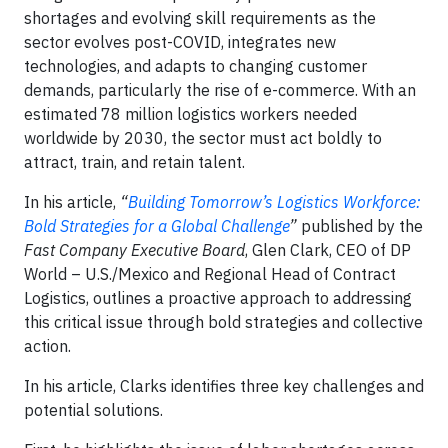
shortages and evolving skill requirements as the
sector evolves post-COVID, integrates new
technologies, and adapts to changing customer
demands, particularly the rise of e-commerce. With an
estimated 78 million logistics workers needed
worldwide by 2030, the sector must act boldly to
attract, train, and retain talent.
In his article,
“
Building Tomorrow’s Logistics Workforce:
Bold Strategies for a Global Challenge
”
published by the
Fast Company Executive Board
, Glen Clark, CEO of DP
World – U.S./Mexico and Regional Head of Contract
Logistics, outlines a proactive approach to addressing
this critical issue through bold strategies and collective
action.
In his article, Clarks identifies three key challenges and
potential solutions.