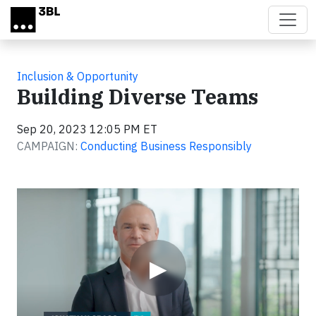
Skip to main content
Inclusion & Opportunity
Building Diverse Teams
Sep 20, 2023 12:05 PM ET
CAMPAIGN:
Conducting Business Responsibly
Video
▶