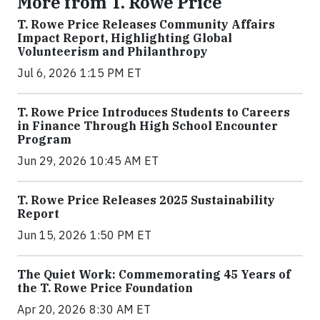
More from T. Rowe Price
T. Rowe Price Releases Community Affairs
Impact Report, Highlighting Global
Volunteerism and Philanthropy
Jul 6, 2026 1:15 PM ET
T. Rowe Price Introduces Students to Careers
in Finance Through High School Encounter
Program
Jun 29, 2026 10:45 AM ET
T. Rowe Price Releases 2025 Sustainability
Report
Jun 15, 2026 1:50 PM ET
The Quiet Work: Commemorating 45 Years of
the T. Rowe Price Foundation
Apr 20, 2026 8:30 AM ET