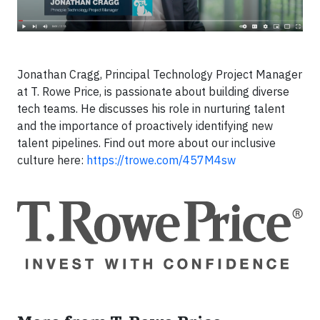
Jonathan Cragg, Principal Technology Project Manager
at T. Rowe Price, is passionate about building diverse
tech teams. He discusses his role in nurturing talent
and the importance of proactively identifying new
talent pipelines. Find out more about our inclusive
culture here:
https://trowe.com/457M4sw