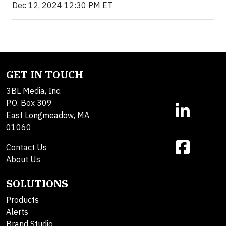
Dec 12, 2024 12:30 PM ET
GET IN TOUCH
3BL Media, Inc.
P.O. Box 309
East Longmeadow, MA
01060
Contact Us
About Us
SOLUTIONS
Products
Alerts
Brand Studio