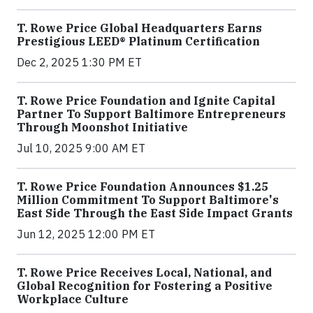
T. Rowe Price Global Headquarters Earns
Prestigious LEED® Platinum Certification
Dec 2, 2025 1:30 PM ET
T. Rowe Price Foundation and Ignite Capital
Partner To Support Baltimore Entrepreneurs
Through Moonshot Initiative
Jul 10, 2025 9:00 AM ET
T. Rowe Price Foundation Announces $1.25
Million Commitment To Support Baltimore's
East Side Through the East Side Impact Grants
Jun 12, 2025 12:00 PM ET
T. Rowe Price Receives Local, National, and
Global Recognition for Fostering a Positive
Workplace Culture