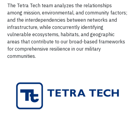
The Tetra Tech team analyzes the relationships
among mission, environmental, and community factors;
and the interdependencies between networks and
infrastructure, while concurrently identifying
vulnerable ecosystems, habitats, and geographic
areas that contribute to our broad-based frameworks
for comprehensive resilience in our military
communities.