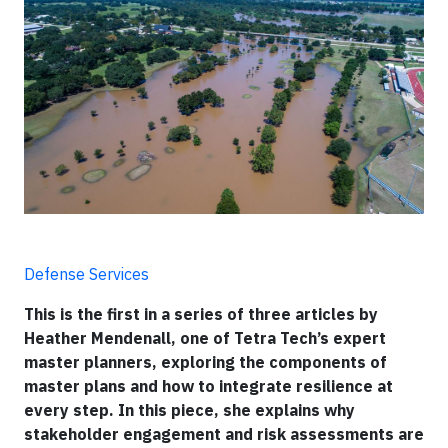
Defense Services
This is the first in a series of three articles by
Heather Mendenall, one of Tetra Tech’s expert
master planners, exploring the components of
master plans and how to integrate resilience at
every step. In this piece, she explains why
stakeholder engagement and risk assessments are