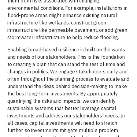
them from risks associated with changing
environmental conditions. For example, installations in
flood-prone areas might enhance existing natural
infrastructure like wetlands, construct green
infrastructure like permeable pavement, or add green
stormwater infrastructure to help reduce flooding.
Enabling broad-based resilience is built on the wants
and needs of our stakeholders. This is the foundation
to creating a plan that can stand the test of time and
changes in politics. We engage stakeholders early and
often throughout the planning process to evaluate and
understand the ideas behind decision-making to make
the best long-term investments. By appropriately
quantifying the risks and impacts, we can identify
sustainable systems that better leverage capital
investments and address our stakeholders’ needs. In
all cases, capital investments will need to stretch
further, so investments mitigate multiple problem