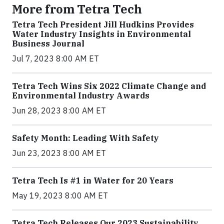
More from Tetra Tech
Tetra Tech President Jill Hudkins Provides
Water Industry Insights in Environmental
Business Journal
Jul 7, 2023 8:00 AM ET
Tetra Tech Wins Six 2022 Climate Change and
Environmental Industry Awards
Jun 28, 2023 8:00 AM ET
Safety Month: Leading With Safety
Jun 23, 2023 8:00 AM ET
Tetra Tech Is #1 in Water for 20 Years
May 19, 2023 8:00 AM ET
Tetra Tech Releases Our 2023 Sustainability