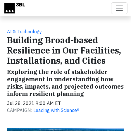
Skip to main content
AI & Technology
Building Broad-based
Resilience in Our Facilities,
Installations, and Cities
Exploring the role of stakeholder
engagement in understanding how
risks, impacts, and projected outcomes
inform resilient planning
Jul 28, 2021 9:00 AM ET
CAMPAIGN:
Leading with Science®