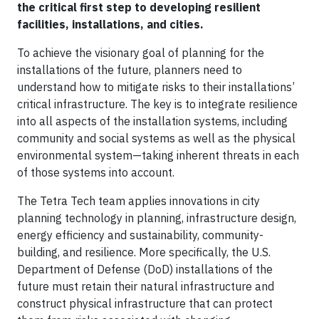
the critical first step to developing resilient
facilities, installations, and cities.
To achieve the visionary goal of planning for the
installations of the future, planners need to
understand how to mitigate risks to their installations’
critical infrastructure. The key is to integrate resilience
into all aspects of the installation systems, including
community and social systems as well as the physical
environmental system—taking inherent threats in each
of those systems into account.
The Tetra Tech team applies innovations in city
planning technology in planning, infrastructure design,
energy efficiency and sustainability, community-
building, and resilience. More specifically, the U.S.
Department of Defense (DoD) installations of the
future must retain their natural infrastructure and
construct physical infrastructure that can protect