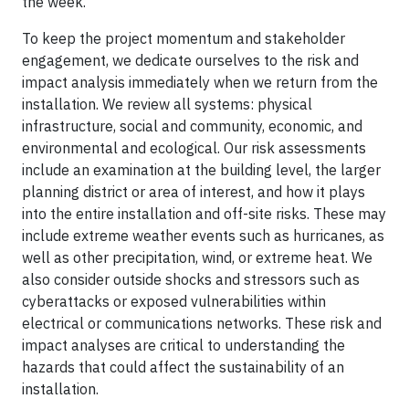
the week.
To keep the project momentum and stakeholder
engagement, we dedicate ourselves to the risk and
impact analysis immediately when we return from the
installation. We review all systems: physical
infrastructure, social and community, economic, and
environmental and ecological. Our risk assessments
include an examination at the building level, the larger
planning district or area of interest, and how it plays
into the entire installation and off-site risks. These may
include extreme weather events such as hurricanes, as
well as other precipitation, wind, or extreme heat. We
also consider outside shocks and stressors such as
cyberattacks or exposed vulnerabilities within
electrical or communications networks. These risk and
impact analyses are critical to understanding the
hazards that could affect the sustainability of an
installation.