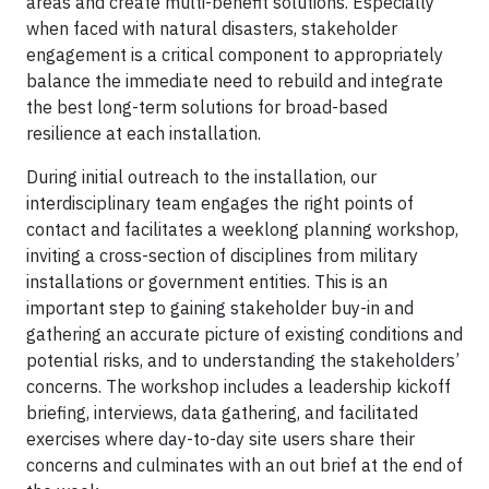
areas and create multi-benefit solutions. Especially
when faced with natural disasters, stakeholder
engagement is a critical component to appropriately
balance the immediate need to rebuild and integrate
the best long-term solutions for broad-based
resilience at each installation.
During initial outreach to the installation, our
interdisciplinary team engages the right points of
contact and facilitates a weeklong planning workshop,
inviting a cross-section of disciplines from military
installations or government entities. This is an
important step to gaining stakeholder buy-in and
gathering an accurate picture of existing conditions and
potential risks, and to understanding the stakeholders’
concerns. The workshop includes a leadership kickoff
briefing, interviews, data gathering, and facilitated
exercises where day-to-day site users share their
concerns and culminates with an out brief at the end of