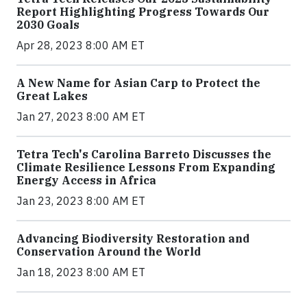
Report Highlighting Progress Towards Our
2030 Goals
Apr 28, 2023 8:00 AM ET
A New Name for Asian Carp to Protect the
Great Lakes
Jan 27, 2023 8:00 AM ET
Tetra Tech's Carolina Barreto Discusses the
Climate Resilience Lessons From Expanding
Energy Access in Africa
Jan 23, 2023 8:00 AM ET
Advancing Biodiversity Restoration and
Conservation Around the World
Jan 18, 2023 8:00 AM ET