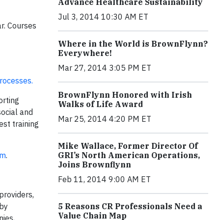
Advance Healthcare Sustainability
Jul 3, 2014 10:30 AM ET
ar. Courses
Where in the World is BrownFlynn?
Everywhere!
Mar 27, 2014 3:05 PM ET
processes.
BrownFlynn Honored with Irish
orting
Walks of Life Award
social and
Mar 25, 2014 4:20 PM ET
st training
Mike Wallace, Former Director Of
om
.
GRI’s North American Operations,
Joins Brownflynn
Feb 11, 2014 9:00 AM ET
providers,
 by
5 Reasons CR Professionals Need a
Value Chain Map
ies,