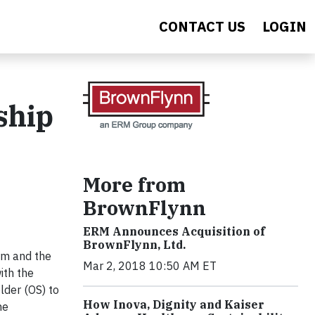
CONTACT US
LOGIN
ship
More from
BrownFlynn
ERM Announces Acquisition of
BrownFlynn, Ltd.
irm and the
Mar 2, 2018 10:50 AM ET
ith the
lder (OS) to
How Inova, Dignity and Kaiser
he