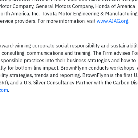
ord Motor Company, General Motors Company, Honda of America
 North America, Inc., Toyota Motor Engineering & Manufacturin
ervice providers. For more information, visit
www.AIAG.org
.
ard-winning corporate social responsibility and sustainability
y consulting, communications and training. The Firm advises F
sponsible practices into their business strategies and how to
ally for bottom-line impact. BrownFlynn conducts workshops,
ty strategies, trends and reporting. BrownFlynn is the first U.S
(GRI), and a U.S. Silver Consultancy Partner with the Carbon Di
com
.