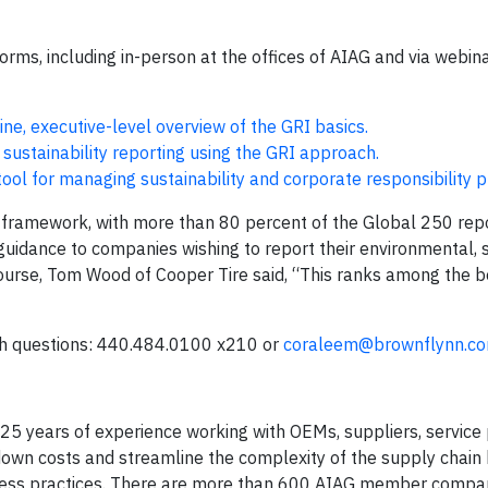
tforms, including in-person at the offices of AIAG and via webin
ne, executive-level overview of the GRI basics.
 sustainability reporting using the GRI approach.
ool for managing sustainability and corporate responsibility 
ng framework, with more than 80 percent of the Global 250 rep
uidance to companies wishing to report their environmental, 
urse, Tom Wood of Cooper Tire said, “This ranks among the be
th questions: 440.484.0100 x210 or
coraleem@brownflynn.c
 25 years of experience working with OEMs, suppliers, service 
own costs and streamline the complexity of the supply chain
ness practices. There are more than 600 AIAG member compan