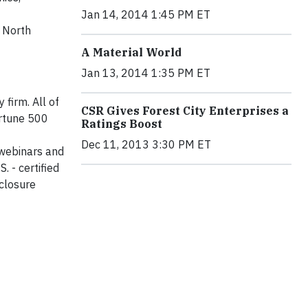
Jan 14, 2014 1:45 PM ET
g North
A Material World
Jan 13, 2014 1:35 PM ET
 firm. All of
CSR Gives Forest City Enterprises a
ortune 500
Ratings Boost
Dec 11, 2013 3:30 PM ET
 webinars and
. - certified
sclosure