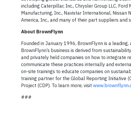
including Caterpillar, Inc., Chrysler Group LLC, F
Manufacturing, Inc., Navistar International, Nissan
America, Inc., and many of their part suppliers and s
About BrownFlynn
Founded in January 1996, BrownFlynn is a leading, aw
BrownFlynn’s business is derived from sustainabilit
and privately held companies on how to integrate re
communicate these practices internally and extern
on-site trainings to educate companies on sustainabili
training partner for the Global Reporting Initiative 
Project (CDP). To learn more, visit
www.brownflynn.
###