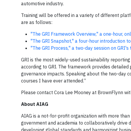
automotive industry.
Training will be offered in a variety of different pla
are as follows:
"The GRI Framework Overview," a one-hour, onli
"The GRI Snapshot," a four-hour introduction to
"The GRI Process," a two-day session on GRI's t
GRI is the most widely-used sustainability reporti
according to GRI. The framework provides detailed g
governance impacts. Speaking about the two-day co
courses I have ever attended.”
Please contact Cora Lee Mooney at BrownFlynn wi
About AIAG
AIAG is a not-for-profit organization with more than
government and academia to collaboratively drive d
developing global standards and harmonizing busi