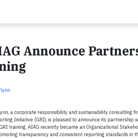
IAG Announce Partner
ining
Flynn
nn, a corporate responsibility and sustainability consulting f
porting Initiative (GRI), is pleased to announce its partnership w
 GRI training. AIAG recently became an Organizational Stakeho
omoting transparency and consistent reporting standards in t