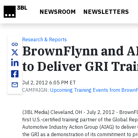
Skip to main content
NEWSROOM
NEWSLETTERS
Research & Reports
link
BrownFlynn and A
to Deliver GRI Tra
Jul 2, 2012 6:05 PM ET
email
CAMPAIGN:
Upcoming Training Events from Brown
(3BL Media) Cleveland, OH - July 2, 2012 - BrownFly
first U.S.-certified training partner of the Global Re
Automotive Industry Action Group (AIAG) to deliver
the GRI as a demonstration of its commitment to pr