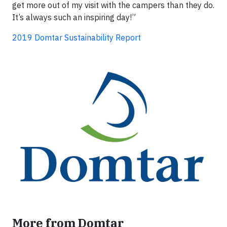
get more out of my visit with the campers than they do.
It’s always such an inspiring day!”
2019 Domtar Sustainability Report
More from Domtar