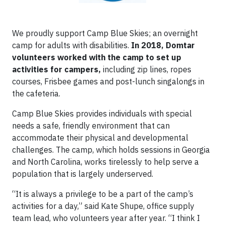
We proudly support Camp Blue Skies; an overnight
camp for adults with disabilities.
In 2018, Domtar
volunteers worked with the camp to set up
activities for campers,
including zip lines, ropes
courses, Frisbee games and post-lunch singalongs in
the cafeteria.
Camp Blue Skies provides individuals with special
needs a safe, friendly environment that can
accommodate their physical and developmental
challenges. The camp, which holds sessions in Georgia
and North Carolina, works tirelessly to help serve a
population that is largely underserved.
“It is always a privilege to be a part of the camp’s
activities for a day,” said Kate Shupe, office supply
team lead, who volunteers year after year. “I think I