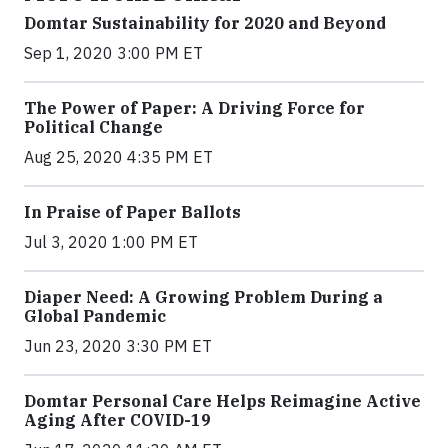
Domtar Sustainability for 2020 and Beyond
Sep 1, 2020 3:00 PM ET
The Power of Paper: A Driving Force for
Political Change
Aug 25, 2020 4:35 PM ET
In Praise of Paper Ballots
Jul 3, 2020 1:00 PM ET
Diaper Need: A Growing Problem During a
Global Pandemic
Jun 23, 2020 3:30 PM ET
Domtar Personal Care Helps Reimagine Active
Aging After COVID-19