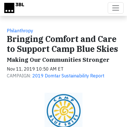
Skip to main content
Philanthropy
Bringing Comfort and Care
to Support Camp Blue Skies
Making Our Communities Stronger
Nov 11, 2019 10:50 AM ET
CAMPAIGN:
2019 Domtar Sustainability Report