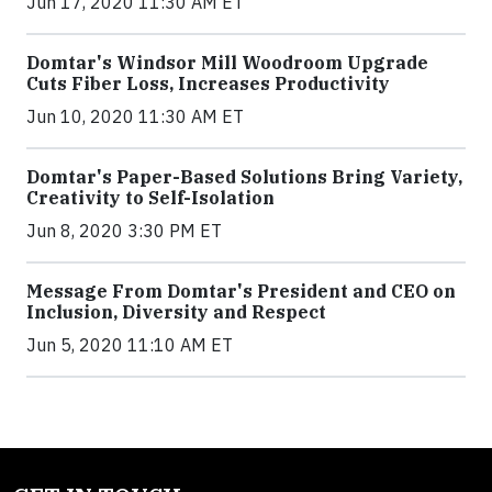
Jun 17, 2020 11:30 AM ET
Domtar's Windsor Mill Woodroom Upgrade
Cuts Fiber Loss, Increases Productivity
Jun 10, 2020 11:30 AM ET
Domtar's Paper-Based Solutions Bring Variety,
Creativity to Self-Isolation
Jun 8, 2020 3:30 PM ET
Message From Domtar's President and CEO on
Inclusion, Diversity and Respect
Jun 5, 2020 11:10 AM ET