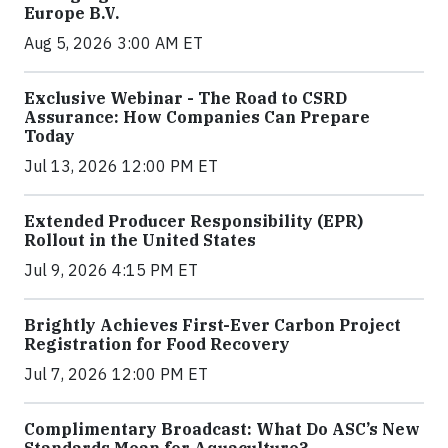
Europe B.V.
Aug 5, 2026 3:00 AM ET
Exclusive Webinar - The Road to CSRD
Assurance: How Companies Can Prepare
Today
Jul 13, 2026 12:00 PM ET
Extended Producer Responsibility (EPR)
Rollout in the United States
Jul 9, 2026 4:15 PM ET
Brightly Achieves First-Ever Carbon Project
Registration for Food Recovery
Jul 7, 2026 12:00 PM ET
Complimentary Broadcast: What Do ASC’s New