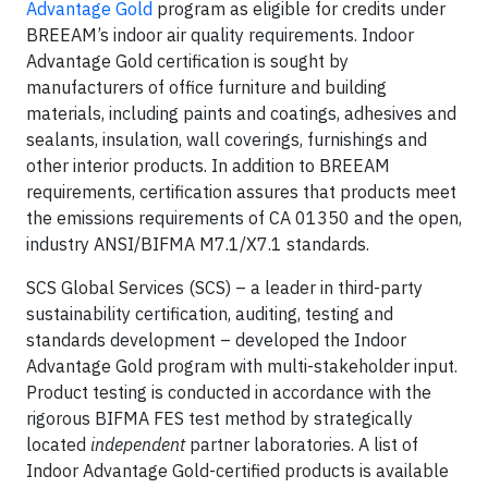
Advantage Gold
program as eligible for credits under
BREEAM’s indoor air quality requirements. Indoor
Advantage Gold certification is sought by
manufacturers of office furniture and building
materials, including paints and coatings, adhesives and
sealants, insulation, wall coverings, furnishings and
other interior products. In addition to BREEAM
requirements, certification assures that products meet
the emissions requirements of CA 01350 and the open,
industry ANSI/BIFMA M7.1/X7.1 standards.
SCS Global Services (SCS) – a leader in third-party
sustainability certification, auditing, testing and
standards development – developed the Indoor
Advantage Gold program with multi-stakeholder input.
Product testing is conducted in accordance with the
rigorous BIFMA FES test method by strategically
located
independent
partner laboratories. A list of
Indoor Advantage Gold-certified products is available