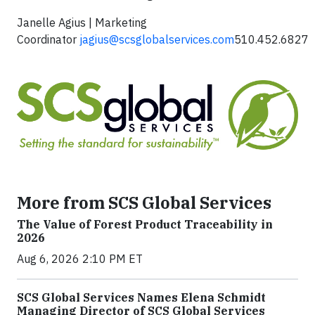
Janelle Agius | Marketing
Coordinator
jagius@scsglobalservices.com
510.452.6827
More from SCS Global Services
The Value of Forest Product Traceability in
2026
Aug 6, 2026 2:10 PM ET
SCS Global Services Names Elena Schmidt
Managing Director of SCS Global Services