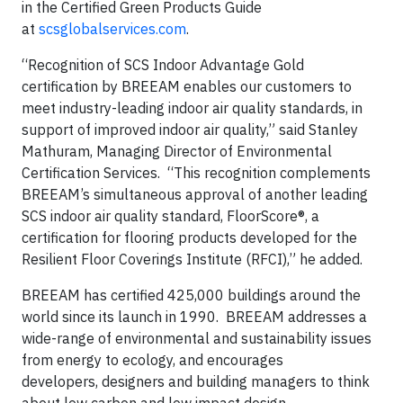
in the Certified Green Products Guide
at
scsglobalservices.com
.
“Recognition of SCS Indoor Advantage Gold
certification by BREEAM enables our customers to
meet industry-leading indoor air quality standards, in
support of improved indoor air quality,” said Stanley
Mathuram, Managing Director of Environmental
Certification Services. “This recognition complements
BREEAM’s simultaneous approval of another leading
SCS indoor air quality standard, FloorScore®, a
certification for flooring products developed for the
Resilient Floor Coverings Institute (RFCI),” he added.
BREEAM has certified 425,000 buildings around the
world since its launch in 1990. BREEAM addresses a
wide-range of environmental and sustainability issues
from energy to ecology, and encourages
developers, designers and building managers to think