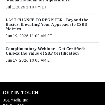
Standards Mean for Aquaculture?
Jul 1, 2026 1:10 PM ET
LAST CHANCE TO REGISTER - Beyond the
Basics: Elevating Your Approach to CSRD
Metrics
Jun 19, 2026 11:00 AM ET
Complimentary Webinar - Get Certified:
Unlock the Value of SBP Certification
Jun 17, 2026 10:00 AM ET
GET IN TOUCH
3BL Media, Inc.