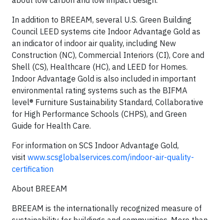
about low carbon and low impact design.
In addition to BREEAM, several U.S. Green Building
Council LEED systems cite Indoor Advantage Gold as
an indicator of indoor air quality, including New
Construction (NC), Commercial Interiors (CI), Core and
Shell (CS), Healthcare (HC), and LEED for Homes.
Indoor Advantage Gold is also included in important
environmental rating systems such as the BIFMA
level® Furniture Sustainability Standard, Collaborative
for High Performance Schools (CHPS), and Green
Guide for Health Care.
For information on SCS Indoor Advantage Gold,
visit
www.scsglobalservices.com/indoor-air-quality-
certification
About BREEAM
BREEAM is the internationally recognized measure of