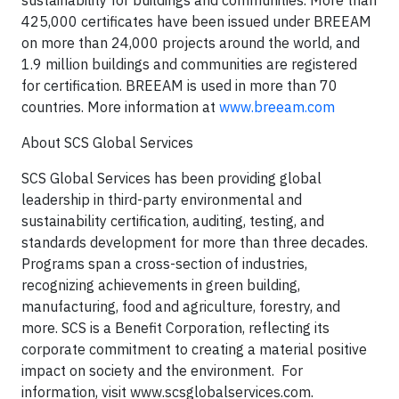
sustainability for buildings and communities. More than
425,000 certificates have been issued under BREEAM
on more than 24,000 projects around the world, and
1.9 million buildings and communities are registered
for certification. BREEAM is used in more than 70
countries. More information at
www.breeam.com
About SCS Global Services
SCS Global Services has been providing global
leadership in third-party environmental and
sustainability certification, auditing, testing, and
standards development for more than three decades.
Programs span a cross-section of industries,
recognizing achievements in green building,
manufacturing, food and agriculture, forestry, and
more. SCS is a Benefit Corporation, reflecting its
corporate commitment to creating a material positive
impact on society and the environment. For
information, visit www.scsglobalservices.com.