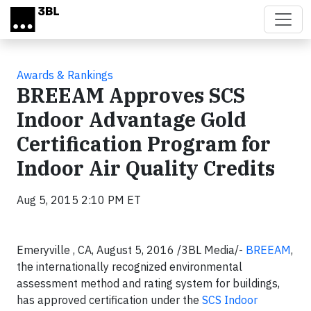
Skip to main content
Awards & Rankings
BREEAM Approves SCS
Indoor Advantage Gold
Certification Program for
Indoor Air Quality Credits
Aug 5, 2015 2:10 PM ET
Emeryville , CA, August 5, 2016 /3BL Media/-
BREEAM
,
the internationally recognized environmental
assessment method and rating system for buildings,
has approved certification under the
SCS Indoor