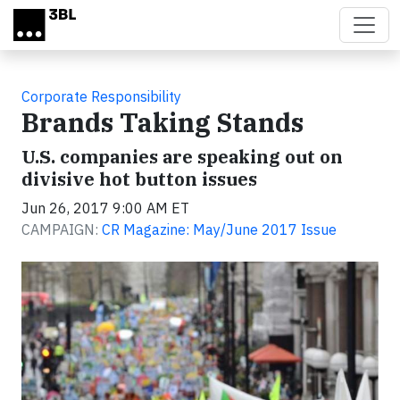
Skip to main content
Corporate Responsibility
Brands Taking Stands
U.S. companies are speaking out on
divisive hot button issues
Jun 26, 2017 9:00 AM ET
CAMPAIGN:
CR Magazine: May/June 2017 Issue