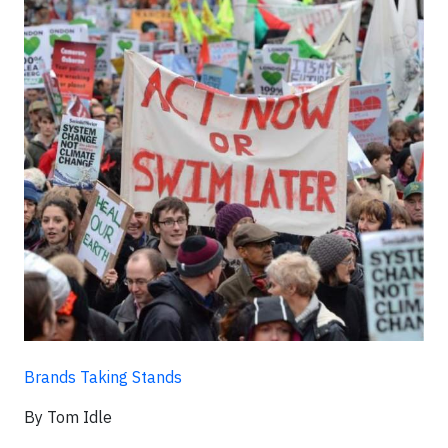
Brands Taking Stands
By Tom Idle