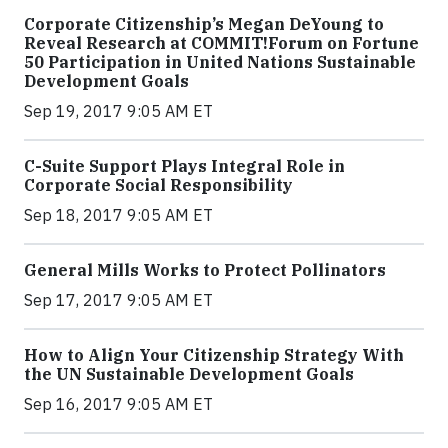
Corporate Citizenship’s Megan DeYoung to
Reveal Research at COMMIT!Forum on Fortune
50 Participation in United Nations Sustainable
Development Goals
Sep 19, 2017 9:05 AM ET
C-Suite Support Plays Integral Role in
Corporate Social Responsibility
Sep 18, 2017 9:05 AM ET
General Mills Works to Protect Pollinators
Sep 17, 2017 9:05 AM ET
How to Align Your Citizenship Strategy With
the UN Sustainable Development Goals
Sep 16, 2017 9:05 AM ET