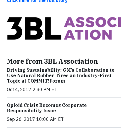
Click here for the full story
More from 3BL Association
Driving Sustainability: GM’s Collaboration to
Use Natural Rubber Tires an Industry-First
Topic at COMMIT!Forum
Oct 4, 2017 2:30 PM ET
Opioid Crisis Becomes Corporate
Responsibility Issue
Sep 26, 2017 10:00 AM ET