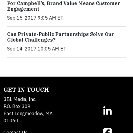
For Campbell’s, Brand Value Means Customer
Engagement
Sep 15, 2017 9:05 AM ET
Can Private-Public Partnerships Solve Our
Global Challenges?
Sep 14, 2017 10:05 AM ET
GET IN TOUCH
3BL Media, Inc.
P.O. Box 309
East Longmeadow, MA
01060
Contact Us