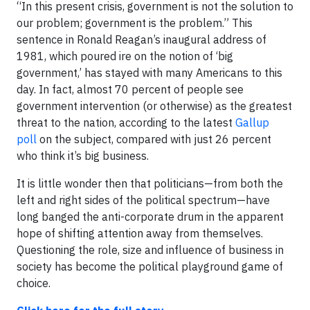
“In this present crisis, government is not the solution to
our problem; government is the problem.” This
sentence in Ronald Reagan’s inaugural address of
1981, which poured ire on the notion of ‘big
government,’ has stayed with many Americans to this
day. In fact, almost 70 percent of people see
government intervention (or otherwise) as the greatest
threat to the nation, according to the latest
Gallup
poll
on the subject, compared with just 26 percent
who think it’s big business.
It is little wonder then that politicians—from both the
left and right sides of the political spectrum—have
long banged the anti-corporate drum in the apparent
hope of shifting attention away from themselves.
Questioning the role, size and influence of business in
society has become the political playground game of
choice.