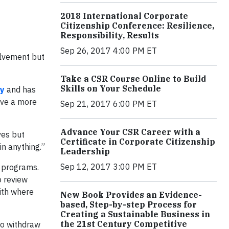
2018 International Corporate
Citizenship Conference: Resilience,
Responsibility, Results
Sep 26, 2017 4:00 PM ET
olvement but
Take a CSR Course Online to Build
Skills on Your Schedule
gy
and has
ave a more
Sep 21, 2017 6:00 PM ET
Advance Your CSR Career with a
ves but
Certificate in Corporate Citizenship
in anything.”
Leadership
Sep 12, 2017 3:00 PM ET
t programs.
o review
ith where
New Book Provides an Evidence-
based, Step-by-step Process for
Creating a Sustainable Business in
the 21st Century Competitive
to withdraw