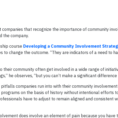
d at companies that recognize the importance of community inv
nd the company.
nship course
Developing a Community Involvement Strate
kes to change the outcome. “They are indicators of a need to h
 their community often get involved in a wide range of initiati
s,” he observes, “but you can’t make a significant difference 
pitfalls companies run into with their community involvemen
rograms on the basis of history without intentional efforts t
ofessionals have to adjust to remain aligned and consistent w
volvement does involve an element of pain because you have 