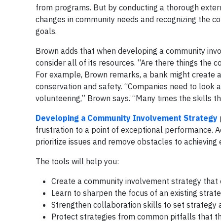
from programs. But by conducting a thorough extern
changes in community needs and recognizing the com
goals.
Brown adds that when developing a community involv
consider all of its resources. “Are there things the
For example, Brown remarks, a bank might create a fi
conservation and safety. “Companies need to look at
volunteering,” Brown says. “Many times the skills th
Developing a Community Involvement Strategy
frustration to a point of exceptional performance. Ad
prioritize issues and remove obstacles to achieving
The tools will help you:
Create a community involvement strategy that 
Learn to sharpen the focus of an existing strat
Strengthen collaboration skills to set strategy
Protect strategies from common pitfalls that 