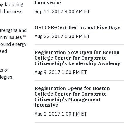
Landscape
y factoring
Sep 11, 2017 9:00 AM ET
th business
Get CSR-Certified in Just Five Days
strengths and
Aug 22, 2017 5:30 PM ET
unity issues?”
around energy
ased
Registration Now Open for Boston
College Center for Corporate
Citizenship's Leadership Academy
s of
Aug 9, 2017 1:00 PM ET
tegies,
Registration Opens for Boston
College Center for Corporate
Citizenship's Management
Intensive
Aug 2, 2017 1:00 PM ET