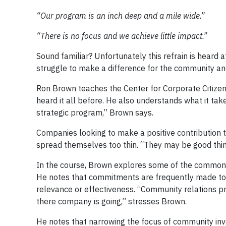
“Our program is an inch deep and a mile wide.”
“There is no focus and we achieve little impact.”
Sound familiar? Unfortunately this refrain is hear
struggle to make a difference for the community a
Ron Brown teaches the Center for Corporate Citize
heard it all before. He also understands what it ta
strategic program,” Brown says.
Companies looking to make a positive contribution to
spread themselves too thin. “They may be good thing
In the course, Brown explores some of the common 
He notes that commitments are frequently made to p
relevance or effectiveness. “Community relations pr
there company is going,” stresses Brown.
He notes that narrowing the focus of community in