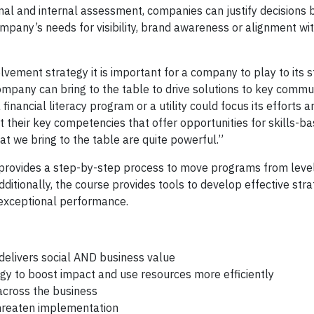
al and internal assessment, companies can justify decisions b
pany’s needs for visibility, brand awareness or alignment wi
ement strategy it is important for a company to play to its 
 company can bring to the table to drive solutions to key comm
nancial literacy program or a utility could focus its efforts 
 their key competencies that offer opportunities for skills-b
at we bring to the table are quite powerful.”
provides a step-by-step process to move programs from level
ditionally, the course provides tools to develop effective stra
 exceptional performance.
delivers social AND business value
egy to boost impact and use resources more efficiently
 across the business
threaten implementation