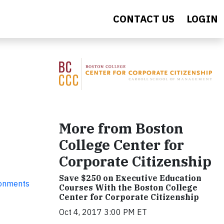
CONTACT US
LOGIN
More from Boston
College Center for
Corporate Citizenship
Save $250 on Executive Education
ronments
Courses With the Boston College
Center for Corporate Citizenship
Oct 4, 2017 3:00 PM ET