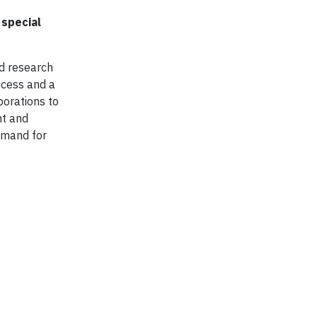
 special
d research
ccess and a
porations to
nt and
emand for