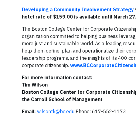
Developing a Community Involvement Strategy
hotel rate of $159.00 is available until March 27
The Boston College Center for Corporate Citizensh
organization committed to helping business leverag
more just and sustainable world. As a leading resou
help them define, plan and operationalize their co
leadership programs, and the insights of its 400 
corporate citizenship.
www.BCCorporateCitizensh
For more information contact:
Tim Wilson
Boston College Center for Corporate Citizenshi
the Carroll School of Management
Email:
wilsontk@bc.edu
Phone: 617-552-1173