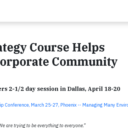
ategy Course Helps
Corporate Community
rs 2-1/2 day session in Dallas, April 18-20
hip Conference, March 25-27, Phoenix -- Managing Many Envi
We are trying to be everything to everyone.”