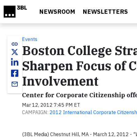
Skip to main content
NEWSROOM
NEWSLETTERS
Events
link
Boston College Str
Sharpen Focus of 
Involvement
email
Center for Corporate Citizenship offe
Mar 12, 2012 7:45 PM ET
CAMPAIGN:
2012 International Corporate Citizens
(3BL Media) Chestnut Hill, MA - March 12, 2012 -
“