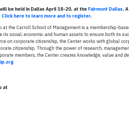
will be held in Dallas April 18-20, at the
Fairmont Dallas
. A
.
Click here to learn more and to register
.
ip at the Carroll School of Management is a membership-base
e its social, economic and human assets to ensure both its su
rce on corporate citizenship, the Center works with global cor
rporate citizenship. Through the power of research, manageme
corporate members, the Center creates knowledge, value and d
ip.org
p at