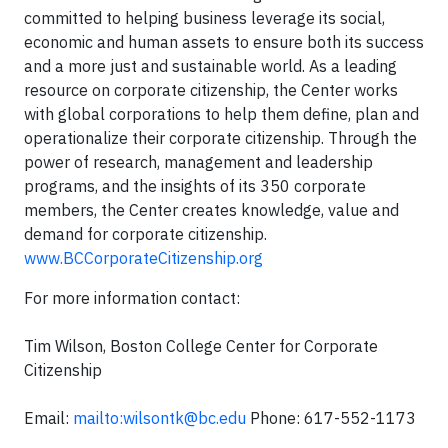
committed to helping business leverage its social,
economic and human assets to ensure both its success
and a more just and sustainable world. As a leading
resource on corporate citizenship, the Center works
with global corporations to help them define, plan and
operationalize their corporate citizenship. Through the
power of research, management and leadership
programs, and the insights of its 350 corporate
members, the Center creates knowledge, value and
demand for corporate citizenship.
www.BCCorporateCitizenship.org
For more information contact:
Tim Wilson, Boston College Center for Corporate
Citizenship
Email:
mailto:
wilsontk@bc.edu
Phone: 617-552-1173