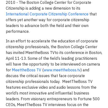
2010 - The Boston College Center for Corporate
Citizenship is adding a new dimension to its
International Corporate Citizenship Conference
that
offers yet another way for corporate citizenship
leaders to advance both the field and their own
performance.
In an effort to accelerate the education of corporate
citizenship professionals, the Boston College Center
has invited MeettheBoss TVto its conference in Boston,
April 11-13. Some of the field’s leading practitioners
will have the opportunity to be interviewed on camera
for
MeettheBoss TV
(
www.meettheboss.tv
) and
discuss the critical issues that face corporate
citizenship professionals today. MeetTheBoss TV
features exclusive video and audio lessons from the
world’s most innovative and influential business
leaders. From visionary entrepreneurs to Fortune 500
CEOs, MeetTheBoss TV interviews focus on the