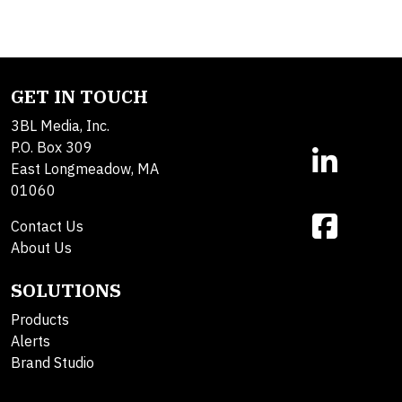
GET IN TOUCH
3BL Media, Inc.
P.O. Box 309
East Longmeadow, MA
01060
Contact Us
About Us
SOLUTIONS
Products
Alerts
Brand Studio