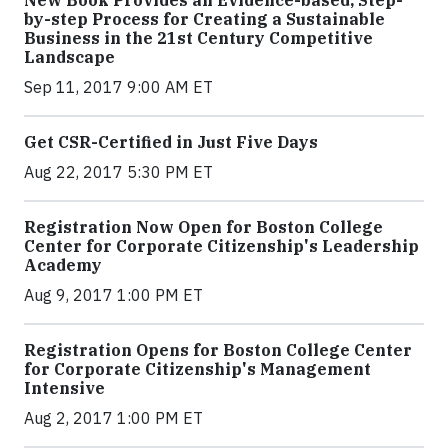
by-step Process for Creating a Sustainable
Business in the 21st Century Competitive
Landscape
Sep 11, 2017 9:00 AM ET
Get CSR-Certified in Just Five Days
Aug 22, 2017 5:30 PM ET
Registration Now Open for Boston College
Center for Corporate Citizenship's Leadership
Academy
Aug 9, 2017 1:00 PM ET
Registration Opens for Boston College Center
for Corporate Citizenship's Management
Intensive
Aug 2, 2017 1:00 PM ET