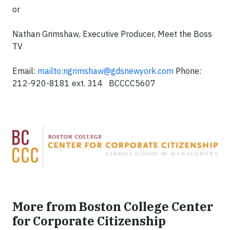
or
Nathan Grimshaw, Executive Producer, Meet the Boss
TV
Email:
mailto:
ngrimshaw@gdsnewyork.com
Phone:
212-920-8181 ext. 314 BCCCC5607
More from Boston College Center
for Corporate Citizenship