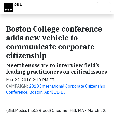
Skip to main content
Boston College conference
adds new vehicle to
communicate corporate
citizenship
MeettheBoss TV to interview field’s
leading practitioners on critical issues
Mar 22, 2010 2:10 PM ET
CAMPAIGN:
2010 International Corporate Citizenship
Conference, Boston, April 11-13
(3BLMedia/theCSRfeed) Chestnut Hill, MA - March 22,