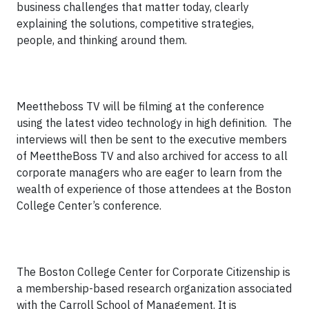
business challenges that matter today, clearly
explaining the solutions, competitive strategies,
people, and thinking around them.
Meettheboss TV will be filming at the conference
using the latest video technology in high definition. The
interviews will then be sent to the executive members
of MeettheBoss TV and also archived for access to all
corporate managers who are eager to learn from the
wealth of experience of those attendees at the Boston
College Center’s conference.
The Boston College Center for Corporate Citizenship is
a membership-based research organization associated
with the Carroll School of Management. It is