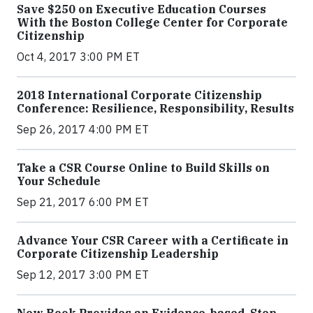
Save $250 on Executive Education Courses
With the Boston College Center for Corporate
Citizenship
Oct 4, 2017 3:00 PM ET
2018 International Corporate Citizenship
Conference: Resilience, Responsibility, Results
Sep 26, 2017 4:00 PM ET
Take a CSR Course Online to Build Skills on
Your Schedule
Sep 21, 2017 6:00 PM ET
Advance Your CSR Career with a Certificate in
Corporate Citizenship Leadership
Sep 12, 2017 3:00 PM ET
New Book Provides an Evidence-based, Step-